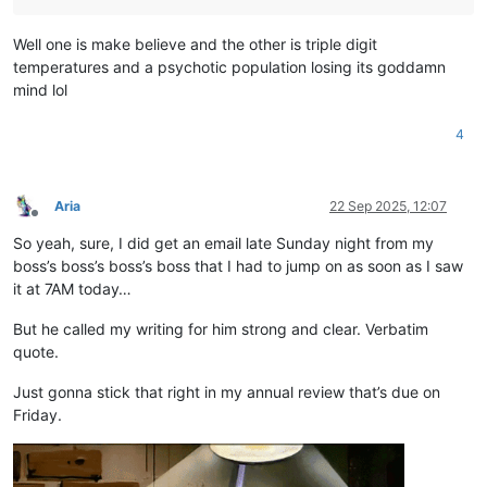
Well one is make believe and the other is triple digit
temperatures and a psychotic population losing its goddamn
mind lol
4
Aria
22 Sep 2025, 12:07
Offline
So yeah, sure, I did get an email late Sunday night from my
boss’s boss’s boss’s boss that I had to jump on as soon as I saw
it at 7AM today…
But he called my writing for him strong and clear. Verbatim
quote.
Just gonna stick that right in my annual review that’s due on
Friday.