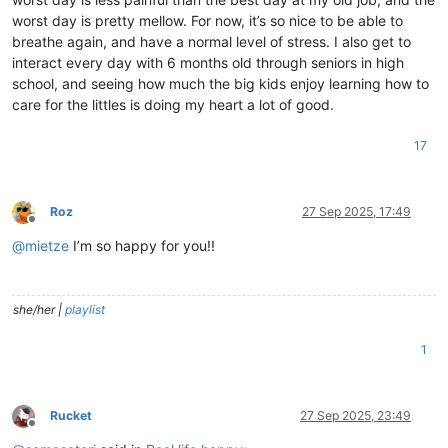
worst day is pretty mellow. For now, it’s so nice to be able to
breathe again, and have a normal level of stress. I also get to
interact every day with 6 months old through seniors in high
school, and seeing how much the big kids enjoy learning how to
care for the littles is doing my heart a lot of good.
17
Roz
27 Sep 2025, 17:49
Offline
@
mietze
I’m so happy for you!!
she/her |
playlist
1
Rucket
27 Sep 2025, 23:49
Offline