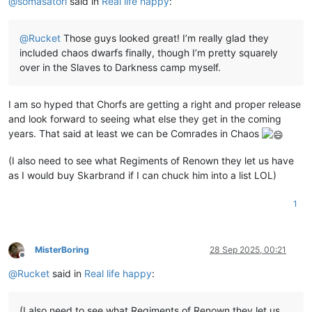
@
somasatori
said in
Real life happy
:
@
Rucket
Those guys looked great! I’m really glad they
included chaos dwarfs finally, though I’m pretty squarely
over in the Slaves to Darkness camp myself.
I am so hyped that Chorfs are getting a right and proper release
and look forward to seeing what else they get in the coming
years. That said at least we can be Comrades in Chaos
(I also need to see what Regiments of Renown they let us have
as I would buy Skarbrand if I can chuck him into a list LOL)
1
MisterBoring
28 Sep 2025, 00:21
Offline
@
Rucket
said in
Real life happy
:
(I also need to see what Regiments of Renown they let us