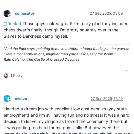
somasatori
27 Sep 2025, 05:09
Offline
@
Rucket
Those guys looked great! I’m really glad they included
chaos dwarfs finally, though I’m pretty squarely over in the
Slaves to Darkness camp myself.
“And the Fool says, pointing to the invertebrate fauna feeding in the graves:
‘Here a monarchy reigns, mightier than you: His Majesty the Worm.’”
Italo Calvino, The Castle of Crossed Destines
1
1 Reply
M
mietze
27 Sep 2025, 16:19
Offline
I landed a dream job with excellent low cost bennies (yay state
employment) and I’m still having fun and no stress! It was a hard
decision to leave my old job as I loved the community there but
it was getting too hard for me physically. But now even the
worst day is less painful than the best day at my old job, and the