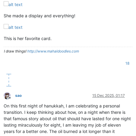
She made a display and everything!
This is her favorite card.
I draw things!
http://www.mahaldoodles.com
18
sao
15 Dec 2025, 01:17
Offline
On this first night of hanukkah, I am celebrating a personal
transition. I keep thinking about how, on a night when there is
that famous story about oil that should have lasted for one night
lasting miraculously for eight, I am leaving my job of eleven
years for a better one. The oil burned a lot longer than it