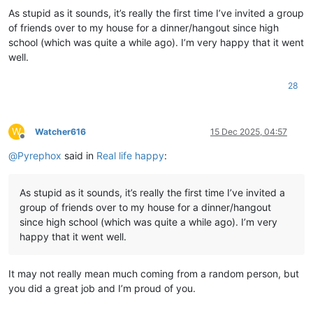
As stupid as it sounds, it’s really the first time I’ve invited a group
of friends over to my house for a dinner/hangout since high
school (which was quite a while ago). I’m very happy that it went
well.
28
W
Watcher616
15 Dec 2025, 04:57
Offline
@
Pyrephox
said in
Real life happy
:
As stupid as it sounds, it’s really the first time I’ve invited a
group of friends over to my house for a dinner/hangout
since high school (which was quite a while ago). I’m very
happy that it went well.
It may not really mean much coming from a random person, but
you did a great job and I’m proud of you.