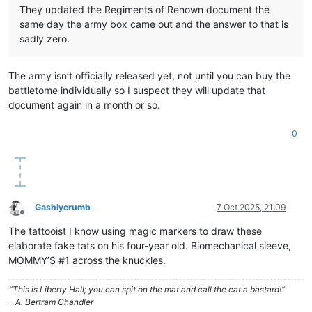
They updated the Regiments of Renown document the
same day the army box came out and the answer to that is
sadly zero.
The army isn’t officially released yet, not until you can buy the
battletome individually so I suspect they will update that
document again in a month or so.
0
Gashlycrumb
7 Oct 2025, 21:09
Offline
The tattooist I know using magic markers to draw these
elaborate fake tats on his four-year old. Biomechanical sleeve,
MOMMY’S #1 across the knuckles.
“This is Liberty Hall; you can spit on the mat and call the cat a bastard!”
– A. Bertram Chandler