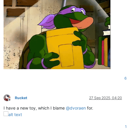
6
Rucket
27 Sep 2025, 04:20
Offline
I have a new toy, which I blame
@
dvoraen
for.
1