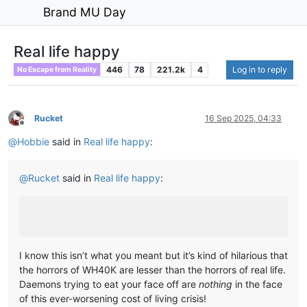
Brand MU Day
Real life happy
446
78
221.2k
4
Log in to reply
No Escape from Reality
Rucket
16 Sep 2025, 04:33
Offline
@
Hobbie
said in
Real life happy
:
@
Rucket
said in
Real life happy
:
I know this isn’t what you meant but it’s kind of hilarious that
the horrors of WH40K are lesser than the horrors of real life.
Daemons trying to eat your face off are
nothing
in the face
of this ever-worsening cost of living crisis!