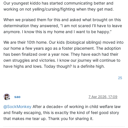
Our youngest kiddo has started communicating better and
working on not yelling/cursing/fighting when they get mad.
When we praised them for this and asked what brought on this
determination they answered, “I am not scared I’ll have to leave
anymore. I know this is my home and I want to be happy.”
We are their 10th home. Our kids (biological siblings) moved into
our home a few years ago as a foster placement. The adoption
has been finalized over a year now. They have each had their
own struggles and victories. I know our journey will continue to
have highs and lows. Today though? Is a definite high.
25
sao
7 Apr 2026, 17:09
Offline
@
SockMonkey
After a decade+ of working in child welfare law
and finally escaping, this is exactly the kind of feel good story
that makes me tear up. Thank you for sharing it.