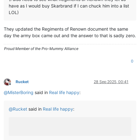
have as I would buy Skarbrand if I can chuck him into a list
LOL)
They updated the Regiments of Renown document the same
day the army box came out and the answer to that is sadly zero.
Proud Member of the Pro-Mummy Alliance
0
Rucket
28 Sep 2025, 00:41
Offline
@
MisterBoring
said in
Real life happy
:
@
Rucket
said in
Real life happy
: