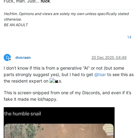
Fuck, man. Just…
fuck
.
He/Him. Opinions and views are solely my own unless specifically stated
otherwise.
BE AN ADULT
14
D
dvoraen
20 Dec 2025, 04:49
Offline
I don’t know if this is from a generative “AI” or not (but some
parts strongly suggest yes), but I had to get
@
tsar
to see this as
the resident expert on
s.
This is screen-snipped from one of my Discords, and even if it’s
fake it made me lol/happy.