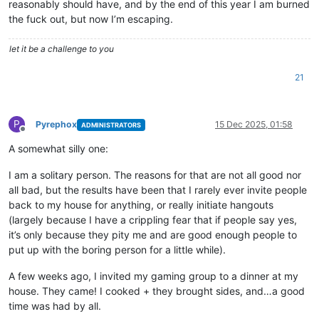
reasonably should have, and by the end of this year I am burned
the fuck out, but now I’m escaping.
let it be a challenge to you
21
P
Pyrephox
15 Dec 2025, 01:58
ADMINISTRATORS
Offline
A somewhat silly one:
I am a solitary person. The reasons for that are not all good nor
all bad, but the results have been that I rarely ever invite people
back to my house for anything, or really initiate hangouts
(largely because I have a crippling fear that if people say yes,
it’s only because they pity me and are good enough people to
put up with the boring person for a little while).
A few weeks ago, I invited my gaming group to a dinner at my
house. They came! I cooked + they brought sides, and…a good
time was had by all.