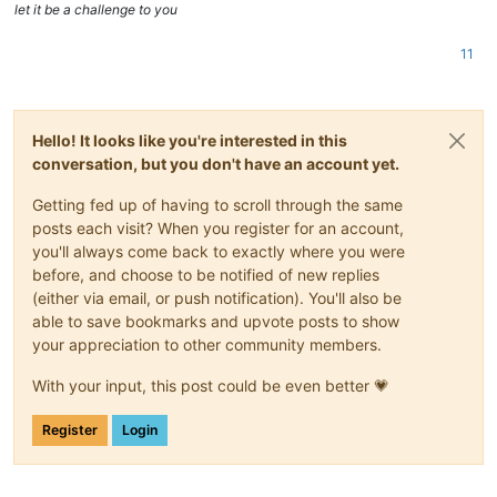
let it be a challenge to you
11
Hello! It looks like you're interested in this
conversation, but you don't have an account yet.
Getting fed up of having to scroll through the same
posts each visit? When you register for an account,
you'll always come back to exactly where you were
before, and choose to be notified of new replies
(either via email, or push notification). You'll also be
able to save bookmarks and upvote posts to show
your appreciation to other community members.
With your input, this post could be even better 💗
Register
Login