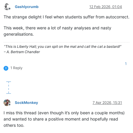
Gashlycrumb
12 Feb 2026, 01:04
Offline
The strange delight I feel when students suffer from autocorrect.
This week, there were a lot of nasty analyses and nasty
generalisations.
“This is Liberty Hall; you can spit on the mat and call the cat a bastard!”
– A. Bertram Chandler
1
1 Reply
D
SockMonkey
7 Apr 2026, 15:31
Offline
I miss this thread (even though it’s only been a couple months)
and wanted to share a positive moment and hopefully read
others too.