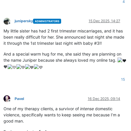
4
junipersky
15 Dec 2025, 14:27
ADMINISTRATORS
Offline
My little sister has had 2 first trimester miscarriages, and it has
been really difficult for her. She announced last night she made
it through the 1st trimester last night with baby #3!!
And a special warm hug for me, she said they are planning on
the name Juniper because she always loved my online tag.
🧡
15
Pavel
16 Dec 2025, 09:14
Offline
One of my therapy clients, a survivor of
intense
domestic
violence, specifically wants to keep seeing
me
because I’m a
good man.