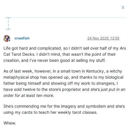
3
crawfish
24 Nov 2025, 13:55
Offline
Life got hard and complicated, so I didn’t sell over half of my Arx
Cat Tarot Decks. I didn’t mind, that wasn’t the point of their
creation, and I’ve never been good at selling my stuff.
As of last week, however, in a small town in Kentucky, a witchy
metaphysical shop has opened up, and thanks to my biological
father being himself and showing off my work to strangers, I
have sold twelve to the store’s proprietor and she’s
just put in an
order for at least ten more
.
She’s commending me for the imagery and symbolism and she’s
using my cards to teach her weekly tarot classes.
Whew.