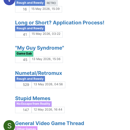
No Escape from Reality
12 Mar 2026, 17:00
10
Star Wars Age of Alliances: Hadrix and Cujo
K
Rough and Rowdy
10 Mar 2026, 17:14
1k
Book Recs
No Escape from Reality
9 Mar 2026, 18:53
55
Minis
Other Games
3 Mar 2026, 05:05
1
Does Anyone Even Care?
Game Gab
2 Mar 2026, 06:01
30
Grid vs Web Scenes
P
Game Gab