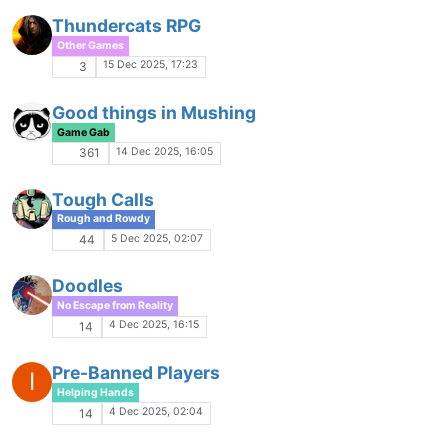
Game Ads
21 Oct 2025, 17:53
1
The great escape (from Microsoft)
M
No Escape from Reality
20 Oct 2025, 02:11
16
Seeking ancestral MU knowledge
I
Game Gab
16 Oct 2025, 07:37
18
Everworld of Darkness
Game Gab
15 Oct 2025, 00:18
9
Multisphere pressure
Rough and Rowdy
14 Oct 2025, 10:31
22
LF: Locke@CoH
Pals and Playlists