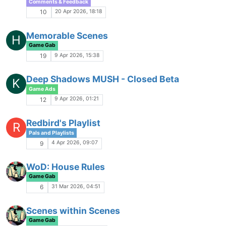
1
PyReach
Game Gab
16 Feb 2026, 19:09
97
Web-based CharGen or in-game CharGen
Game Gab
3 Feb 2026, 03:44
49
Tsar's Playlist
Pals and Playlists
1 Feb 2026, 17:04
11
Bad Stuff Happening IC
Game Gab
20 Jan 2026, 08:45
94
So, probably don't want to browse MSB right
now
Rough and Rowdy