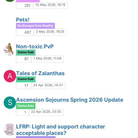
1 Mar 2026, 00:29
33
Keys
Game Gab
27 Feb 2026, 11:41
2
KDraygo's Playlist
Pals and Playlists
25 Feb 2026, 17:27
8
Tips for GMs
Game Gab
22 Feb 2026, 20:22
26
Brainstorming Game Ideas
J
Game Gab
19 Feb 2026, 14:43
18
Star Wars: Dark Times
M
Game Ads
16 Feb 2026, 20:33