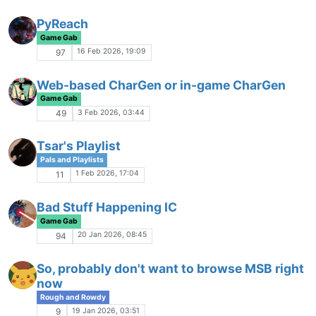
Missed Settings
Rough and Rowdy
26 Nov 2025, 21:09
150
Fallout 2D20 Ares Web Portal
Game Gab
18 Nov 2025, 18:51
6
What's up with Spellbound?
I
Game Gab
13 Nov 2025, 23:32
4
Anyone hiring?
No Escape from Reality
7 Nov 2025, 23:38
6
Aegis Company Discussion
Game Gab
24 Oct 2025, 18:01
16
RPing with Everybody (or not)