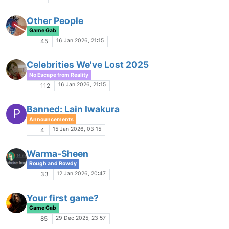
Game Gab
23 Oct 2025, 21:46
81
Registration Freeze Discussion
Comments & Feedback
23 Oct 2025, 20:59
13
Aegis Company MUSH
S
Game Ads
23 Oct 2025, 18:16
2
Berem Discussion Thread
Game Gab
22 Oct 2025, 15:29
8
Empire
Game Ads
22 Oct 2025, 01:24
2
Berem - an Ares Fantasy Game
M