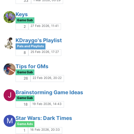
Banning Bad, Actually?
Game Gab
4 Dec 2025, 00:40
119
Empty Night - A Dresdenverse Game
R
Game Ads
3 Dec 2025, 06:39
11
Prove Tez Wrong
Rough and Rowdy
2 Dec 2025, 00:30
54
Cob.Alts
Pals and Playlists
30 Nov 2025, 13:21
5
Empire Discussion Thread
Game Gab
29 Nov 2025, 23:44
51