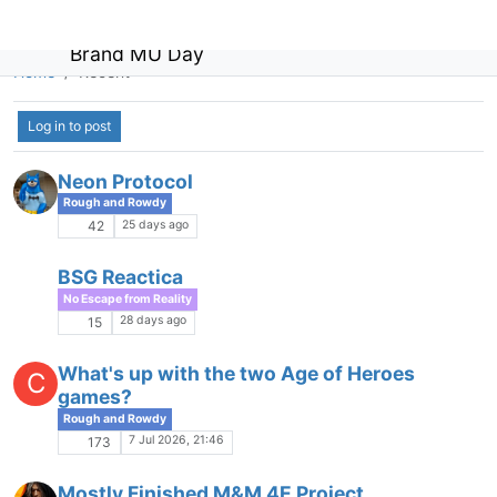
Brand MU Day
Home
Recent
Log in to post
Non-toxic PvP
Game Gab
1 May 2026, 11:08
87
Tales of Zalanthas
A
Game Gab
24 Apr 2026, 14:37
17
Ascension Sojourns Spring 2026 Update
S
Game Ads
23 Apr 2026, 23:35
1
LFRP: Light and support character
acceptable places?