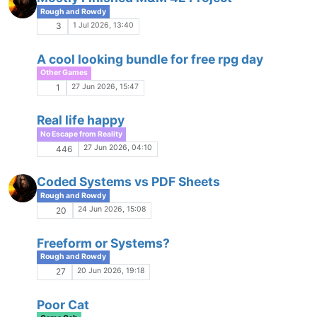
Comments & Feedback
20 Apr 2026, 18:18
10
Memorable Scenes
H
Game Gab
9 Apr 2026, 15:38
19
Deep Shadows MUSH - Closed Beta
K
Game Ads
9 Apr 2026, 01:21
12
Redbird's Playlist
R
Pals and Playlists
4 Apr 2026, 09:07
9
WoD: House Rules
Game Gab
31 Mar 2026, 04:51
6
Scenes within Scenes