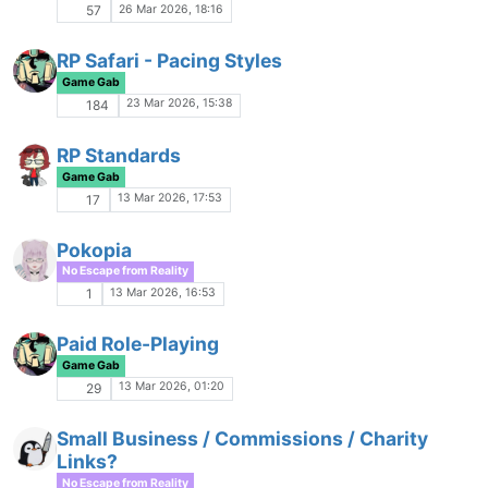
19 Jan 2026, 03:51
9
Other People
Game Gab
16 Jan 2026, 21:15
45
Celebrities We've Lost 2025
No Escape from Reality
16 Jan 2026, 21:15
112
Banned: Lain Iwakura
P
Announcements
15 Jan 2026, 03:15
4
Warma-Sheen
Rough and Rowdy
12 Jan 2026, 20:47
33
Your first game?
Game Gab
29 Dec 2025, 23:57
85