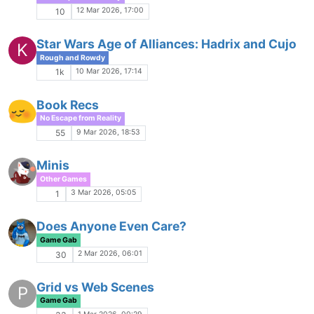
Thundercats RPG
Other Games
15 Dec 2025, 17:23
3
Good things in Mushing
Game Gab
14 Dec 2025, 16:05
361
Tough Calls
Rough and Rowdy
5 Dec 2025, 02:07
44
Doodles
No Escape from Reality
4 Dec 2025, 16:15
14
Pre-Banned Players
I
Helping Hands
4 Dec 2025, 02:04
14