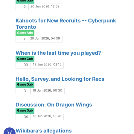
Game Gab
26 Mar 2026, 18:16
57
RP Safari - Pacing Styles
Game Gab
23 Mar 2026, 15:38
184
RP Standards
Game Gab
13 Mar 2026, 17:53
17
Pokopia
No Escape from Reality
13 Mar 2026, 16:53
1
Paid Role-Playing
Game Gab
13 Mar 2026, 01:20
29
Small Business / Commissions / Charity
Links?