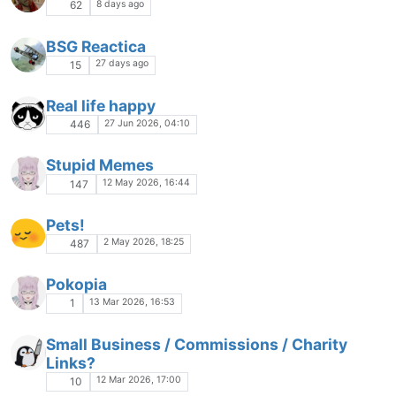
8 days ago
62
BSG Reactica
27 days ago
15
Real life happy
27 Jun 2026, 04:10
446
Stupid Memes
12 May 2026, 16:44
147
Pets!
2 May 2026, 18:25
487
Pokopia
13 Mar 2026, 16:53
1
Small Business / Commissions / Charity
Links?
12 Mar 2026, 17:00
10