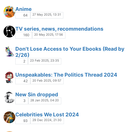
Anime
27 May 2025, 13:31
64
TV series, news, recommendations
20 May 2025, 17:56
160
Don't Lose Access to Your Ebooks (Read by
2/26)
23 Feb 2025, 23:35
2
Unspeakables: The Politics Thread 2024
20 Feb 2025, 09:57
42
New Sin dropped
28 Jan 2025, 04:20
3
Celebrities We Lost 2024
29 Dec 2024, 21:30
93