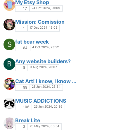
My Etsy Shop
24 Oct 2024, 01:09
17
Mission: Comission
17 Oct 2024, 13:05
1
fat bear week
S
4 Oct 2024, 23:52
84
Any website builders?
B
9 Aug 2024, 20:07
8
Cat Art! I know, I know ...
25 Jun 2024, 23:34
99
MUSIC ADDICTIONS
25 Jun 2024, 20:36
106
Break Lite
28 May 2024, 06:54
2