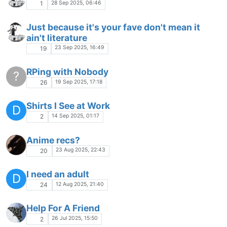
28 Sep 2025, 06:46
1
Just because it's your fave don't mean it
ain't literature
23 Sep 2025, 16:49
19
RPing with Nobody
?
19 Sep 2025, 17:18
26
Shirts I See at Work
D
14 Sep 2025, 01:17
2
Anime recs?
23 Aug 2025, 22:43
20
I need an adult
D
12 Aug 2025, 21:40
24
Help For A Friend
26 Jul 2025, 15:50
2