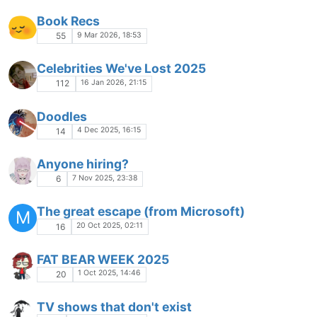
Book Recs
9 Mar 2026, 18:53
55
Celebrities We've Lost 2025
16 Jan 2026, 21:15
112
Doodles
4 Dec 2025, 16:15
14
Anyone hiring?
7 Nov 2025, 23:38
6
The great escape (from Microsoft)
M
20 Oct 2025, 02:11
16
FAT BEAR WEEK 2025
1 Oct 2025, 14:46
20
TV shows that don't exist