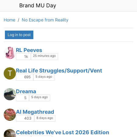
Brand MU Day
Home
No Escape from Reality
Log in to post
RL Peeves
25 minutes ago
1k
Real Life Struggles/Support/Vent
T
5 days ago
695
Dreama
5 days ago
5
AI Megathread
8 days ago
403
Celebrities We've Lost 2026 Edition