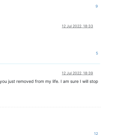
9
12 Jul 2022, 18:33
5
12 Jul 2022, 18:39
u just removed from my life. I am sure I will stop
12