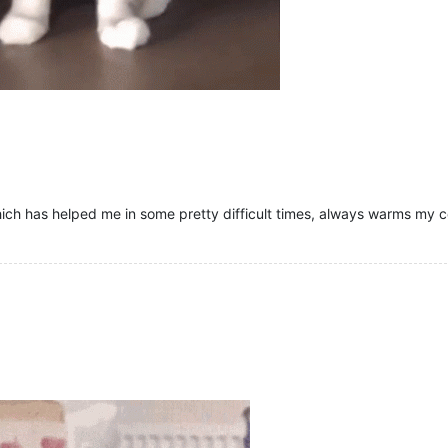
hich has helped me in some pretty difficult times, always warms my col