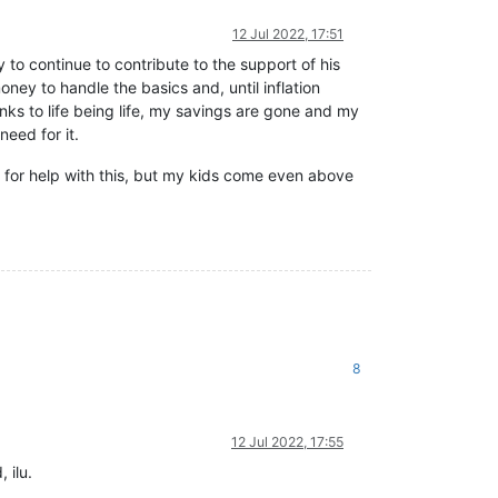
12 Jul 2022, 17:51
y to continue to contribute to the support of his
ey to handle the basics and, until inflation
ks to life being life, my savings are gone and my
eed for it.
k for help with this, but my kids come even above
8
12 Jul 2022, 17:55
 ilu.