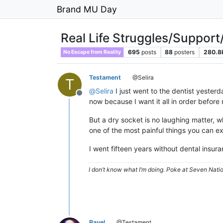
Brand MU Day
Real Life Struggles/Support
695
posts
88
posters
280.8
No Escape from Reality
Testament
@Selira
T
@
Selira
I just went to the dentist yesterd
Offline
now because I want it all in order befor
But a dry socket is no laughing matter, 
one of the most painful things you can ex
I went fifteen years without dental insura
I don’t know what I’m doing. Poke at Seven Nati
Pavel
@Testament