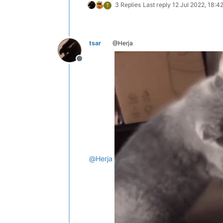
3 Replies
Last reply
12 Jul 2022, 18:4
T
tsar
@Herja
Offline
@
Herja