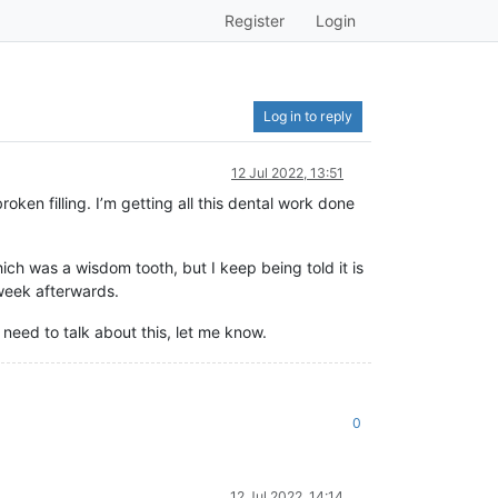
Register
Login
Log in to reply
12 Jul 2022, 13:51
oken filling. I’m getting all this dental work done
ch was a wisdom tooth, but I keep being told it is
 week afterwards.
 need to talk about this, let me know.
0
12 Jul 2022, 14:14