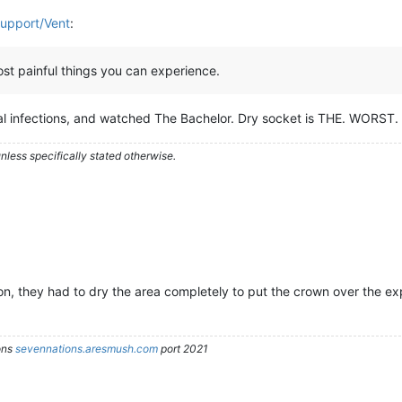
Support/Vent
:
most painful things you can experience.
ical infections, and watched The Bachelor. Dry socket is THE. WORST.
less specifically stated otherwise.
, they had to dry the area completely to put the crown over the exp
ons
sevennations.aresmush.com
port 2021