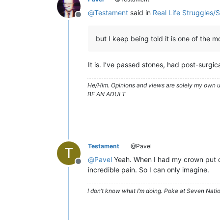
@
Testament
said in
Real Life Struggles/
Offline
but I keep being told it is one of the 
It is. I’ve passed stones, had post-surg
He/Him. Opinions and views are solely my own un
BE AN ADULT
Testament
@Pavel
T
@
Pavel
Yeah. When I had my crown put on
Offline
incredible pain. So I can only imagine.
I don’t know what I’m doing. Poke at Seven Nati