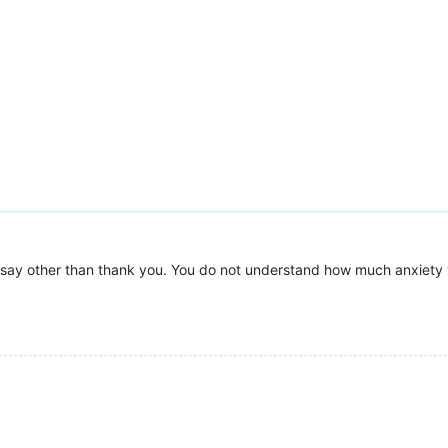
 say other than thank you. You do not understand how much anxiety yo