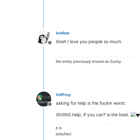
IoleRae
Gosh I love you people so much.
Offline
the entity previously known as Sunny
hellfrog
asking for help is the fuckin worst.
Offline
GIVING help, if you can? is the best.
fr fr
(she/her)