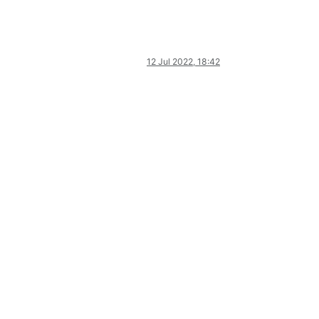
12 Jul 2022, 18:42