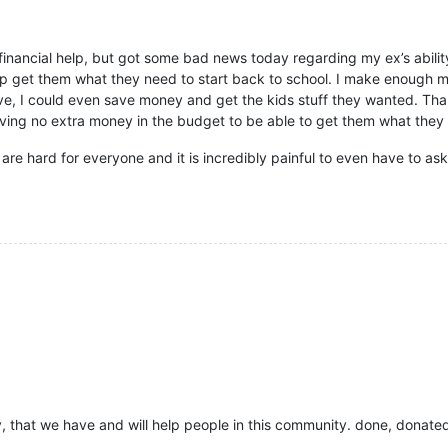
ly financial help, but got some bad news today regarding my ex’s abilit
lp get them what they need to start back to school. I make enough mon
, I could even save money and get the kids stuff they wanted. Than
ving no extra money in the budget to be able to get them what they n
re hard for everyone and it is incredibly painful to even have to as
ay, that we have and will help people in this community. done, donated,