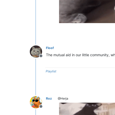
Floof
The mutual aid in our little community, w
Offline
Playlist
Roz
@Herja
Offline