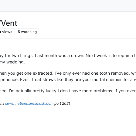
/Vent
k
views
5
watching
ay for two fillings. Last month was a crown. Next week is to repair a br
e my wedding.
when you get one extracted. I’ve only ever had one tooth removed, whi
perience. Ever. Treat straws like they are your mortal enemies for a
nce. I’m actually pretty lucky I don’t have more problems. If you ever
ons
sevennations.aresmush.com
port 2021