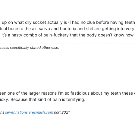
p on what dry socket actually is (I had no clue before having teeth
ual bone to the air, saliva and bacteria and shit are getting into
very
 it’s a nasty combo of pain-fuckery that the body doesn’t know how 
less specifically stated otherwise.
n one of the larger reasons I’m so fastidious about my teeth these da
ucky. Because that kind of pain is terrifying.
ons
sevennations.aresmush.com
port 2021