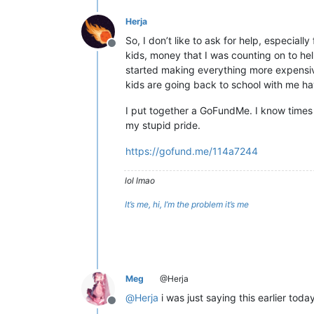
Herja
So, I don’t like to ask for help, especial
Offline
kids, money that I was counting on to he
started making everything more expensive
kids are going back to school with me ha
I put together a GoFundMe. I know times a
my stupid pride.
https://gofund.me/114a7244
lol lmao
It’s me, hi, I’m the problem it’s me
Meg
@Herja
@
Herja
i was just saying this earlier tod
Offline