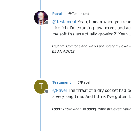
Pavel
@Testament
@
Testament
Yeah, I mean when you read u
Offline
Like “oh, I’m exposing raw nerves and act
my soft tissues actually growing?” Yeah…
He/Him. Opinions and views are solely my own un
BE AN ADULT
Testament
@Pavel
T
@
Pavel
The threat of a dry socket had bee
Offline
a very long time. And I think I’ve gotten l
I don’t know what I’m doing. Poke at Seven Nati