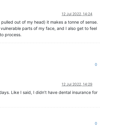
12 Jul 2022, 14:24
 pulled out of my head) it makes a tonne of sense.
vulnerable parts of my face, and I also get to feel
to process.
0
12 Jul 2022, 14:29
ys. Like I said, I didn’t have dental insurance for
0