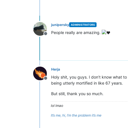
junipersky
ADMINISTRATORS
People really are amazing.
Offline
Herja
Holy shit, you guys. I don’t know what to
Offline
being utterly mortified in like 67 years.
But still, thank you so much.
lol lmao
It’s me, hi, I’m the problem it’s me