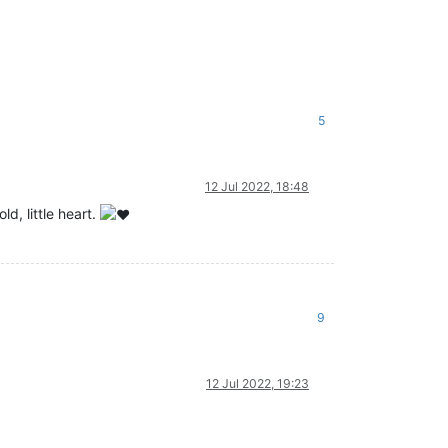
5
12 Jul 2022, 18:48
d, little heart.
9
12 Jul 2022, 19:23