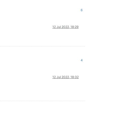
6
12 Jul 2022, 18:29
4
12 Jul 2022, 18:32