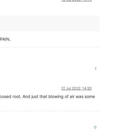
 PAIN.
1
12 Jul 2022, 14:20
osed root. And just that blowing of air was some
0