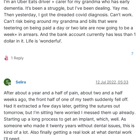
I’m an Uber Eats driver + carer for my grandma who has early
dementia. It’s been a struggle, but I’ve been dealing. Yay me.
Then yesterday, I got the dreaded covid diagnosis. Can’t work.
Can’t risk being around my grandma and bills that were
teetering on being paid a day or two late are now going to be a
week+ in arrears. And the bank account currently has less than 1
dollar in it. Life is ‘wonderful’.
7
1 Reply
S
Selira
12 Jul 2022, 05:33
Offline
After about a year and a half of pain, about two and a half
weeks ago, the front half of one of my teeth suddenly fell off.
Had it extracted a few days later, getting the sutures out
tomorrow, but I’m sitting here worried I messed them up already.
Starting up a long process to get an implant, which, well. As
someone who made it twenty years without dental issues, this is
kind of a lot. Also finally getting a real look at what dental work
I’ll need.