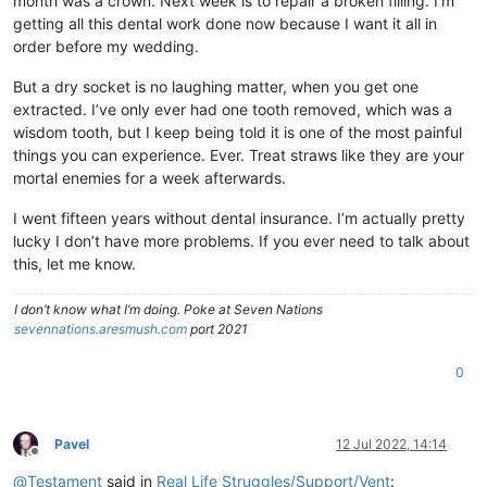
month was a crown. Next week is to repair a broken filling. I’m
getting all this dental work done now because I want it all in
order before my wedding.
But a dry socket is no laughing matter, when you get one
extracted. I’ve only ever had one tooth removed, which was a
wisdom tooth, but I keep being told it is one of the most painful
things you can experience. Ever. Treat straws like they are your
mortal enemies for a week afterwards.
I went fifteen years without dental insurance. I’m actually pretty
lucky I don’t have more problems. If you ever need to talk about
this, let me know.
I don’t know what I’m doing. Poke at Seven Nations
sevennations.aresmush.com
port 2021
0
Pavel
12 Jul 2022, 14:14
Offline
@
Testament
said in
Real Life Struggles/Support/Vent
: