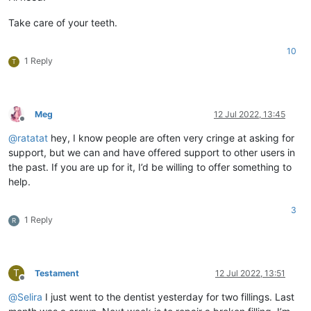
Take care of your teeth.
10
1 Reply
T
Meg
12 Jul 2022, 13:45
Offline
@
ratatat
hey, I know people are often very cringe at asking for
support, but we can and have offered support to other users in
the past. If you are up for it, I’d be willing to offer something to
help.
3
1 Reply
R
T
Testament
12 Jul 2022, 13:51
Offline
@
Selira
I just went to the dentist yesterday for two fillings. Last