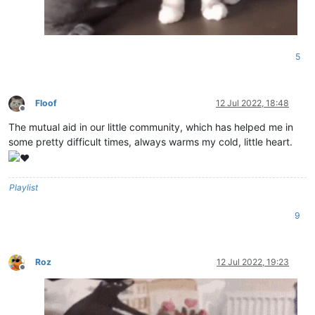
5
Floof
12 Jul 2022, 18:48
Offline
The mutual aid in our little community, which has helped me in
some pretty difficult times, always warms my cold, little heart.
Playlist
9
Roz
12 Jul 2022, 19:23
Offline