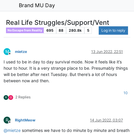
Brand MU Day
Real Life Struggles/Support/Vent
695
88
280.8k
5
Log in to reply
No Escape from Reality
M
mietze
13 Jun 2022, 22:51
Offline
I used to be in day to day survival mode. Now it feels like it’s
hour to hour. It is a very strange place to be. Presumably things
will be better after next Tuesday. But there’s a lot of hours
between now and then.
10
2 Replies
R
G
R
RightMeow
14 Jun 2022, 03:07
Offline
@
mietze
sometimes we have to do minute by minute and breath