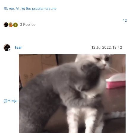
It’s me, hi, I’m the problem it’s me
12
3 Replies
T
tsar
12 Jul 2022, 18:42
Offline
@
Herja