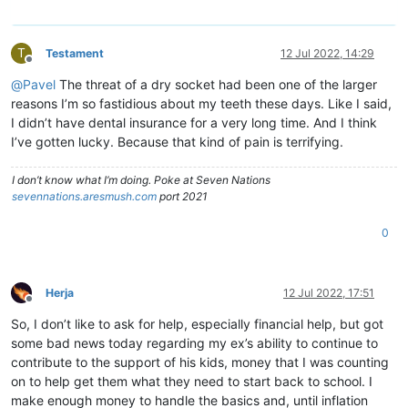
T
Testament
12 Jul 2022, 14:29
Offline
@
Pavel
The threat of a dry socket had been one of the larger
reasons I’m so fastidious about my teeth these days. Like I said,
I didn’t have dental insurance for a very long time. And I think
I’ve gotten lucky. Because that kind of pain is terrifying.
I don’t know what I’m doing. Poke at Seven Nations
sevennations.aresmush.com
port 2021
0
Herja
12 Jul 2022, 17:51
Offline
So, I don’t like to ask for help, especially financial help, but got
some bad news today regarding my ex’s ability to continue to
contribute to the support of his kids, money that I was counting
on to help get them what they need to start back to school. I
make enough money to handle the basics and, until inflation