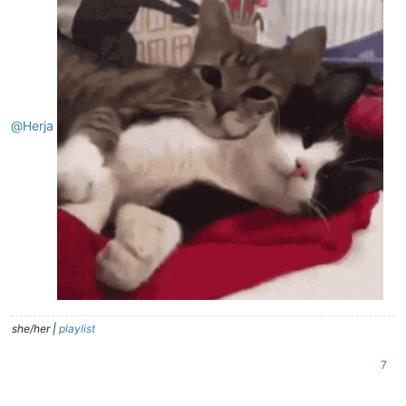
@
Herja
she/her |
playlist
7