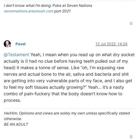
I don’t know what I’m doing. Poke at Seven Nations
sevennations.aresmush.com
port 2021
0
Pavel
12 Jul 2022, 14:24
Offline
@
Testament
Yeah, I mean when you read up on what dry socket
actually is (I had no clue before having teeth pulled out of my
head) it makes a tonne of sense. Like “oh, I’m exposing raw
nerves and actual bone to the air, saliva and bacteria and shit
are getting into
very
vulnerable parts of my face, and I also get
to feel my soft tissues actually growing?” Yeah… it’s a nasty
combo of pain-fuckery that the body doesn’t know how to
process.
He/Him. Opinions and views are solely my own unless specifically stated
otherwise.
BE AN ADULT
0