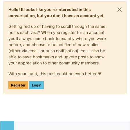
Hello! It looks like you're interested in this
conversation, but you don't have an account yet.
Getting fed up of having to scroll through the same
posts each visit? When you register for an account,
you'll always come back to exactly where you were
before, and choose to be notified of new replies
(either via email, or push notification). You'll also be
able to save bookmarks and upvote posts to show
your appreciation to other community members.
With your input, this post could be even better 💗
Register
Login