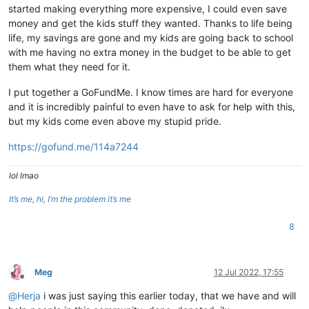
started making everything more expensive, I could even save
money and get the kids stuff they wanted. Thanks to life being
life, my savings are gone and my kids are going back to school
with me having no extra money in the budget to be able to get
them what they need for it.
I put together a GoFundMe. I know times are hard for everyone
and it is incredibly painful to even have to ask for help with this,
but my kids come even above my stupid pride.
https://gofund.me/114a7244
lol lmao
It’s me, hi, I’m the problem it’s me
8
Meg
12 Jul 2022, 17:55
Offline
@
Herja
i was just saying this earlier today, that we have and will