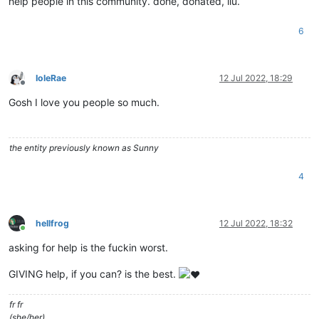
help people in this community. done, donated, ilu.
6
IoleRae
12 Jul 2022, 18:29
Offline
Gosh I love you people so much.
the entity previously known as Sunny
4
hellfrog
12 Jul 2022, 18:32
Online
asking for help is the fuckin worst.
GIVING help, if you can? is the best.
fr fr
(she/her)