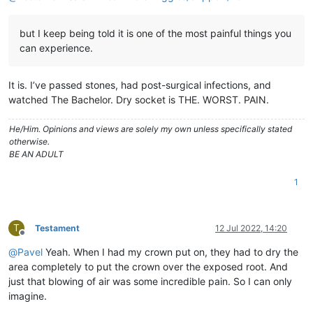
but I keep being told it is one of the most painful things you
can experience.
It is. I’ve passed stones, had post-surgical infections, and
watched The Bachelor. Dry socket is THE. WORST. PAIN.
He/Him. Opinions and views are solely my own unless specifically stated
otherwise.
BE AN ADULT
1
T
Testament
12 Jul 2022, 14:20
Offline
@
Pavel
Yeah. When I had my crown put on, they had to dry the
area completely to put the crown over the exposed root. And
just that blowing of air was some incredible pain. So I can only
imagine.