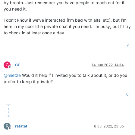
by breath. Just remember you have people to reach out for if
you need it.
I don’t know if we’ve interacted (I’m bad with alts, etc), but I’m
here in my cool little private chat if you need. I’m busy, but I’ll try
to check in at least once a day.
2
G
GF
14 Jun 2022, 14:14
Offline
@
mietze
Would it help if I invited you to talk about it, or do you
prefer to keep it private?
0
R
ratatat
8 Jul 2022, 23:35
Offline