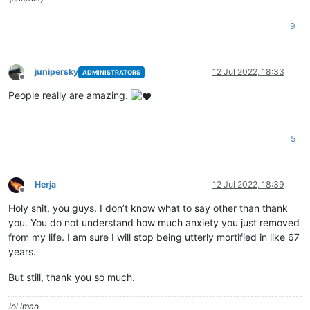
9
junipersky
12 Jul 2022, 18:33
ADMINISTRATORS
Offline
People really are amazing.
5
Herja
12 Jul 2022, 18:39
Offline
Holy shit, you guys. I don’t know what to say other than thank
you. You do not understand how much anxiety you just removed
from my life. I am sure I will stop being utterly mortified in like 67
years.
But still, thank you so much.
lol lmao