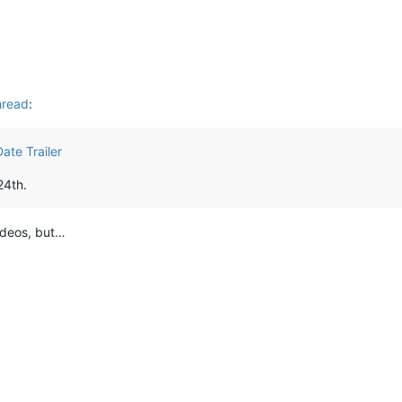
hread
:
ate Trailer
24th.
videos, but…