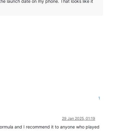
 the launch date on my phone. That looks like it
1
29 Jan 2025, 01:19
s formula and I recommend it to anyone who played