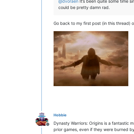
@
dvoraen
It’s been quite some time sin
could be pretty damn rad.
Go back to my first post (in this thread) o
Hobbie
Dynasty Warriors: Origins is a fantastic
Offline
prior games, even if they were burned 