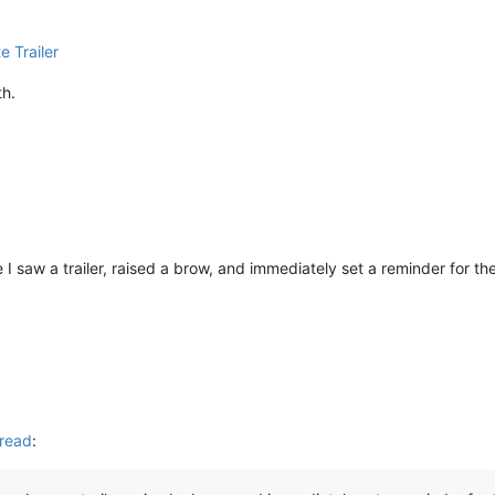
e Trailer
th.
 I saw a trailer, raised a brow, and immediately set a reminder for th
read
: