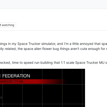
2
watching
hings in my Space Trucker simulator, and I’m a little annoyed that sp
lly related, the space alien flower bug things aren’t cute enough for 
ecked, time to speed run building that 1:1 scale Space Trucker MU 