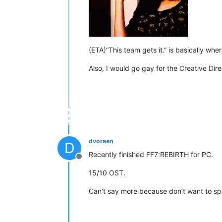
(ETA)“This team gets it.” is basically whe
Also, I would go gay for the Creative Dir
dvoraen
D
Recently finished FF7:REBIRTH for PC.
Offline
15/10 OST.
Can’t say more because don’t want to sp