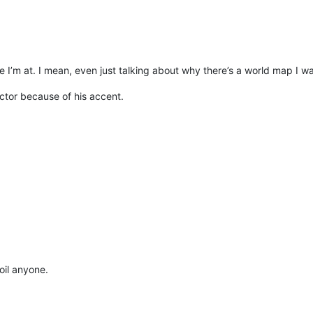
re I’m at. I mean, even just talking about why there’s a world map I wa
ector because of his accent.
oil anyone.