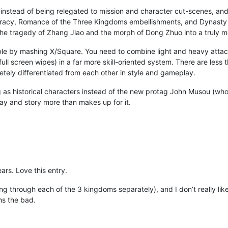
instead of being relegated to mission and character cut-scenes, and 
curacy, Romance of the Three Kingdoms embellishments, and Dynasty W
 the tragedy of Zhang Jiao and the morph of Dong Zhuo into a truly 
le by mashing X/Square. You need to combine light and heavy attack
ll screen wipes) in a far more skill-oriented system. There are less
tely differentiated from each other in style and gameplay.
g as historical characters instead of the new protag John Musou (who
y and story more than makes up for it.
ars. Love this entry.
ying through each of the 3 kingdoms separately), and I don’t really lik
hs the bad.