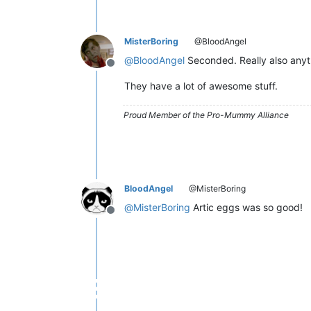
MisterBoring
@BloodAngel
@
BloodAngel
Seconded. Really also anyt
Offline
They have a lot of awesome stuff.
Proud Member of the Pro-Mummy Alliance
BloodAngel
@MisterBoring
@
MisterBoring
Artic eggs was so good!
Offline