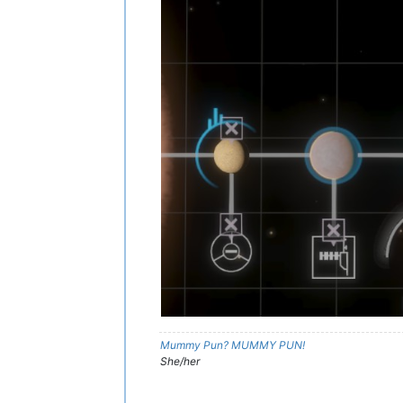
Mummy Pun? MUMMY PUN!
She/her