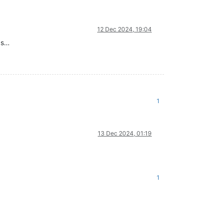
12 Dec 2024, 19:04
gs…
1
13 Dec 2024, 01:19
1