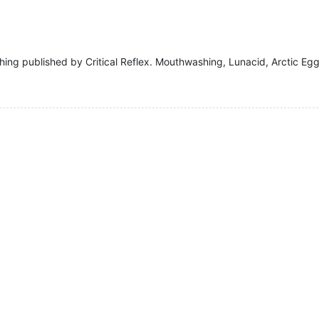
hing published by Critical Reflex. Mouthwashing, Lunacid, Arctic Eg