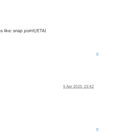
s like:
snap point
(/ETA)
0
5 Apr 2025, 23:42
0