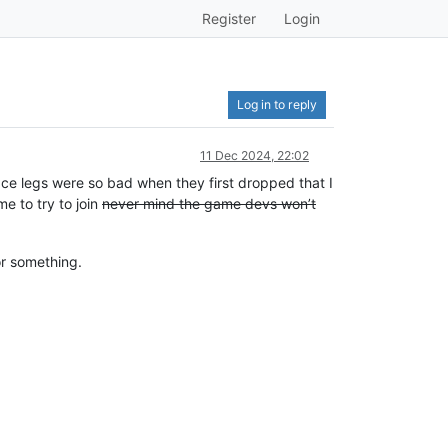
Register
Login
Log in to reply
11 Dec 2024, 22:02
ace legs were so bad when they first dropped that I
me to try to join
never mind the game devs won’t
or something.