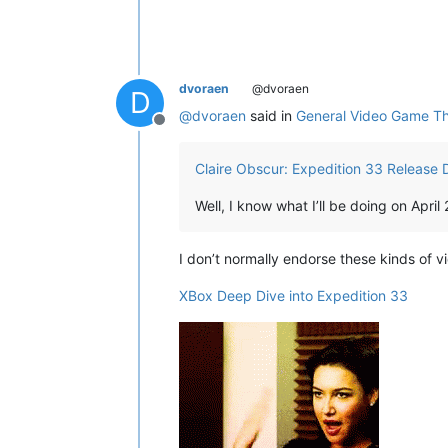
dvoraen
@dvoraen
D
@
dvoraen
said in
General Video Game T
Offline
Claire Obscur: Expedition 33 Release D
Well, I know what I’ll be doing on April 
I don’t normally endorse these kinds of 
XBox Deep Dive into Expedition 33