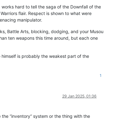
works hard to tell the saga of the Downfall of the
arriors flair. Respect is shown to what were
menacing manipulator.
s, Battle Arts, blocking, dodging, and your Musou
 than ten weapons this time around, but each one
 himself is probably the weakest part of the
1
29 Jan 2025, 01:36
e the “inventory” system or the thing with the