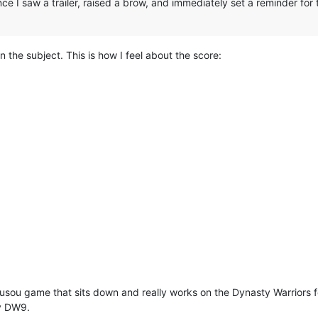
ce I saw a trailer, raised a brow, and immediately set a reminder for
n the subject. This is how I feel about the score:
 musou game that sits down and really works on the Dynasty Warrior
by DW9.