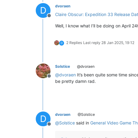
dvoraen
D
Claire Obscur: Expedition 33 Release Dat
Offline
Well, I know what I’ll be doing on April 24
2 Replies
Last reply
28 Jan 2025, 19:12
D
Solstice
@dvoraen
@
dvoraen
It’s been quite some time since
Offline
be pretty damn rad.
dvoraen
@Solstice
D
@
Solstice
said in
General Video Game Th
Offline