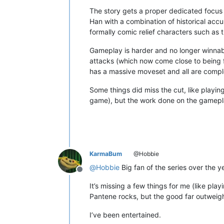
The story gets a proper dedicated focus 
Han with a combination of historical ac
formally comic relief characters such as
Gameplay is harder and no longer winnab
attacks (which now come close to being fu
has a massive moveset and all are comple
Some things did miss the cut, like playin
game), but the work done on the gamepla
KarmaBum
@Hobbie
@
Hobbie
Big fan of the series over the ye
Offline
It’s missing a few things for me (like pla
Pantene rocks, but the good far outweig
I’ve been entertained.