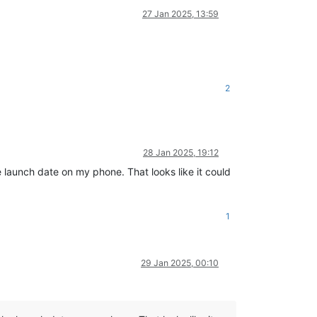
27 Jan 2025, 13:59
2
28 Jan 2025, 19:12
e launch date on my phone. That looks like it could
1
29 Jan 2025, 00:10