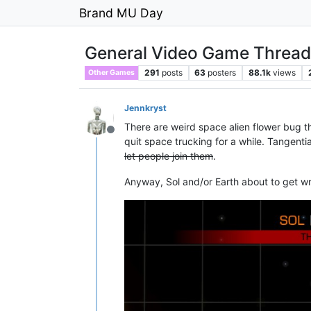
Brand MU Day
General Video Game Thread
291
posts
63
posters
88.1k
views
Other Games
Jennkryst
There are weird space alien flower bug t
Offline
quit space trucking for a while. Tangentia
let people join them
.
Anyway, Sol and/or Earth about to get wr