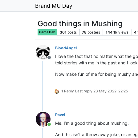
Brand MU Day
Good things in Mushing
361
posts
78
posters
144.1k
views
4
Game Gab
BloodAngel
I love the fact that no matter what the go
Offline
told stories with me in the past and I look
Now make fun of me for being mushy and
1 Reply
Last reply
23 May 2022, 22:25
Pavel
Me. I’m a good thing about mushing.
Online
And this isn’t a throw away joke, or an eg