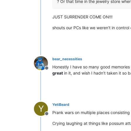
? Or that time in the jewelry store wher
JUST SURRENDER COME ON!!!
shouts our PCs like we weren’t in contro
bear_necessities
Honestly I have so many good memories in 
Offline
great
in it, and wish I hadn’t taken it so
YetiBeard
Y
Prank wars on multiple places consisting 
Offline
Crying laughing at things like possum at