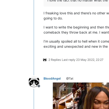
I love the fact that no matter what the g
I freaking love this and there’s no other w
going to do.
I want to write the beginning and then th
comeback they throw back at me. I want t
I’m usually spoiled all to hell when it co
exciting and unexpected and new in the d
2 Replies
Last reply
23 May 2022, 22:27
BloodAngel
@Tat
Offline