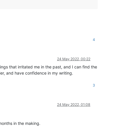
4
24 May 2022, 00:22
s that irritated me in the past, and I can find the
ller, and have confidence in my writing.
3
24 May 2022, 01:08
months in the making.