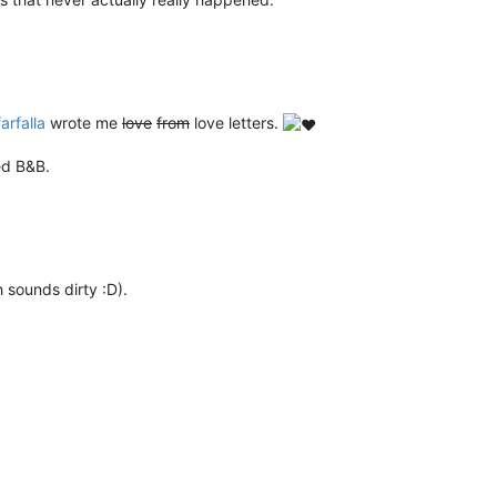
farfalla
wrote me
love
from
love letters.
ed B&B.
 sounds dirty :D).