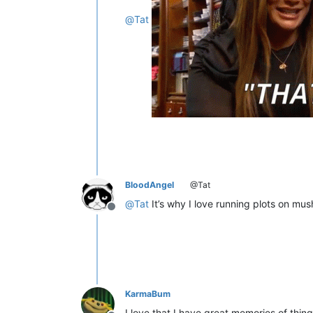
@
Tat
BloodAngel
@Tat
@
Tat
It’s why I love running plots on mu
Offline
KarmaBum
I love that I have great memories of thin