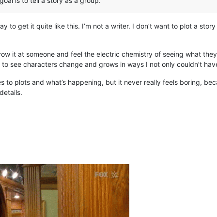
oal is to tell a story as a group.
ay to get it quite like this. I’m not a writer. I don’t want to plot a st
row it at someone and feel the electric chemistry of seeing what they 
o see characters change and grows in ways I not only couldn’t have
mes to plots and what’s happening, but it never really feels boring, b
etails.