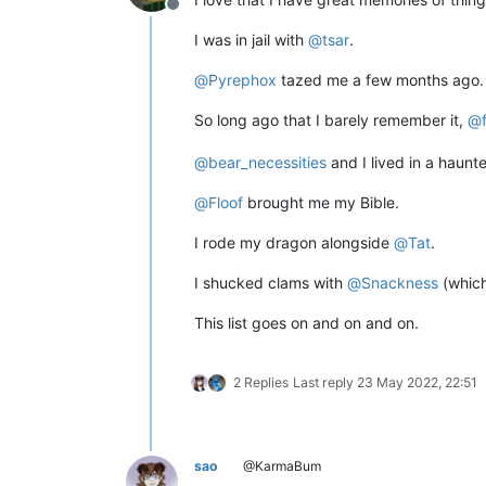
Offline
I was in jail with
@
tsar
.
@
Pyrephox
tazed me a few months ago.
So long ago that I barely remember it,
@
@
bear_necessities
and I lived in a haunt
@
Floof
brought me my Bible.
I rode my dragon alongside
@
Tat
.
I shucked clams with
@
Snackness
(which
This list goes on and on and on.
2 Replies
Last reply
23 May 2022, 22:51
sao
@KarmaBum