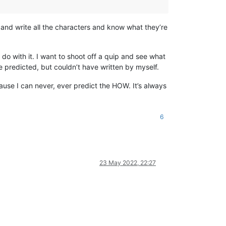
ory and write all the characters and know what they’re
do with it. I want to shoot off a quip and see what
 predicted, but couldn’t have written by myself.
ecause I can never, ever predict the HOW. It’s always
6
23 May 2022, 22:27