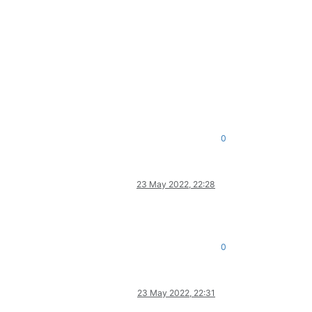
0
23 May 2022, 22:28
0
23 May 2022, 22:31