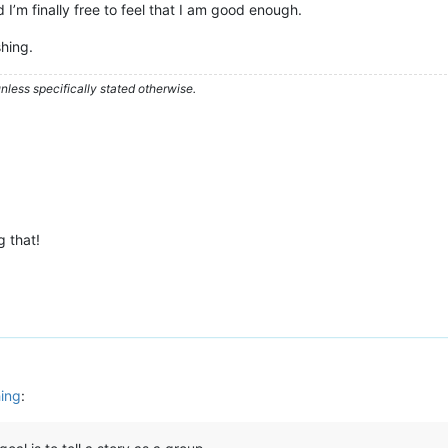
I’m finally free to feel that I am good enough.
hing.
less specifically stated otherwise.
 that!
hing
: