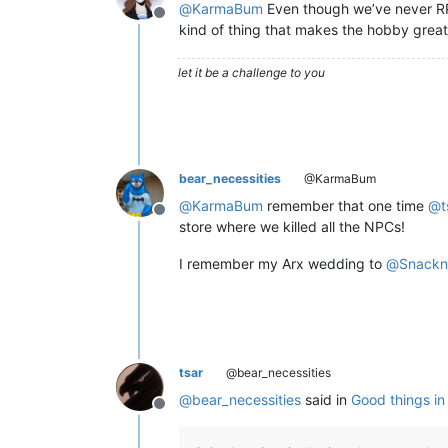
@
KarmaBum
Even though we’ve never RPed
Offline
kind of thing that makes the hobby grea
let it be a challenge to you
bear_necessities
@KarmaBum
@
KarmaBum
remember that one time
@
t
Offline
store where we killed all the NPCs!
I remember my Arx wedding to
@
Snackn
tsar
@bear_necessities
@
bear_necessities
said in
Good things i
Offline