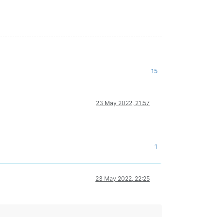
15
23 May 2022, 21:57
1
23 May 2022, 22:25