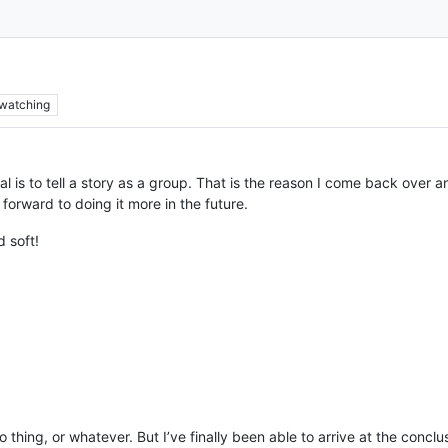
watching
al is to tell a story as a group. That is the reason I come back over 
 forward to doing it more in the future.
 soft!
o thing, or whatever. But I’ve finally been able to arrive at the conc