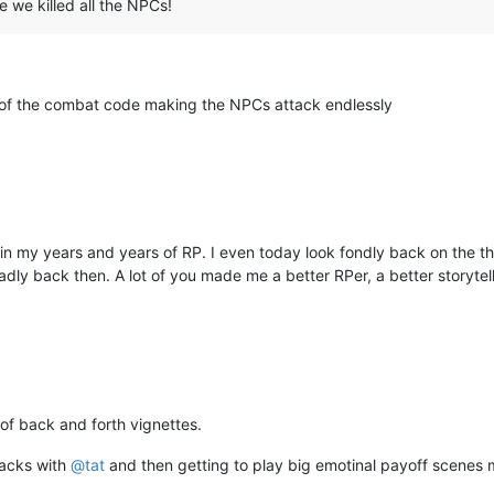
e we killed all the NPCs!
l of the combat code making the NPCs attack endlessly
my years and years of RP. I even today look fondly back on the thing
 badly back then. A lot of you made me a better RPer, a better storyte
of back and forth vignettes.
tacks with
@
tat
and then getting to play big emotinal payoff scenes 