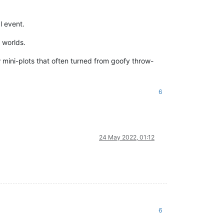
l event.
 worlds.
w mini-plots that often turned from goofy throw-
6
24 May 2022, 01:12
6