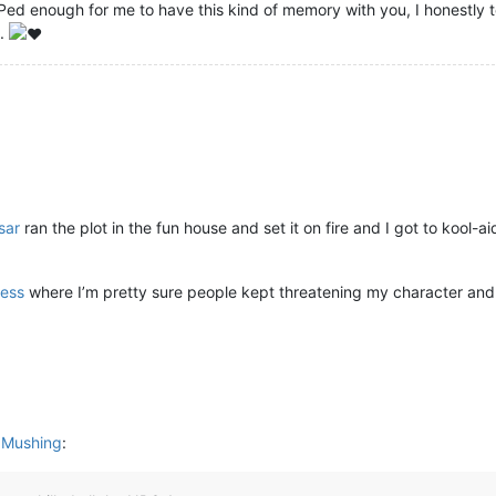
 enough for me to have this kind of memory with you, I honestly tea
t.
sar
ran the plot in the fun house and set it on fire and I got to kool-a
ess
where I’m pretty sure people kept threatening my character and 
n Mushing
: