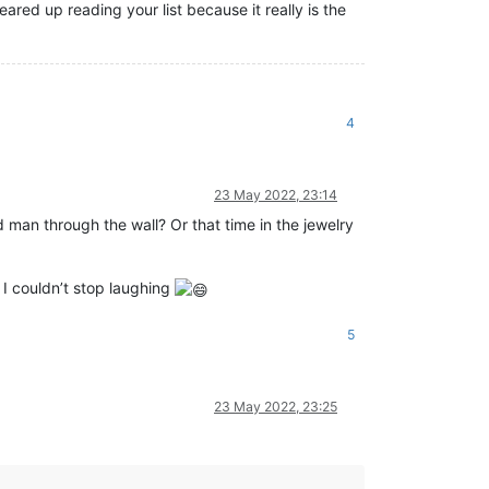
red up reading your list because it really is the
4
23 May 2022, 23:14
id man through the wall? Or that time in the jewelry
I couldn’t stop laughing
5
23 May 2022, 23:25