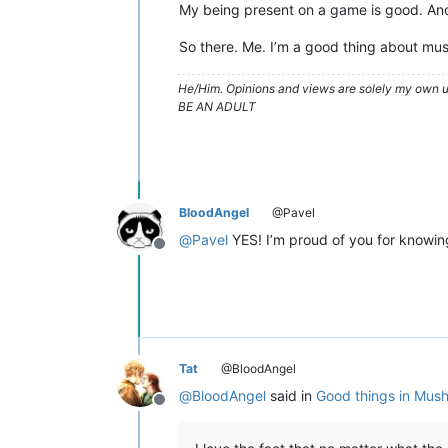
My being present on a game is good. And 
So there. Me. I’m a good thing about mus
He/Him. Opinions and views are solely my own un
BE AN ADULT
BloodAngel
@Pavel
@
Pavel
YES! I’m proud of you for knowing
Offline
Tat
@BloodAngel
@
BloodAngel
said in
Good things in Mus
Offline