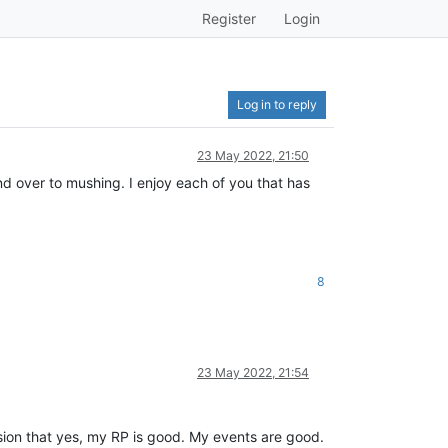
Register
Login
Log in to reply
23 May 2022, 21:50
and over to mushing. I enjoy each of you that has
8
23 May 2022, 21:54
lusion that yes, my RP is good. My events are good.