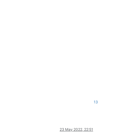
13
23 May 2022, 22:51