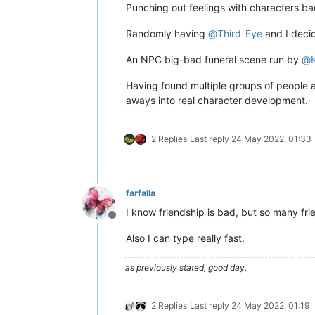
Punching out feelings with characters ba
Randomly having
@
Third-Eye
and I decid
An NPC big-bad funeral scene run by
@
Having found multiple groups of people at
aways into real character development.
2 Replies
Last reply
24 May 2022, 01:33
farfalla
I know friendship is bad, but so many fr
Offline
Also I can type really fast.
as previously stated, good day.
2 Replies
Last reply
24 May 2022, 01:19