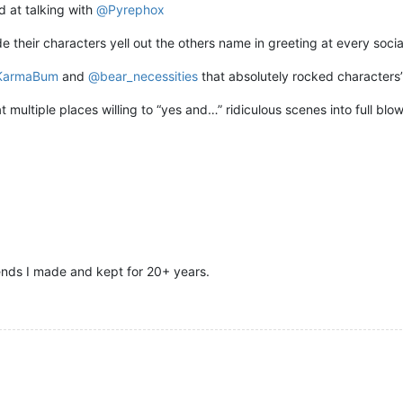
d at talking with
@
Pyrephox
e their characters yell out the others name in greeting at every socia
KarmaBum
and
@
bear_necessities
that absolutely rocked characters’
 multiple places willing to “yes and…” ridiculous scenes into full blo
iends I made and kept for 20+ years.