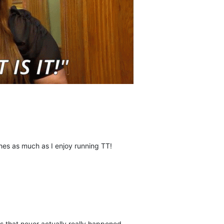
shes as much as I enjoy running TT!
gs that never actually really happened.