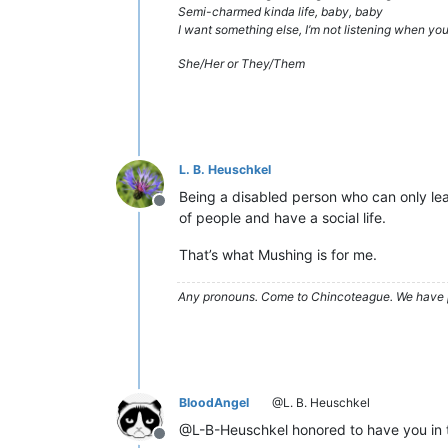
Semi-charmed kinda life, baby, baby
I want something else, I’m not listening when y
She/Her or They/Them
L. B. Heuschkel
Being a disabled person who can only leav
Offline
of people and have a social life.
That’s what Mushing is for me.
Any pronouns.
Come to Chincoteague. We have 
BloodAngel
@L. B. Heuschkel
@L-B-Heuschkel honored to have you in 
Offline