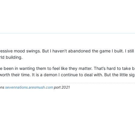
pressive mood swings. But I haven’t abandoned the game I built. I still
ld building.
e been in wanting them to feel like they matter. That’s hard to take but
worth their time. It is a demon I continue to deal with. But the little sig
ons
sevennations.aresmush.com
port 2021