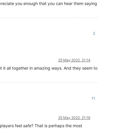
appreciate you enough that you can hear them saying
2
25 May 2022, 21:14
t it all together in amazing ways. And they seem to
11
25 May 2022, 21:19
 players feel
safe
? That is perhaps the most