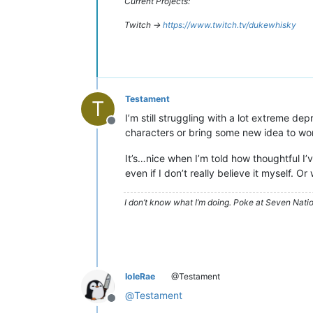
Current Projects:
Twitch ->
https://www.twitch.tv/dukewhisky
Testament
T
I’m still struggling with a lot extreme de
Offline
characters or bring some new idea to wor
It’s…nice when I’m told how thoughtful I’v
even if I don’t really believe it myself. Or 
I don’t know what I’m doing. Poke at Seven Nati
IoleRae
@Testament
@
Testament
Offline