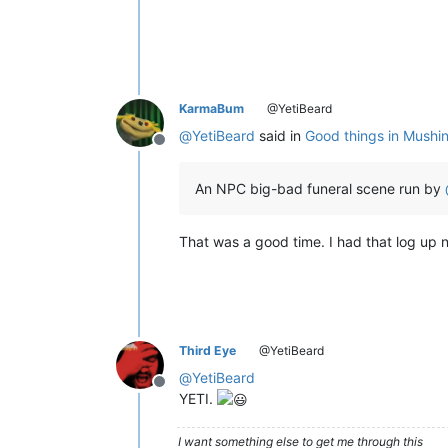
KarmaBum
@YetiBeard
@
YetiBeard
said in
Good things in Mushi
Offline
An NPC big-bad funeral scene run by
That was a good time. I had that log up 
Third Eye
@YetiBeard
@
YetiBeard
Offline
YETI.
I want something else to get me through this