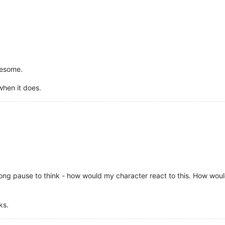
wesome.
when it does.
 long pause to think - how would my character react to this. How woul
ks.