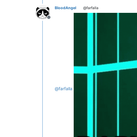
BloodAngel
@farfalla
Offline
@
farfalla