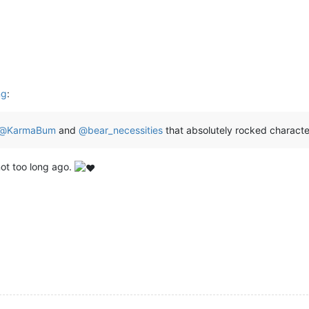
ng
:
@
KarmaBum
and
@
bear_necessities
that absolutely rocked characte
not too long ago.