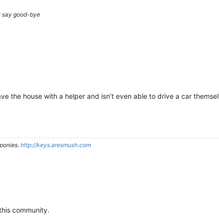
ou say good-bye
e the house with a helper and isn’t even able to drive a car themsel
ponies.
http://keys.aresmush.com
this community.