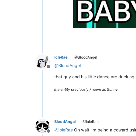
IoleRae
@BloodAngel
@
BloodAngel
Offline
that guy and his little dance are ducking
the entity previously known as Sunny
BloodAngel
@IoleRae
@
IoleRae
Oh wait I’m being a coward usin
Offline