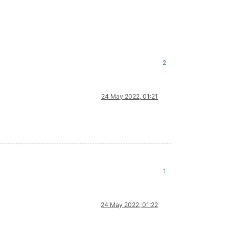
2
24 May 2022, 01:21
1
24 May 2022, 01:22