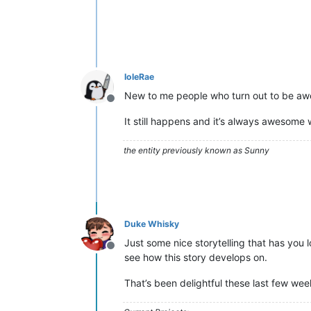
IoleRae
New to me people who turn out to be a
Offline
It still happens and it’s always awesome 
the entity previously known as Sunny
Duke Whisky
Just some nice storytelling that has you
Offline
see how this story develops on.
That’s been delightful these last few wee