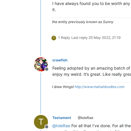
I have always found you to be worth any 
it.
the entity previously known as Sunny
1 Reply
Last reply
25 May 2022, 21:19
T
crawfish
Feeling adopted by an amazing batch of w
Offline
enjoy my weird. It’s great. Like really grea
I draw things!
http://www.mahaldoodles.com
Testament
@IoleRae
T
@
IoleRae
For all that I’ve done. For all t
Offline