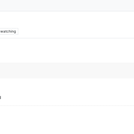
watching
d