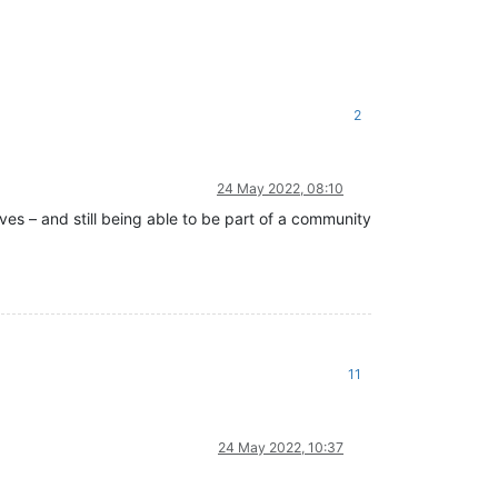
2
24 May 2022, 08:10
ves – and still being able to be part of a community
11
24 May 2022, 10:37