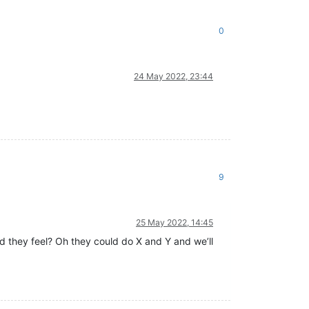
0
24 May 2022, 23:44
9
25 May 2022, 14:45
d they feel? Oh they could do X and Y and we’ll