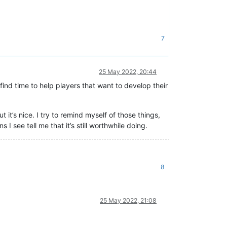
7
25 May 2022, 20:44
 find time to help players that want to develop their
 it’s nice. I try to remind myself of those things,
ns I see tell me that it’s still worthwhile doing.
8
25 May 2022, 21:08