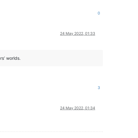
0
24 May 2022, 01:33
rs’ worlds.
3
24 May 2022, 01:34