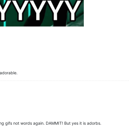
 adorable.
g gifs not words again. DAMMIT! But yes it is adorbs.