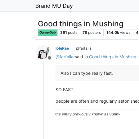
Brand MU Day
Good things in Mushing
361
posts
78
posters
144.0k
views
4
Game Gab
IoleRae
@farfalla
@
farfalla
said in
Good things in Mushing
:
Offline
Also I can type really fast.
SO FAST
people are often and regularly astonishe
the entity previously known as Sunny