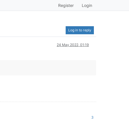
Register
Login
Log in to reply
24 May 2022, 01:19
3