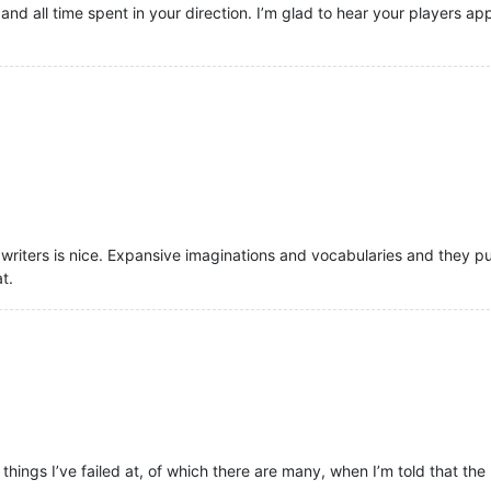
and all time spent in your direction. I’m glad to hear your players 
riters is nice. Expansive imaginations and vocabularies and they pu
t.
he things I’ve failed at, of which there are many, when I’m told that the