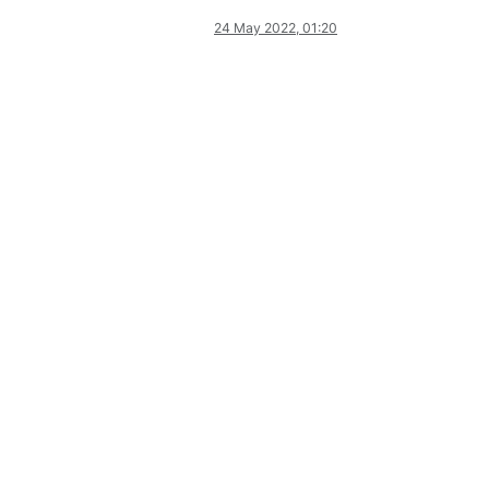
24 May 2022, 01:20