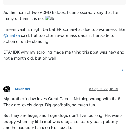
As the mom of two ADHD kiddos, I can assuredly say that for
many of them it is not
I mean yeah it might be bettER somewhat due to awareness, like
@
mietze
said, but too often awareness deosn’t translate to
action or understanding.
ETA: IDK why my scrolling made me think this post was new and
not a month old, but oh well.
3
Arkandel
8 Sep 2022, 16:19
Offline
My brother in law loves Great Danes. Nothing wrong with that!
They are lovely dogs. Big goofballs, so much fun.
But they are huge, and huge dogs don’t live too long. His was a
puppy when my little mut was one; she’s barely past puberty
and he has gray hairs on his muzzle.