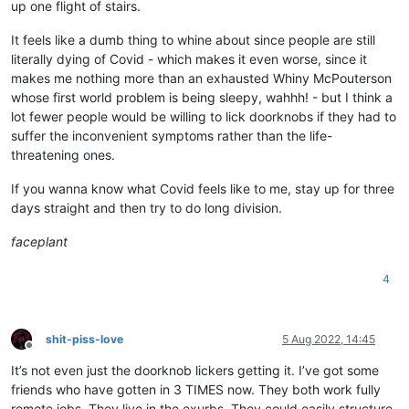
up one flight of stairs.
It feels like a dumb thing to whine about since people are still
literally dying of Covid - which makes it even worse, since it
makes me nothing more than an exhausted Whiny McPouterson
whose first world problem is being sleepy, wahhh! - but I think a
lot fewer people would be willing to lick doorknobs if they had to
suffer the inconvenient symptoms rather than the life-
threatening ones.
If you wanna know what Covid feels like to me, stay up for three
days straight and then try to do long division.
faceplant
4
shit-piss-love
5 Aug 2022, 14:45
Offline
It’s not even just the doorknob lickers getting it. I’ve got some
friends who have gotten in 3 TIMES now. They both work fully
remote jobs. They live in the exurbs. They could easily structure