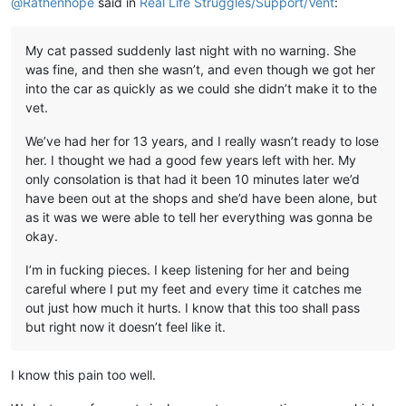
@
Rathenhope
said in
Real Life Struggles/Support/Vent
:
My cat passed suddenly last night with no warning. She
was fine, and then she wasn’t, and even though we got her
into the car as quickly as we could she didn’t make it to the
vet.
We’ve had her for 13 years, and I really wasn’t ready to lose
her. I thought we had a good few years left with her. My
only consolation is that had it been 10 minutes later we’d
have been out at the shops and she’d have been alone, but
as it was we were able to tell her everything was gonna be
okay.
I’m in fucking pieces. I keep listening for her and being
careful where I put my feet and every time it catches me
out just how much it hurts. I know that this too shall pass
but right now it doesn’t feel like it.
I know this pain too well.