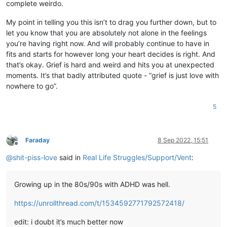
complete weirdo.
My point in telling you this isn’t to drag you further down, but to
let you know that you are absolutely not alone in the feelings
you’re having right now. And will probably continue to have in
fits and starts for however long your heart decides is right. And
that’s okay. Grief is hard and weird and hits you at unexpected
moments. It’s that badly attributed quote - “grief is just love with
nowhere to go”.
5
Faraday
8 Sep 2022, 15:51
Offline
@
shit-piss-love
said in
Real Life Struggles/Support/Vent
:
Growing up in the 80s/90s with ADHD was hell.
https://unrollthread.com/t/1534592771792572418/
edit: i doubt it’s much better now