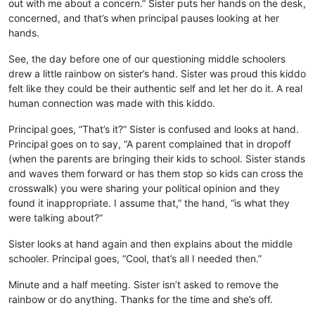
out with me about a concern.” Sister puts her hands on the desk,
concerned, and that’s when principal pauses looking at her
hands.
See, the day before one of our questioning middle schoolers
drew a little rainbow on sister’s hand. Sister was proud this kiddo
felt like they could be their authentic self and let her do it. A real
human connection was made with this kiddo.
Principal goes, “That’s it?” Sister is confused and looks at hand.
Principal goes on to say, “A parent complained that in dropoff
(when the parents are bringing their kids to school. Sister stands
and waves them forward or has them stop so kids can cross the
crosswalk) you were sharing your political opinion and they
found it inappropriate. I assume that,” the hand, “is what they
were talking about?”
Sister looks at hand again and then explains about the middle
schooler. Principal goes, “Cool, that’s all I needed then.”
Minute and a half meeting. Sister isn’t asked to remove the
rainbow or do anything. Thanks for the time and she’s off.