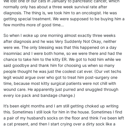
We lost one of our cats in January to pancreatic cancer, which
normally only has about a three week survival rate after
diagnosis. The thing is, we took him to an oncologist. He was
getting special treatment. We were supposed to be buying him a
few months more of good time…
So when I woke up one morning almost exactly three weeks
after diagnosis and he was Very Suddenly Not Okay, neither
were we. The only blessing was that this happened on a day
insomniac and I were both home, so we were there and had the
chance to take him to the kitty ER. We got to hold him while we
said goodbye and thank him for choosing us when so many
people thought he was just the coolest cat ever. (Our vet techs
legit would argue over who got to treat him post-surgery one
time, because most kitty surgical patients were not chill with
wound care. He apparently just purred and snuggled through
every ice pack and bandage change.)
It’s been eight months and I am still getting choked up writing
this. Sometimes I still look for him in the house. Sometimes I find
a pair of my husband’s socks on the floor and think I’ve been left
a cat present, and then I start crying over a dirty sock like a