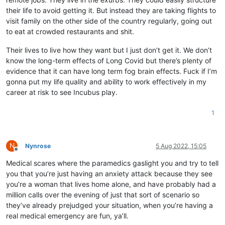
their life to avoid getting it. But instead they are taking flights to
visit family on the other side of the country regularly, going out
to eat at crowded restaurants and shit.
Their lives to live how they want but I just don’t get it. We don’t
know the long-term effects of Long Covid but there’s plenty of
evidence that it can have long term fog brain effects. Fuck if I’m
gonna put my life quality and ability to work effectively in my
career at risk to see Incubus play.
1
N
Nynrose
5 Aug 2022, 15:05
Offline
Medical scares where the paramedics gaslight you and try to tell
you that you’re just having an anxiety attack because they see
you’re a woman that lives home alone, and have probably had a
million calls over the evening of just that sort of scenario so
they’ve already prejudged your situation, when you’re having a
real medical emergency are fun, ya’ll.