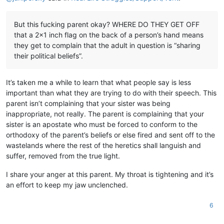
But this fucking parent okay? WHERE DO THEY GET OFF
that a 2x1 inch flag on the back of a person’s hand means
they get to complain that the adult in question is “sharing
their political beliefs”.
It’s taken me a while to learn that what people say is less
important than what they are trying to do with their speech. This
parent isn’t complaining that your sister was being
inappropriate, not really. The parent is complaining that your
sister is an apostate who must be forced to conform to the
orthodoxy of the parent’s beliefs or else fired and sent off to the
wastelands where the rest of the heretics shall languish and
suffer, removed from the true light.
I share your anger at this parent. My throat is tightening and it’s
an effort to keep my jaw unclenched.
6