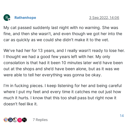
R
Rathenhope
3 Sep 2022, 14:06
Offline
My cat passed suddenly last night with no warning. She was
fine, and then she wasn’t, and even though we got her into the
car as quickly as we could she didn’t make it to the vet.
We’ve had her for 13 years, and I really wasn’t ready to lose her.
I thought we had a good few years left with her. My only
consolation is that had it been 10 minutes later we’d have been
out at the shops and she’d have been alone, but as it was we
were able to tell her everything was gonna be okay.
I’m in fucking pieces. I keep listening for her and being careful
where I put my feet and every time it catches me out just how
much it hurts. I know that this too shall pass but right now it
doesn’t feel like it.
14
7 Replies
G