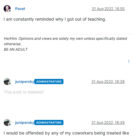
Pavel
31 Aug 2022, 16:50
Offline
I am constantly reminded why I got out of teaching.
He/Him. Opinions and views are solely my own unless specifically stated
otherwise.
BE AN ADULT
1
junipersky
31 Aug 2022, 18:38
ADMINISTRATORS
Offline
This post is deleted!
junipersky
31 Aug 2022, 18:39
ADMINISTRATORS
Offline
I would be offended by any of my coworkers being treated like