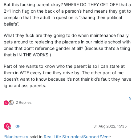
But this fucking parent okay? WHERE DO THEY GET OFF that a
2x1 inch flag on the back of a person’s hand means they get to
complain that the adult in question is “sharing their political
beliefs”.
What they fuck are they going to do when maintenance finally
gets around to replacing the placards in our middle school with
ones that don’t reference gender at all? (Because that’s a thing
that is IN THE WORKS.)
Part of me wants to know who the parent is so I can stare at
them in WTF every time they drive by. The other part of me
doesn’t want to know because it’s not their kid’s fault they have
ignorant ass parents.
9
2 Replies
G
G
GF
31 Aug 2022, 15:35
Offline
@
junipersky
said in
Real Life Struggles/Support/Vent
: