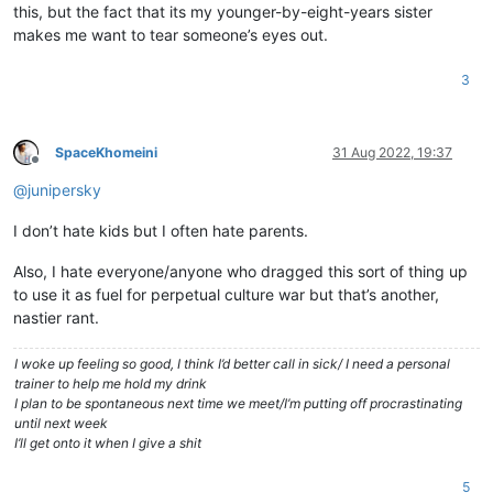
this, but the fact that its my younger-by-eight-years sister
makes me want to tear someone’s eyes out.
3
SpaceKhomeini
31 Aug 2022, 19:37
Offline
@
junipersky
I don’t hate kids but I often hate parents.
Also, I hate everyone/anyone who dragged this sort of thing up
to use it as fuel for perpetual culture war but that’s another,
nastier rant.
I woke up feeling so good, I think I’d better call in sick/ I need a personal
trainer to help me hold my drink
I plan to be spontaneous next time we meet/I’m putting off procrastinating
until next week
I’ll get onto it when I give a shit
5