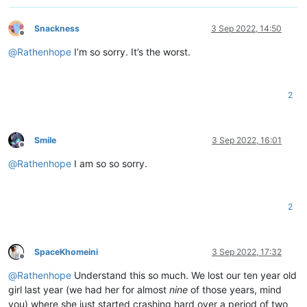
Snackness
3 Sep 2022, 14:50
Offline
@
Rathenhope
I’m so sorry. It’s the worst.
2
Smile
3 Sep 2022, 16:01
Offline
@
Rathenhope
I am so so sorry.
2
SpaceKhomeini
3 Sep 2022, 17:32
Offline
@
Rathenhope
Understand this so much. We lost our ten year old
girl last year (we had her for almost
nine
of those years, mind
you) where she just started crashing hard over a period of two