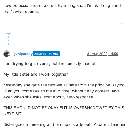
Low potassium is not as fun. By a long shot. I’m ok though and
that’s what counts.
4
junipersky
31 Aug 2022, 14:59
ADMINISTRATORS
Offline
I am trying to get over it, but I’m honestly mad af.
My little sister and I work together.
Yesterday she gets the text we all hate from the principal saying
“Can you come talk to me at x time” without any context, and
even when she asks what about, zero response.
THIS SHOULD NOT BE OKAY BUT IS OVERSHADOWED BY THIS
NEXT BIT.
Sister goes to meeting and principal starts out, “A parent teacher