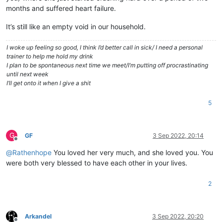
months and suffered heart failure.
It’s still like an empty void in our household.
I woke up feeling so good, I think I’d better call in sick/ I need a personal
trainer to help me hold my drink
I plan to be spontaneous next time we meet/I’m putting off procrastinating
until next week
I’ll get onto it when I give a shit
5
G
GF
3 Sep 2022, 20:14
Offline
@
Rathenhope
You loved her very much, and she loved you. You
were both very blessed to have each other in your lives.
2
Arkandel
3 Sep 2022, 20:20