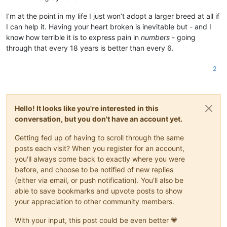
I’m at the point in my life I just won’t adopt a larger breed at all if
I can help it. Having your heart broken is inevitable but - and I
know how terrible it is to express pain in
numbers
- going
through that every 18 years is better than every 6.
2
Hello! It looks like you're interested in this
conversation, but you don't have an account yet.
Getting fed up of having to scroll through the same
posts each visit? When you register for an account,
you'll always come back to exactly where you were
before, and choose to be notified of new replies
(either via email, or push notification). You'll also be
able to save bookmarks and upvote posts to show
your appreciation to other community members.
With your input, this post could be even better 💗