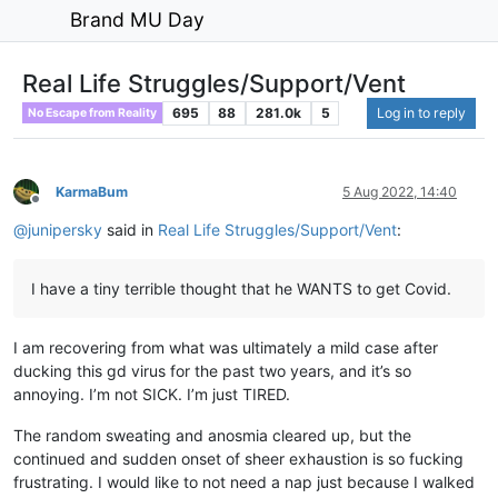
Brand MU Day
Real Life Struggles/Support/Vent
695
88
281.0k
5
Log in to reply
No Escape from Reality
KarmaBum
5 Aug 2022, 14:40
Offline
@
junipersky
said in
Real Life Struggles/Support/Vent
:
I have a tiny terrible thought that he WANTS to get Covid.
I am recovering from what was ultimately a mild case after
ducking this gd virus for the past two years, and it’s so
annoying. I’m not SICK. I’m just TIRED.
The random sweating and anosmia cleared up, but the
continued and sudden onset of sheer exhaustion is so fucking
frustrating. I would like to not need a nap just because I walked