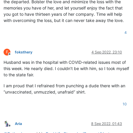
the departed. Bolster the love and minimize the loss with the
memories you have of her, and let yourself enjoy the fact that
you got to have thirteen years of her company. Time will help
with overcoming the loss, but it can never take away the love.
4
F
foksthery
4 Sep 2022, 23:10
Offline
Husband was in the hospital with COVID-related issues most of
this week. He nearly died. I couldn’t be with him, so I took myself
to the state fair.
I am proud that I refrained from punching a dude there with an
“unvaccinated, unmuzzled, unafraid” shirt.
10
Aria
8 Sep 2022, 01:43
Offline