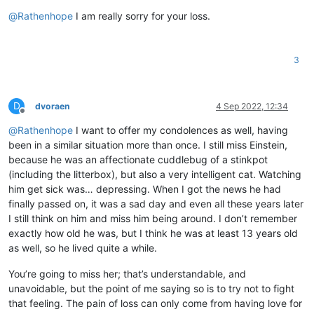
Offline
@
Rathenhope
I am really sorry for your loss.
3
D
dvoraen
4 Sep 2022, 12:34
Offline
@
Rathenhope
I want to offer my condolences as well, having
been in a similar situation more than once. I still miss Einstein,
because he was an affectionate cuddlebug of a stinkpot
(including the litterbox), but also a very intelligent cat. Watching
him get sick was… depressing. When I got the news he had
finally passed on, it was a sad day and even all these years later
I still think on him and miss him being around. I don’t remember
exactly how old he was, but I think he was at least 13 years old
as well, so he lived quite a while.
You’re going to miss her; that’s understandable, and
unavoidable, but the point of me saying so is to try not to fight
that feeling. The pain of loss can only come from having love for