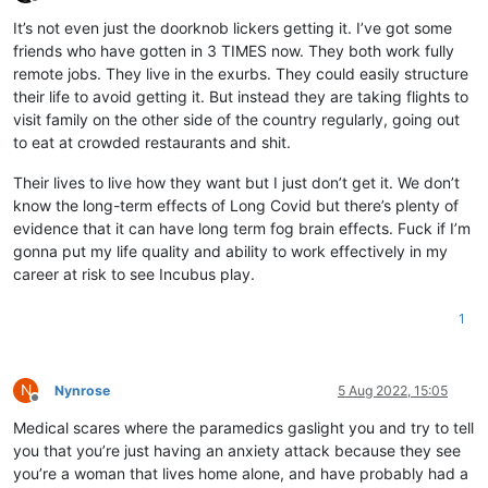
Offline
It’s not even just the doorknob lickers getting it. I’ve got some
friends who have gotten in 3 TIMES now. They both work fully
remote jobs. They live in the exurbs. They could easily structure
their life to avoid getting it. But instead they are taking flights to
visit family on the other side of the country regularly, going out
to eat at crowded restaurants and shit.
Their lives to live how they want but I just don’t get it. We don’t
know the long-term effects of Long Covid but there’s plenty of
evidence that it can have long term fog brain effects. Fuck if I’m
gonna put my life quality and ability to work effectively in my
career at risk to see Incubus play.
1
N
Nynrose
5 Aug 2022, 15:05
Offline
Medical scares where the paramedics gaslight you and try to tell
you that you’re just having an anxiety attack because they see
you’re a woman that lives home alone, and have probably had a