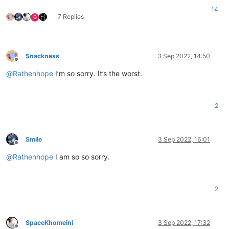
14
7 Replies
G
Snackness
3 Sep 2022, 14:50
Offline
@
Rathenhope
I’m so sorry. It’s the worst.
2
Smile
3 Sep 2022, 16:01
Offline
@
Rathenhope
I am so so sorry.
2
SpaceKhomeini
3 Sep 2022, 17:32