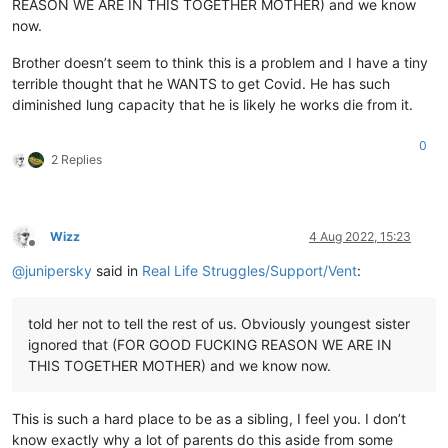
REASON WE ARE IN THIS TOGETHER MOTHER) and we know
now.
Brother doesn’t seem to think this is a problem and I have a tiny
terrible thought that he WANTS to get Covid. He has such
diminished lung capacity that he is likely he works die from it.
0
2 Replies
Wizz
4 Aug 2022, 15:23
Offline
@
junipersky
said in
Real Life Struggles/Support/Vent
:
told her not to tell the rest of us. Obviously youngest sister
ignored that (FOR GOOD FUCKING REASON WE ARE IN
THIS TOGETHER MOTHER) and we know now.
This is such a hard place to be as a sibling, I feel you. I don’t
know exactly why a lot of parents do this aside from some