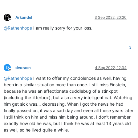
Arkandel
3 Sep 2022, 20:20
Offline
@
Rathenhope
I am really sorry for your loss.
3
D
dvoraen
4 Sep 2022, 12:34
Offline
@
Rathenhope
I want to offer my condolences as well, having
been in a similar situation more than once. I still miss Einstein,
because he was an affectionate cuddlebug of a stinkpot
(including the litterbox), but also a very intelligent cat. Watching
him get sick was… depressing. When I got the news he had
finally passed on, it was a sad day and even all these years later
I still think on him and miss him being around. I don’t remember
exactly how old he was, but I think he was at least 13 years old
as well, so he lived quite a while.