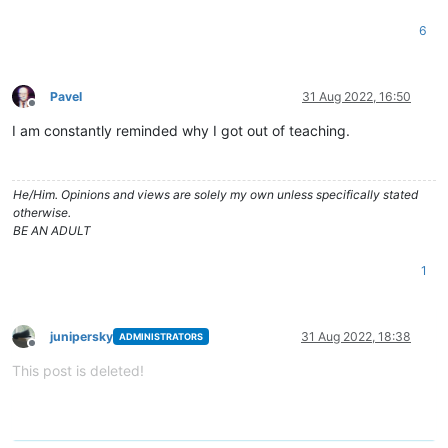
6
Pavel
31 Aug 2022, 16:50
Offline
I am constantly reminded why I got out of teaching.
He/Him. Opinions and views are solely my own unless specifically stated
otherwise.
BE AN ADULT
1
junipersky
31 Aug 2022, 18:38
ADMINISTRATORS
Offline
This post is deleted!