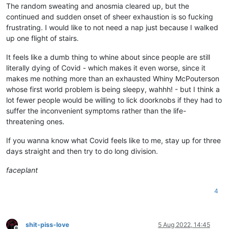
The random sweating and anosmia cleared up, but the
continued and sudden onset of sheer exhaustion is so fucking
frustrating. I would like to not need a nap just because I walked
up one flight of stairs.
It feels like a dumb thing to whine about since people are still
literally dying of Covid - which makes it even worse, since it
makes me nothing more than an exhausted Whiny McPouterson
whose first world problem is being sleepy, wahhh! - but I think a
lot fewer people would be willing to lick doorknobs if they had to
suffer the inconvenient symptoms rather than the life-
threatening ones.
If you wanna know what Covid feels like to me, stay up for three
days straight and then try to do long division.
faceplant
4
shit-piss-love
5 Aug 2022, 14:45