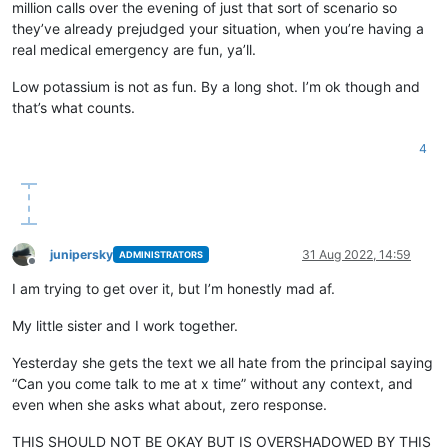
million calls over the evening of just that sort of scenario so
they’ve already prejudged your situation, when you’re having a
real medical emergency are fun, ya’ll.
Low potassium is not as fun. By a long shot. I’m ok though and
that’s what counts.
4
junipersky
31 Aug 2022, 14:59
ADMINISTRATORS
Offline
I am trying to get over it, but I’m honestly mad af.
My little sister and I work together.
Yesterday she gets the text we all hate from the principal saying
“Can you come talk to me at x time” without any context, and
even when she asks what about, zero response.
THIS SHOULD NOT BE OKAY BUT IS OVERSHADOWED BY THIS