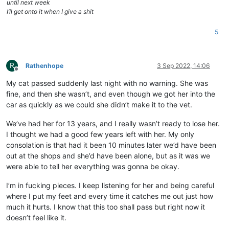
until next week
I’ll get onto it when I give a shit
5
R
Rathenhope
3 Sep 2022, 14:06
Offline
My cat passed suddenly last night with no warning. She was
fine, and then she wasn’t, and even though we got her into the
car as quickly as we could she didn’t make it to the vet.
We’ve had her for 13 years, and I really wasn’t ready to lose her.
I thought we had a good few years left with her. My only
consolation is that had it been 10 minutes later we’d have been
out at the shops and she’d have been alone, but as it was we
were able to tell her everything was gonna be okay.
I’m in fucking pieces. I keep listening for her and being careful
where I put my feet and every time it catches me out just how
much it hurts. I know that this too shall pass but right now it
doesn’t feel like it.