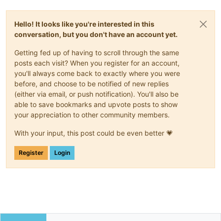
Hello! It looks like you're interested in this
conversation, but you don't have an account yet.
Getting fed up of having to scroll through the same
posts each visit? When you register for an account,
you'll always come back to exactly where you were
before, and choose to be notified of new replies
(either via email, or push notification). You'll also be
able to save bookmarks and upvote posts to show
your appreciation to other community members.
With your input, this post could be even better 💗
Register
Login