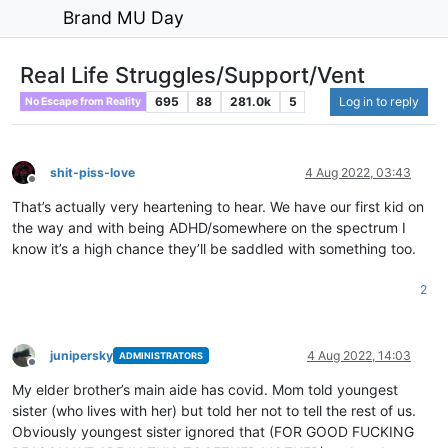
Brand MU Day
Real Life Struggles/Support/Vent
695
88
281.0k
5
Log in to reply
No Escape from Reality
shit-piss-love
4 Aug 2022, 03:43
Offline
That’s actually very heartening to hear. We have our first kid on
the way and with being ADHD/somewhere on the spectrum I
know it’s a high chance they’ll be saddled with something too.
2
junipersky
4 Aug 2022, 14:03
ADMINISTRATORS
Offline
My elder brother’s main aide has covid. Mom told youngest
sister (who lives with her) but told her not to tell the rest of us.
Obviously youngest sister ignored that (FOR GOOD FUCKING