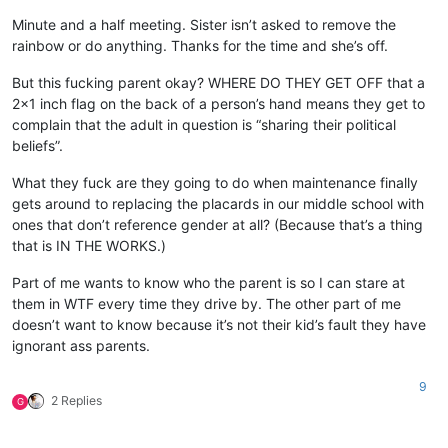
Minute and a half meeting. Sister isn’t asked to remove the
rainbow or do anything. Thanks for the time and she’s off.
But this fucking parent okay? WHERE DO THEY GET OFF that a
2x1 inch flag on the back of a person’s hand means they get to
complain that the adult in question is “sharing their political
beliefs”.
What they fuck are they going to do when maintenance finally
gets around to replacing the placards in our middle school with
ones that don’t reference gender at all? (Because that’s a thing
that is IN THE WORKS.)
Part of me wants to know who the parent is so I can stare at
them in WTF every time they drive by. The other part of me
doesn’t want to know because it’s not their kid’s fault they have
ignorant ass parents.
9
2 Replies
G