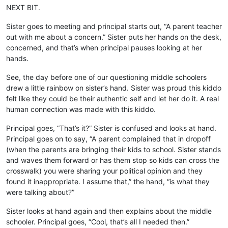
NEXT BIT.
Sister goes to meeting and principal starts out, “A parent teacher
out with me about a concern.” Sister puts her hands on the desk,
concerned, and that’s when principal pauses looking at her
hands.
See, the day before one of our questioning middle schoolers
drew a little rainbow on sister’s hand. Sister was proud this kiddo
felt like they could be their authentic self and let her do it. A real
human connection was made with this kiddo.
Principal goes, “That’s it?” Sister is confused and looks at hand.
Principal goes on to say, “A parent complained that in dropoff
(when the parents are bringing their kids to school. Sister stands
and waves them forward or has them stop so kids can cross the
crosswalk) you were sharing your political opinion and they
found it inappropriate. I assume that,” the hand, “is what they
were talking about?”
Sister looks at hand again and then explains about the middle
schooler. Principal goes, “Cool, that’s all I needed then.”