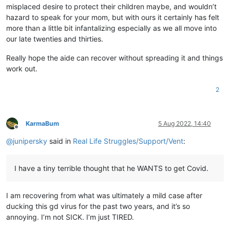
misplaced desire to protect their children maybe, and wouldn’t
hazard to speak for your mom, but with ours it certainly has felt
more than a little bit infantalizing especially as we all move into
our late twenties and thirties.
Really hope the aide can recover without spreading it and things
work out.
2
KarmaBum
5 Aug 2022, 14:40
Offline
@
junipersky
said in
Real Life Struggles/Support/Vent
:
I have a tiny terrible thought that he WANTS to get Covid.
I am recovering from what was ultimately a mild case after
ducking this gd virus for the past two years, and it’s so
annoying. I’m not SICK. I’m just TIRED.