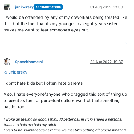
junipersky
31 Aug 2022, 18:39
ADMINISTRATORS
Offline
I would be offended by any of my coworkers being treated like
this, but the fact that its my younger-by-eight-years sister
makes me want to tear someone’s eyes out.
3
SpaceKhomeini
31 Aug 2022, 19:37
Offline
@
junipersky
I don’t hate kids but I often hate parents.
Also, I hate everyone/anyone who dragged this sort of thing up
to use it as fuel for perpetual culture war but that’s another,
nastier rant.
I woke up feeling so good, I think I’d better call in sick/ I need a personal
trainer to help me hold my drink
I plan to be spontaneous next time we meet/I’m putting off procrastinating