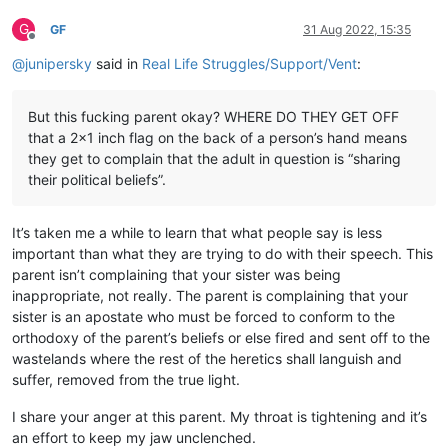
G
GF
31 Aug 2022, 15:35
Offline
@
junipersky
said in
Real Life Struggles/Support/Vent
:
But this fucking parent okay? WHERE DO THEY GET OFF
that a 2x1 inch flag on the back of a person’s hand means
they get to complain that the adult in question is “sharing
their political beliefs”.
It’s taken me a while to learn that what people say is less
important than what they are trying to do with their speech. This
parent isn’t complaining that your sister was being
inappropriate, not really. The parent is complaining that your
sister is an apostate who must be forced to conform to the
orthodoxy of the parent’s beliefs or else fired and sent off to the
wastelands where the rest of the heretics shall languish and
suffer, removed from the true light.
I share your anger at this parent. My throat is tightening and it’s
an effort to keep my jaw unclenched.