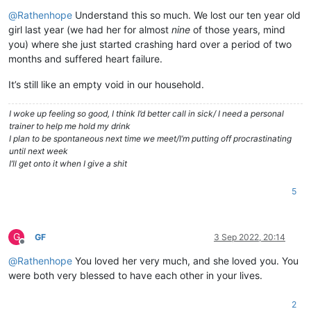
Offline
@
Rathenhope
Understand this so much. We lost our ten year old
girl last year (we had her for almost
nine
of those years, mind
you) where she just started crashing hard over a period of two
months and suffered heart failure.
It’s still like an empty void in our household.
I woke up feeling so good, I think I’d better call in sick/ I need a personal
trainer to help me hold my drink
I plan to be spontaneous next time we meet/I’m putting off procrastinating
until next week
I’ll get onto it when I give a shit
5
G
GF
3 Sep 2022, 20:14
Offline
@
Rathenhope
You loved her very much, and she loved you. You
were both very blessed to have each other in your lives.
2