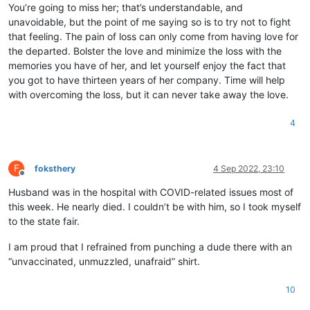
You’re going to miss her; that’s understandable, and
unavoidable, but the point of me saying so is to try not to fight
that feeling. The pain of loss can only come from having love for
the departed. Bolster the love and minimize the loss with the
memories you have of her, and let yourself enjoy the fact that
you got to have thirteen years of her company. Time will help
with overcoming the loss, but it can never take away the love.
4
F
foksthery
4 Sep 2022, 23:10
Offline
Husband was in the hospital with COVID-related issues most of
this week. He nearly died. I couldn’t be with him, so I took myself
to the state fair.
I am proud that I refrained from punching a dude there with an
“unvaccinated, unmuzzled, unafraid” shirt.
10