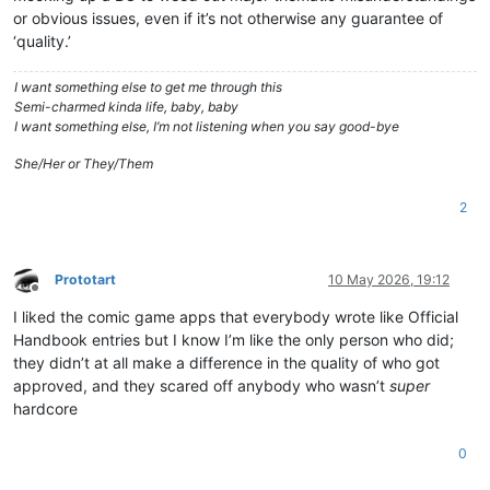
or obvious issues, even if it’s not otherwise any guarantee of
‘quality.’
I want something else to get me through this
Semi-charmed kinda life, baby, baby
I want something else, I’m not listening when you say good-bye
She/Her or They/Them
2
Prototart
10 May 2026, 19:12
Offline
I liked the comic game apps that everybody wrote like Official
Handbook entries but I know I’m like the only person who did;
they didn’t at all make a difference in the quality of who got
approved, and they scared off anybody who wasn’t
super
hardcore
0