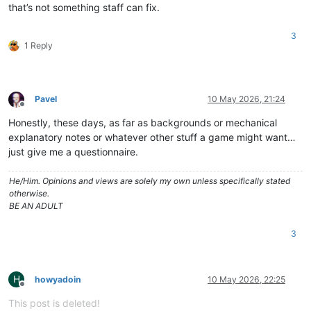
that’s not something staff can fix.
3
1 Reply
Pavel
10 May 2026, 21:24
Offline
Honestly, these days, as far as backgrounds or mechanical
explanatory notes or whatever other stuff a game might want…
just give me a questionnaire.
He/Him. Opinions and views are solely my own unless specifically stated
otherwise.
BE AN ADULT
3
H
howyadoin
10 May 2026, 22:25
Offline
This post is deleted!