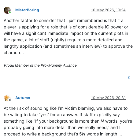
MisterBoring
10 May 2026, 19:24
Online
Another factor to consider that I just remembered is that if a
player is applying for a role that is of considerable IC power or
will have a significant immediate impact on the current plots in
the game, a lot of staff (rightly) require a more detailed and
lengthy application (and sometimes an interview) to approve the
character.
Proud Member of the Pro-Mummy Alliance
0
Autumn
10 May 2026, 20:31
Offline
At the risk of sounding like I’m victim blaming, we also have to
be willing to take “yes” for an answer. If staff explicitly say
something like “If your background is more then
N
words, you’re
probably going into more detail than we really need,” and I
proceed to write a background that’s 5
N
words in length …