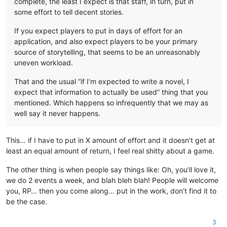
complete, the least I expect is that staff, in turn, put in
some effort to tell decent stories.
If you expect players to put in days of effort for an
application, and
also
expect players to be your primary
source of storytelling, that seems to be an unreasonably
uneven workload.
That and the usual “if I’m expected to write a novel, I
expect that information to actually be used” thing that you
mentioned. Which happens so infrequently that we may as
well say it never happens.
This… if I have to put in X amount of effort and it doesn’t get at
least an equal amount of return, I feel real shitty about a game.
The other thing is when people say things like: Oh, you’ll love it,
we do 2 events a week, and blah bleh blah! People will welcome
you, RP… then you come along… put in the work, don’t find it to
be the case.
3