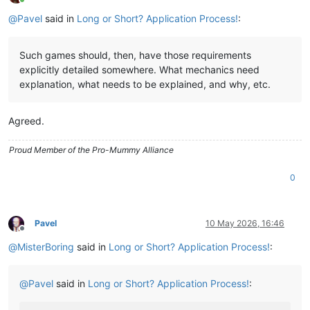
Online
@
Pavel
said in
Long or Short? Application Process!
:
Such games should, then, have those requirements
explicitly detailed somewhere. What mechanics need
explanation, what needs to be explained, and why, etc.
Agreed.
Proud Member of the Pro-Mummy Alliance
0
Pavel
10 May 2026, 16:46
Offline
@
MisterBoring
said in
Long or Short? Application Process!
:
@
Pavel
said in
Long or Short? Application Process!
: