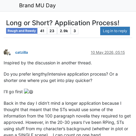
Brand MU Day
Long or Short? Application Process!
41
23
2.9k
3
Log in to reply
Rough and Rowdy
catzilla
10 May 2026, 05:15
Offline
Inspired by the discussion in another thread.
Do you prefer lengthy/intensive application process? Or a
shorter one where you get into play quicker?
I’ll go first
Back in the day I didn’t mind a longer application because I
thought that meant that the STs would use some of the
information from the 100 paragraph novella they required to get
approved. However, in the 20-30 years I’ve been RPing, STs
using stuff from my character’s background (whether in plot or
even a SINGLE scene)… I can count on one hand.