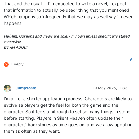
That and the usual “if I’m expected to write a novel, I expect
that information to actually be used” thing that you mentioned.
Which happens so infrequently that we may as well say it never
happens.
He/Him. Opinions and views are solely my own unless specifically stated
otherwise.
BE AN ADULT
6
1 Reply
X
Jumpscare
10 May 2026, 11:33
Offline
I’m all for a shorter application process. Characters are likely to
evolve as players get the feel for both the game and the
character. So it feels a bit rough to set so many things in stone
before starting. Players in Silent Heaven often update their
characters’ backstories as time goes on, and we allow updating
them as often as they want.