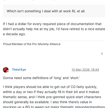
Which isn’t something I deal with at work RL at all.
If I had a dollar for every required piece of documentation that
didn’t actually help me at my job, I’d have retired to a nice estate
a decade ago.
Proud Member of the Pro-Mummy Alliance
0
Third Eye
10 May 2026, 18:44
Offline
Gonna need some definitions of ‘long’ and ‘short.’
I think players should be able to get out of CG fairly quickly,
within a day or two if they actually fill in their bit and it makes
thematic sense, and I think pre-genned quick-start characters
should generally be available. I also think there’s value in
mocking up a BG to weed out major thematic misunderstandings