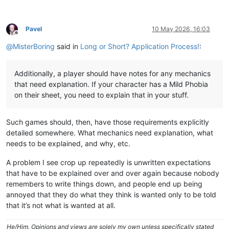
Pavel
10 May 2026, 16:03
Offline
@
MisterBoring
said in
Long or Short? Application Process!
:
Additionally, a player should have notes for any mechanics
that need explanation. If your character has a Mild Phobia
on their sheet, you need to explain that in your stuff.
Such games should, then, have those requirements explicitly
detailed somewhere. What mechanics need explanation, what
needs to be explained, and why, etc.
A problem I see crop up repeatedly is unwritten expectations
that have to be explained over and over again because nobody
remembers to write things down, and people end up being
annoyed that they do what they think is wanted only to be told
that it’s not what is wanted at all.
He/Him. Opinions and views are solely my own unless specifically stated