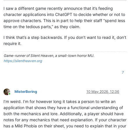
I saw a different game recently announce that it’s feeding
character applications into ChatGPT to decide whether or not to
approve characters. This is in part to help their staff “spend less
time on the tedious parts,” as they claim.
I think that’s a step backwards. If you don’t want to read it, don’t
require it.
Game-runner of Silent Heaven, a small-town horror MU.
https://silentheaven.org
7
MisterBoring
10 May 2026, 12:36
Online
I’m weird. I’m for however long it takes a person to write an
application that shows they have a functional understanding of
both the mechanics and lore. Additionally, a player should have
notes for any mechanics that need explanation. If your character
has a Mild Phobia on their sheet, you need to explain that in your