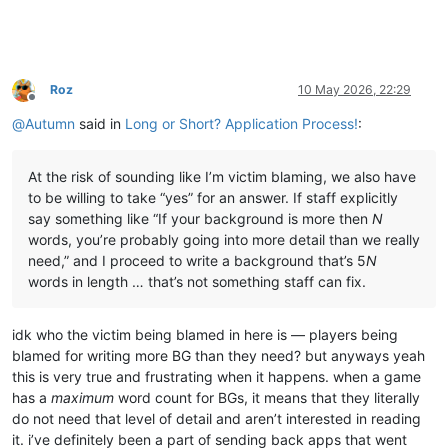
Roz
10 May 2026, 22:29
Offline
@
Autumn
said in
Long or Short? Application Process!
:
At the risk of sounding like I’m victim blaming, we also have
to be willing to take “yes” for an answer. If staff explicitly
say something like “If your background is more then
N
words, you’re probably going into more detail than we really
need,” and I proceed to write a background that’s 5
N
words in length … that’s not something staff can fix.
idk who the victim being blamed in here is — players being
blamed for writing more BG than they need? but anyways yeah
this is very true and frustrating when it happens. when a game
has a
maximum
word count for BGs, it means that they literally
do not need that level of detail and aren’t interested in reading
it. i’ve definitely been a part of sending back apps that went