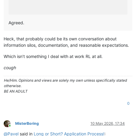
Agreed.
Heck, that probably could be its own conversation about
information silos, documentation, and reasonable expectations.
Which isn’t something I deal with at work RL at all.
cough
He/Him. Opinions and views are solely my own unless specifically stated
otherwise.
BE AN ADULT
0
MisterBoring
10 May 2026, 17:34
Online
@
Pavel
said in
Long or Short? Application Process!
: