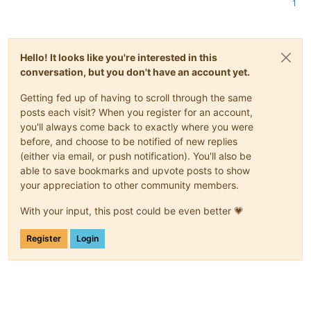
1
Hello! It looks like you're interested in this
conversation, but you don't have an account yet.
Getting fed up of having to scroll through the same
posts each visit? When you register for an account,
you'll always come back to exactly where you were
before, and choose to be notified of new replies
(either via email, or push notification). You'll also be
able to save bookmarks and upvote posts to show
your appreciation to other community members.
With your input, this post could be even better 💗
Register
Login