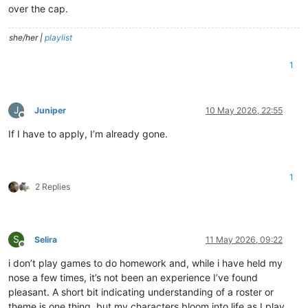
over the cap.
she/her |
playlist
1
J
Juniper
10 May 2026, 22:55
Offline
If I have to apply, I’m already gone.
1
2 Replies
S
Selira
11 May 2026, 09:22
Offline
i don’t play games to do homework and, while i have held my
nose a few times, it’s not been an experience I’ve found
pleasant. A short bit indicating understanding of a roster or
theme is one thing, but my characters bloom into life as I play