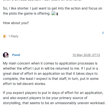
So, I like shorter. I just want to get into the action and focus on
the plots the game is offering.
How about you?
4
1 Reply
Pavel
10 May 2026, 07:13
Offline
My main concern when it comes to application processes is
whether the effort I put in will be returned to me. If I put in a
great deal of effort in an application so that it takes days to
complete, the least I expect is that staff, in turn, put in some
effort to tell decent stories.
If you expect players to put in days of effort for an application,
and
also
expect players to be your primary source of
storytelling, that seems to be an unreasonably uneven workload.