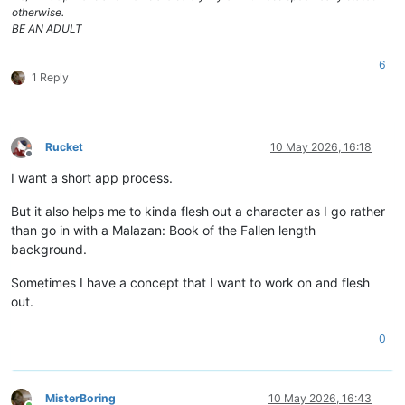
otherwise.
BE AN ADULT
6
1 Reply
Rucket
10 May 2026, 16:18
Offline
I want a short app process.
But it also helps me to kinda flesh out a character as I go rather
than go in with a Malazan: Book of the Fallen length
background.
Sometimes I have a concept that I want to work on and flesh
out.
0
MisterBoring
10 May 2026, 16:43