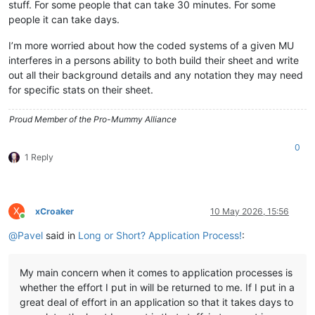
stuff. For some people that can take 30 minutes. For some
people it can take days.
I’m more worried about how the coded systems of a given MU
interferes in a persons ability to both build their sheet and write
out all their background details and any notation they may need
for specific stats on their sheet.
Proud Member of the Pro-Mummy Alliance
0
1 Reply
X
xCroaker
10 May 2026, 15:56
Online
@
Pavel
said in
Long or Short? Application Process!
:
My main concern when it comes to application processes is
whether the effort I put in will be returned to me. If I put in a
great deal of effort in an application so that it takes days to