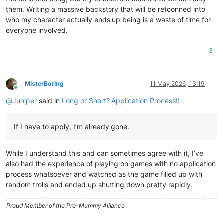
them. Writing a massive backstory that will be retconned into
who my character actually ends up being is a waste of time for
everyone involved.
3
MisterBoring
11 May 2026, 13:19
Online
@
Juniper
said in
Long or Short? Application Process!
:
If I have to apply, I’m already gone.
While I understand this and can sometimes agree with it, I’ve
also had the experience of playing on games with no application
process whatsoever and watched as the game filled up with
random trolls and ended up shutting down pretty rapidly.
Proud Member of the Pro-Mummy Alliance