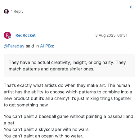
0
1 Reply
R
RedRocket
3 Aug 2025, 06:31
Offline
@
Faraday
said in
AI PBs
:
They have no actual creativity, insight, or originality. They
match patterns and generate similar ones.
That’s exactly what artists do when they make art. The human
artist has the ability to choose which patterns to combine into a
new product but it’s all alchemy! It’s just mixing things together
to get something new.
You can’t paint a baseball game without painting a baseball and
a bat.
You can’t paint a skyscraper with no walls.
You can’t paint an ocean with no water.