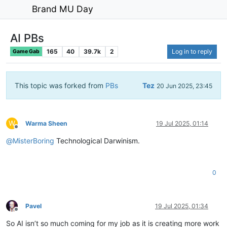
Brand MU Day
AI PBs
165
40
39.7k
2
Log in to reply
Game Gab
This topic was forked from
PBs
Tez
20 Jun 2025, 23:45
W
Warma Sheen
19 Jul 2025, 01:14
Offline
@
MisterBoring
Technological Darwinism.
0
Pavel
19 Jul 2025, 01:34
Offline
So AI isn’t so much coming for my job as it is creating more work