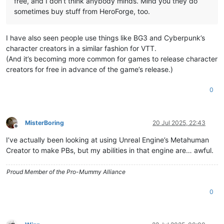
free, and I don’t think anybody minds. Mind you they do
sometimes buy stuff from HeroForge, too.
I have also seen people use things like BG3 and Cyberpunk’s
character creators in a similar fashion for VTT.
(And it’s becoming more common for games to release character
creators for free in advance of the game’s release.)
0
MisterBoring
20 Jul 2025, 22:43
Offline
I’ve actually been looking at using Unreal Engine’s Metahuman
Creator to make PBs, but my abilities in that engine are… awful.
Proud Member of the Pro-Mummy Alliance
0