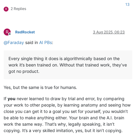
13
2 Replies
R
R
RedRocket
3 Aug 2025, 06:23
Offline
@
Faraday
said in
AI PBs
:
Every single thing it does is algorithmically based on the
work it’s been trained on. Without that trained work, they’ve
got no product.
Yes, but the same is true for humans.
If
you
never learned to draw by trial and error, by comparing
your work to other people, by learning anatomy and seeing how
close you can get it to a goal you set for yourself, you wouldn’t
be able to make anything either. Your brain and the A.I. brain
work the same way. That’s why, legally speaking, it isn’t
copying. It’s a very skilled imitation, yes, but it isn’t copying.