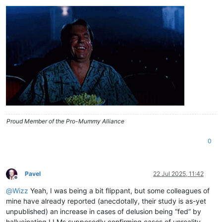
Proud Member of the Pro-Mummy Alliance
0
Pavel
22 Jul 2025, 11:42
Offline
@
Wizz
Yeah, I was being a bit flippant, but some colleagues of
mine have already reported (anecdotally, their study is as-yet
unpublished) an increase in cases of delusion being “fed” by
hallucinating LLMs supposedly confirming cases of unreality.