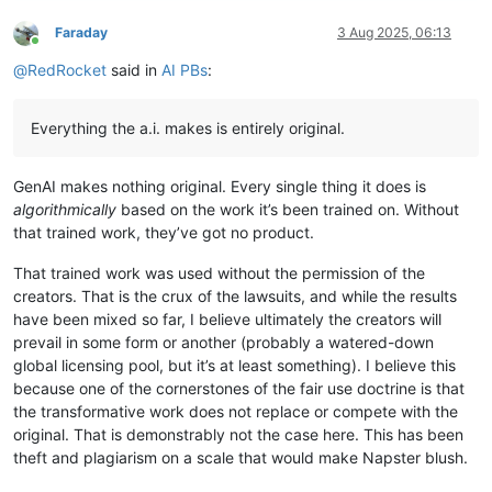
Faraday
3 Aug 2025, 06:13
Online
@
RedRocket
said in
AI PBs
:
Everything the a.i. makes is entirely original.
GenAI makes nothing original. Every single thing it does is
algorithmically
based on the work it’s been trained on. Without
that trained work, they’ve got no product.
That trained work was used without the permission of the
creators. That is the crux of the lawsuits, and while the results
have been mixed so far, I believe ultimately the creators will
prevail in some form or another (probably a watered-down
global licensing pool, but it’s at least something). I believe this
because one of the cornerstones of the fair use doctrine is that
the transformative work does not replace or compete with the
original. That is demonstrably not the case here. This has been
theft and plagiarism on a scale that would make Napster blush.