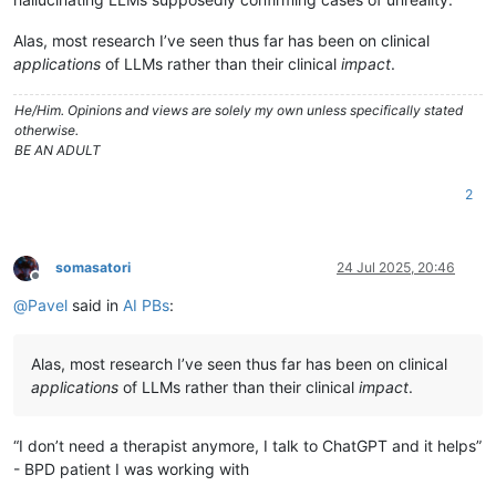
Alas, most research I’ve seen thus far has been on clinical
applications
of LLMs rather than their clinical
impact
.
He/Him. Opinions and views are solely my own unless specifically stated
otherwise.
BE AN ADULT
2
somasatori
24 Jul 2025, 20:46
Offline
@
Pavel
said in
AI PBs
:
Alas, most research I’ve seen thus far has been on clinical
applications
of LLMs rather than their clinical
impact
.
“I don’t need a therapist anymore, I talk to ChatGPT and it helps”
- BPD patient I was working with