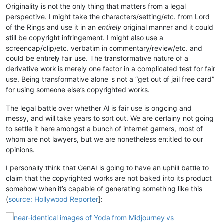
Originality is not the only thing that matters from a legal
perspective. I might take the characters/setting/etc. from Lord
of the Rings and use it in an
entirely
original manner and it could
still be copyright infringement. I might also use a
screencap/clip/etc. verbatim in commentary/review/etc. and
could be entirely fair use. The transformative nature of a
derivative work is merely one factor in a complicated test for fair
use. Being transformative alone is not a “get out of jail free card”
for using someone else’s copyrighted works.
The legal battle over whether AI is fair use is ongoing and
messy, and will take years to sort out. We are certainy not going
to settle it here amongst a bunch of internet gamers, most of
whom are not lawyers, but we are nonetheless entitled to our
opinions.
I personally think that GenAI is going to have an uphill battle to
claim that the copyrighted works are not baked into its product
somehow when it’s capable of generating something like this
(
source: Hollywood Reporter
]: