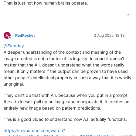
That is just not how human brains operate.
4
R
RedRocket
3 Aug 2025, 18:18
Offline
@
Faraday
A deeper understanding of the context and meaning of the
image created is not a factor of its legality. In court it doesn’t
matter that the A.I. doesn’t understand what the words really
mean, it only matters if the output can be proven to have used
other people’s intellectual property in such a way that it is wholly
unoriginal.
They can’t do that with A.I. because when you put in a prompt
the a.i. doesn’t pull up an image and manipulate it, it creates an
entirely new image based on pattern predictions.
This is a good video to understand how A.I. actually functions.
https://m.youtube.com/watch?