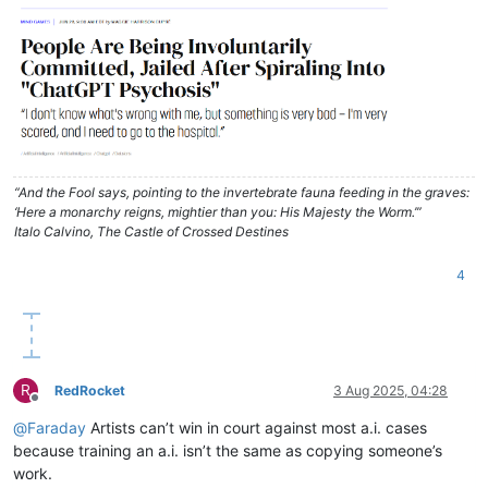
“And the Fool says, pointing to the invertebrate fauna feeding in the graves:
‘Here a monarchy reigns, mightier than you: His Majesty the Worm.’”
Italo Calvino, The Castle of Crossed Destines
4
R
RedRocket
3 Aug 2025, 04:28
Offline
@
Faraday
Artists can’t win in court against most a.i. cases
because training an a.i. isn’t the same as copying someone’s
work.