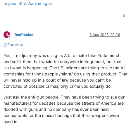
5
R
RedRocket
3 Aug 2025, 20:06
Offline
@
Faraday
Yes, if midjourney was using its A.I. to make fake Yoda merch
and sell it then that would be copywrite infringement, but that
isn’t what is happening. The I.P. holders are trying to sue the A.I.
companies for things people /might/ do using their product. That
will never hold up in a court of law because you can’t be
convicted of possible crimes, only crime you actually do.
Just ask the anti-gun people. They have been trying to sue gun
manufacturers for decades because the streets of America are
flooded with guns and no company has ever been held
accountable for the mass shootings that their weapons were
used in.