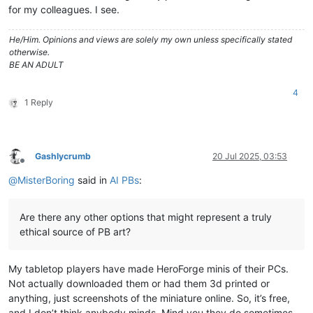
for my colleagues. I see.
He/Him. Opinions and views are solely my own unless specifically stated
otherwise.
BE AN ADULT
4
1 Reply
Gashlycrumb
20 Jul 2025, 03:53
Offline
@
MisterBoring
said in
AI PBs
:
Are there any other options that might represent a truly
ethical source of PB art?
My tabletop players have made HeroForge minis of their PCs.
Not actually downloaded them or had them 3d printed or
anything, just screenshots of the miniature online. So, it’s free,
and I don’t think anybody minds. Mind you they do sometimes