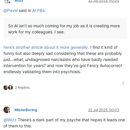
Wizz
22 Jul 2025, 00:00
Offline
@
Pavel
said in
AI PBs
:
So AI isn’t so much coming for my job as it is creating more
work for my colleagues. I see.
here’s another article about it more generally.
I find it kind of
funny but also deeply sad considering that these are probably
just…what, undiagnosed narcissists who have badly needed
intervention for years? and now they’ve got Fancy Autocorrect
endlessly validating them into psychosis.
1
2 Replies
MisterBoring
22 Jul 2025, 00:03
Offline
@
Wizz
There’s a dark part of my psyche that hopes it leads one
of them to this: