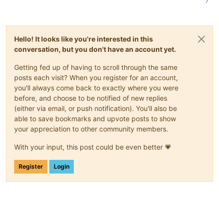
7
Hello! It looks like you're interested in this
conversation, but you don't have an account yet.
Getting fed up of having to scroll through the same
posts each visit? When you register for an account,
you'll always come back to exactly where you were
before, and choose to be notified of new replies
(either via email, or push notification). You'll also be
able to save bookmarks and upvote posts to show
your appreciation to other community members.
With your input, this post could be even better 💗
Register
Login