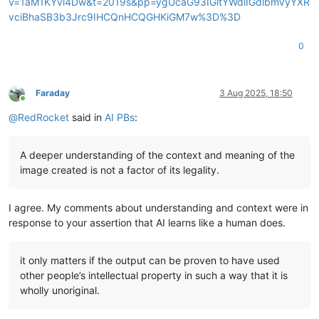
v=1aM1KYvl4Dw&t=2019s&pp=ygUcaG93IGltYWdlIGdlbmVyYXR
vciBhaSB3b3Jrc9IHCQnHCQGHKiGM7w%3D%3D
0
Faraday
3 Aug 2025, 18:50
Online
@
RedRocket
said in
AI PBs
:
A deeper understanding of the context and meaning of the
image created is not a factor of its legality.
I agree. My comments about understanding and context were in
response to your assertion that AI learns like a human does.
it only matters if the output can be proven to have used
other people’s intellectual property in such a way that it is
wholly unoriginal.