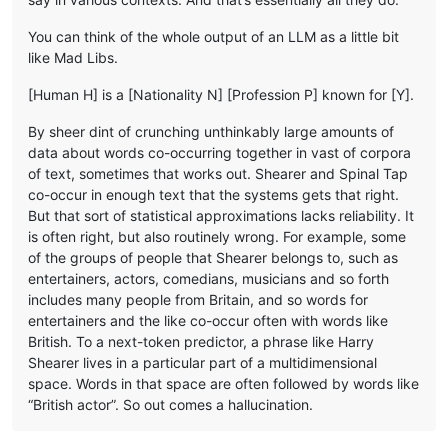
You can think of the whole output of an LLM as a little bit
like Mad Libs.
[Human H] is a [Nationality N] [Profession P] known for [Y].
By sheer dint of crunching unthinkably large amounts of
data about words co-occurring together in vast of corpora
of text, sometimes that works out. Shearer and Spinal Tap
co-occur in enough text that the systems gets that right.
But that sort of statistical approximations lacks reliability. It
is often right, but also routinely wrong. For example, some
of the groups of people that Shearer belongs to, such as
entertainers, actors, comedians, musicians and so forth
includes many people from Britain, and so words for
entertainers and the like co-occur often with words like
British. To a next-token predictor, a phrase like Harry
Shearer lives in a particular part of a multidimensional
space. Words in that space are often followed by words like
“British actor”. So out comes a hallucination.