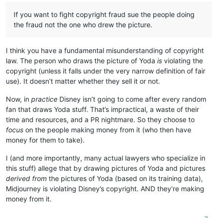
If you want to fight copyright fraud sue the people doing
the fraud not the one who drew the picture.
I think you have a fundamental misunderstanding of copyright
law. The person who draws the picture of Yoda
is
violating the
copyright (unless it falls under the very narrow definition of fair
use). It doesn’t matter whether they sell it or not.
Now, in
practice
Disney isn’t going to come after every random
fan that draws Yoda stuff. That’s impractical, a waste of their
time and resources, and a PR nightmare. So they choose to
focus
on the people making money from it (who then have
money for them to take).
I (and more importantly, many actual lawyers who specialize in
this stuff) allege that by drawing pictures of Yoda and pictures
derived from
the pictures of Yoda (based on its training data),
Midjourney is violating Disney’s copyright. AND they’re making
money from it.