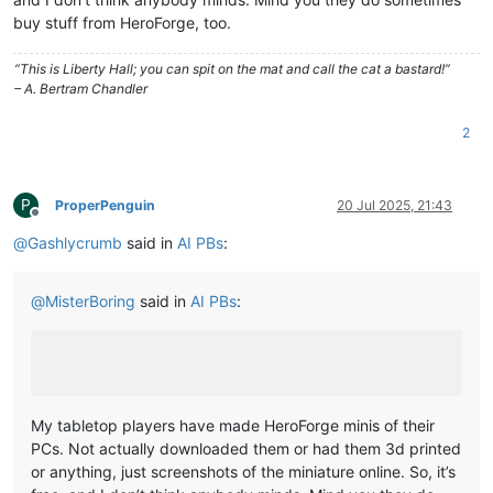
buy stuff from HeroForge, too.
“This is Liberty Hall; you can spit on the mat and call the cat a bastard!”
– A. Bertram Chandler
2
P
ProperPenguin
20 Jul 2025, 21:43
Offline
@
Gashlycrumb
said in
AI PBs
:
@
MisterBoring
said in
AI PBs
:
My tabletop players have made HeroForge minis of their
PCs. Not actually downloaded them or had them 3d printed
or anything, just screenshots of the miniature online. So, it’s