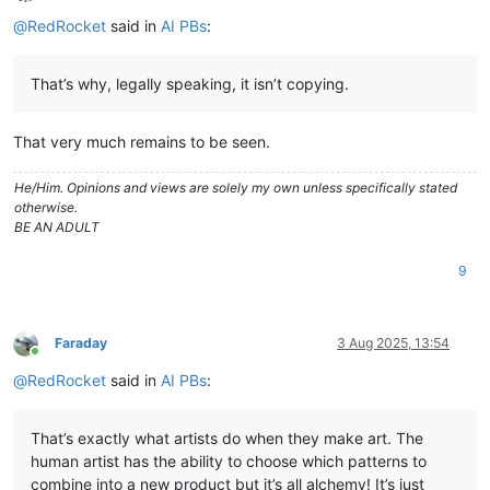
Offline
@
RedRocket
said in
AI PBs
:
That’s why, legally speaking, it isn’t copying.
That very much remains to be seen.
He/Him. Opinions and views are solely my own unless specifically stated
otherwise.
BE AN ADULT
9
Faraday
3 Aug 2025, 13:54
Online
@
RedRocket
said in
AI PBs
:
That’s exactly what artists do when they make art. The
human artist has the ability to choose which patterns to
combine into a new product but it’s all alchemy! It’s just