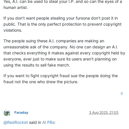
Yes, A.I. can be used to steal your I.P. and so can the eyes of a
human artist.
If you don’t want people stealing your fursona don’t post it in
public. That is the only perfect protection to prevent copyright
violations.
The people suing these A.I. companies are making an
unreasonable ask of the company. No one can design an A.I.
that checks everything it makes against every copyright held by
everyone, ever just to make sure its users aren’t planning on
using the results to sell fake merch.
If you want to fight copyright fraud sue the people doing the
fraud not the one who drew the picture.
0
Faraday
3 Aug 2025, 21:05
Online
@
RedRocket
said in
AI PBs
: