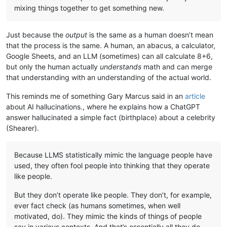
mixing things together to get something new.
Just because the
output
is the same as a human doesn’t mean
that the process is the same. A human, an abacus, a calculator,
Google Sheets, and an LLM (sometimes) can all calculate 8+6,
but only the human actually
understands
math and can merge
that understanding with an understanding of the actual world.
This reminds me of something Gary Marcus said in an
article
about AI hallucinations., where he explains how a ChatGPT
answer hallucinated a simple fact (birthplace) about a celebrity
(Shearer).
Because LLMS statistically mimic the language people have
used, they often fool people into thinking that they operate
like people.
But they don’t operate like people. They don’t, for example,
ever fact check (as humans sometimes, when well
motivated, do). They mimic the kinds of things of people
say in various contexts. And that’s essentially all they do.