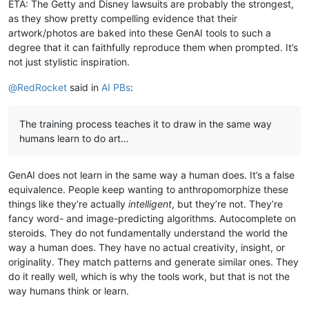
ETA: The Getty and Disney lawsuits are probably the strongest,
as they show pretty compelling evidence that their
artwork/photos are baked into these GenAI tools to such a
degree that it can faithfully reproduce them when prompted. It’s
not just stylistic inspiration.
@
RedRocket
said in
AI PBs
:
The training process teaches it to draw in the same way
humans learn to do art…
GenAI does not learn in the same way a human does. It’s a false
equivalence. People keep wanting to anthropomorphize these
things like they’re actually
intelligent
, but they’re not. They’re
fancy word- and image-predicting algorithms. Autocomplete on
steroids. They do not fundamentally understand the world the
way a human does. They have no actual creativity, insight, or
originality. They match patterns and generate similar ones. They
do it really well, which is why the tools work, but that is not the
way humans think or learn.