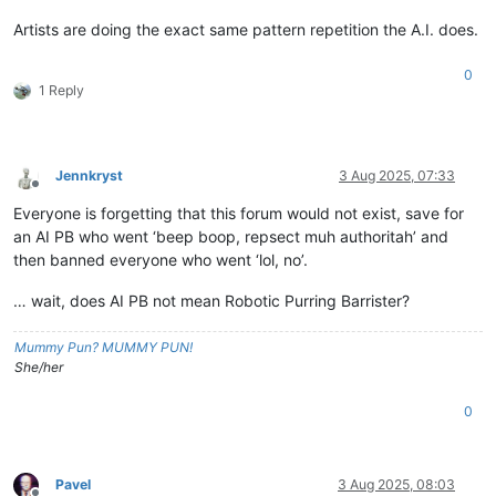
Artists are doing the exact same pattern repetition the A.I. does.
0
1 Reply
Jennkryst
3 Aug 2025, 07:33
Offline
Everyone is forgetting that this forum would not exist, save for
an AI PB who went ‘beep boop, repsect muh authoritah’ and
then banned everyone who went ‘lol, no’.
… wait, does AI PB not mean Robotic Purring Barrister?
Mummy Pun? MUMMY PUN!
She/her
0
Pavel
3 Aug 2025, 08:03