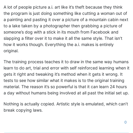
A lot of people picture a.i. art like it’s theft because they think
the program is just doing something like cutting a woman out of
a painting and pasting it over a picture of a mountain cabin next
to a lake taken by a photographer then grabbing a picture of
someone’s dog with a stick in its mouth from Facebook and
slapping a filter over it to make it all the same style. That isn’t
how it works though. Everything the a.i. makes is entirely
original.
The training process teaches it to draw in the same way humans
learn to do art, trial and error with self reinforced learning when it
gets it right and tweaking it’s method when it gets it wrong. It
tests to see how similar what it makes is to the original training
material. The reason it’s so powerful is that it can learn 24 hours
a day without humans being involved at all past the initial set up.
Nothing is actually copied. Artistic style is emulated, which can’t
break copying laws.
0