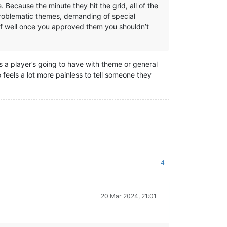
Because the minute they hit the grid, all of the
 problematic themes, demanding of special
 of well once you approved them you shouldn’t
ues a player’s going to have with theme or general
o feels a lot more painless to tell someone they
4
20 Mar 2024, 21:01