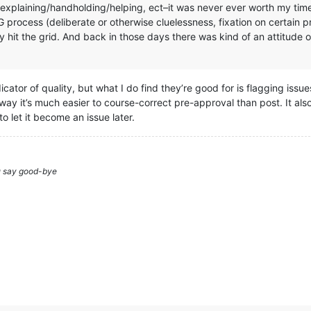
explaining/handholding/helping, ect–it was never ever worth my time. 
G process (deliberate or otherwise cluelessness, fixation on certain
ey hit the grid. And back in those days there was kind of an attitude
ndicator of quality, but what I do find they’re good for is flagging iss
 a way it’s much easier to course-correct pre-approval than post. It als
to let it become an issue later.
ou say good-bye