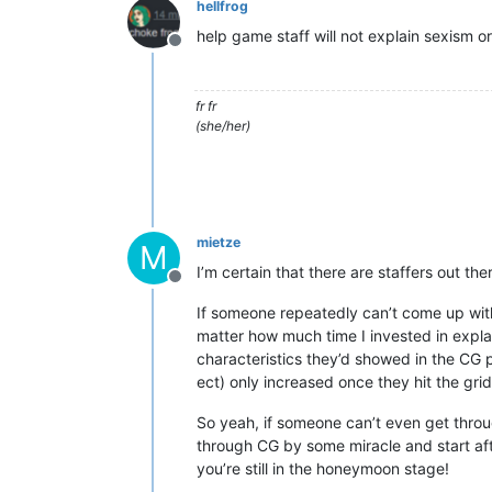
hellfrog
help game staff will not explain sexism or
Offline
fr fr
(she/her)
mietze
M
I’m certain that there are staffers out the
Offline
If someone repeatedly can’t come up wit
matter how much time I invested in explai
characteristics they’d showed in the CG p
ect) only increased once they hit the gri
So yeah, if someone can’t even get throug
through CG by some miracle and start afte
you’re still in the honeymoon stage!