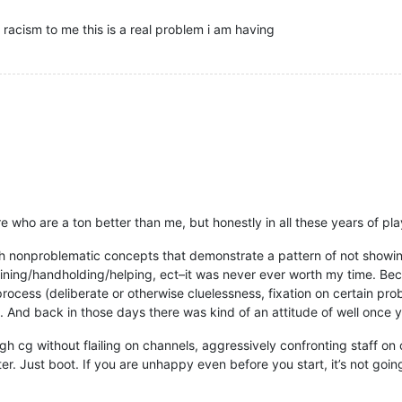
 racism to me this is a real problem i am having
re who are a ton better than me, but honestly in all these years of pla
h nonproblematic concepts that demonstrate a pattern of not showing
ning/handholding/helping, ect–it was never ever worth my time. Becau
rocess (deliberate or otherwise cluelessness, fixation on certain pr
d. And back in those days there was kind of an attitude of well once
h cg without flailing on channels, aggressively confronting staff on
r. Just boot. If you are unhappy even before you start, it’s not goi