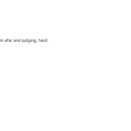
om afar and judging, hard.