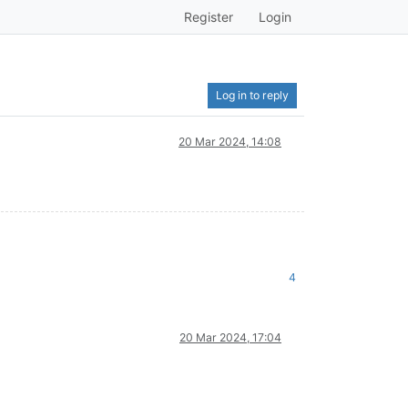
Register
Login
Log in to reply
20 Mar 2024, 14:08
4
20 Mar 2024, 17:04