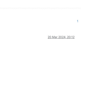
1
20 Mar 2024, 20:12