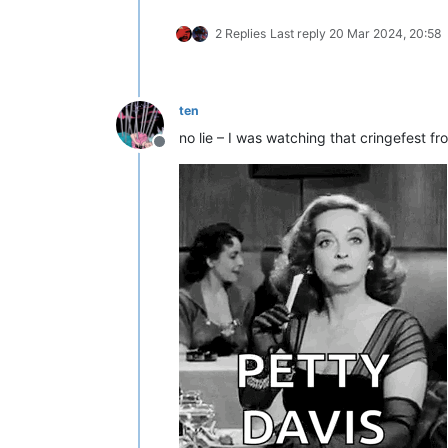
2 Replies
Last reply
20 Mar 2024, 20:58
ten
no lie – I was watching that cringefest fr
Offline