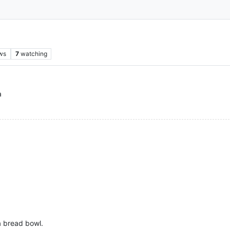
ws
7
watching
a
 a bread bowl.