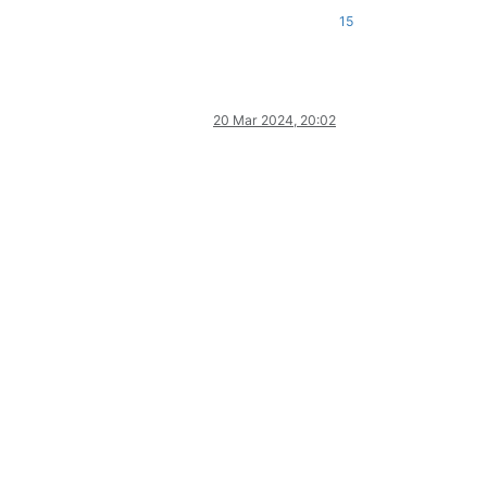
15
20 Mar 2024, 20:02