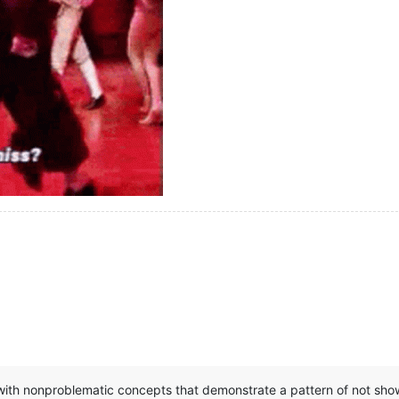
ith nonproblematic concepts that demonstrate a pattern of not showi