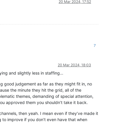
20 Mar 2024, 17:52
7
20 Mar 2024, 18:03
ying and slightly less in staffing…
 good judgement as far as they might fit in, no
se the minute they hit the grid, all of the
oblematic themes, demanding of special attention,
 you approved them you shouldn’t take it back.
 channels, then yeah. I mean even if they’ve made it
ng to improve if you don’t even have that when