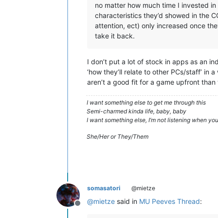
no matter how much time I invested in 
characteristics they’d showed in the C
attention, ect) only increased once th
take it back.
I don’t put a lot of stock in apps as an i
‘how they’ll relate to other PCs/staff’ in
aren’t a good fit for a game upfront than 
I want something else to get me through this
Semi-charmed kinda life, baby, baby
I want something else, I’m not listening when y
She/Her or They/Them
somasatori
@mietze
@
mietze
said in
MU Peeves Thread
:
Offline