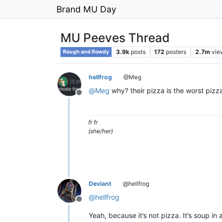
Brand MU Day
MU Peeves Thread
3.9k
posts
172
posters
2.7m
vie
Rough and Rowdy
hellfrog
@Meg
@
Meg
why? their pizza is the worst pizz
Offline
fr fr
(she/her)
Deviant
@hellfrog
@
hellfrog
Offline
Yeah, because it’s not pizza. It’s soup in