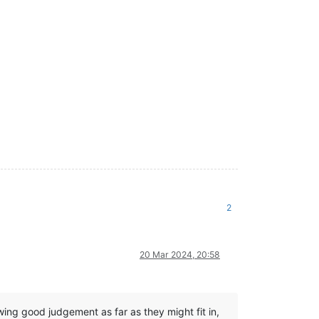
2
20 Mar 2024, 20:58
ng good judgement as far as they might fit in,