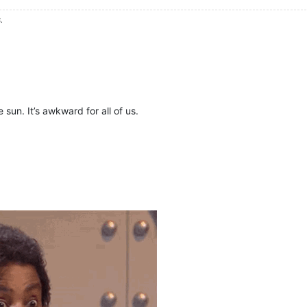
.
sun. It’s awkward for all of us.