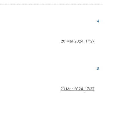
4
20 Mar 2024, 17:27
8
20 Mar 2024, 17:37