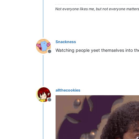
Not everyone likes me, but not everyone matters
Snackness
Watching people yeet themselves into the 
Offline
allthecookies
Offline