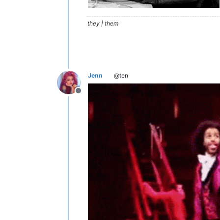
they | them
Jenn
@ten
Offline