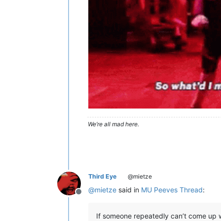
We’re all mad here.
Third Eye
@mietze
@
mietze
said in
MU Peeves Thread
:
Offline
If someone repeatedly can’t come up w