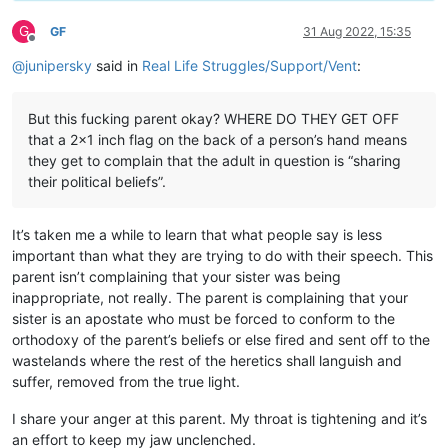
G
GF
31 Aug 2022, 15:35
Offline
@
junipersky
said in
Real Life Struggles/Support/Vent
:
But this fucking parent okay? WHERE DO THEY GET OFF
that a 2x1 inch flag on the back of a person’s hand means
they get to complain that the adult in question is “sharing
their political beliefs”.
It’s taken me a while to learn that what people say is less
important than what they are trying to do with their speech. This
parent isn’t complaining that your sister was being
inappropriate, not really. The parent is complaining that your
sister is an apostate who must be forced to conform to the
orthodoxy of the parent’s beliefs or else fired and sent off to the
wastelands where the rest of the heretics shall languish and
suffer, removed from the true light.
I share your anger at this parent. My throat is tightening and it’s
an effort to keep my jaw unclenched.