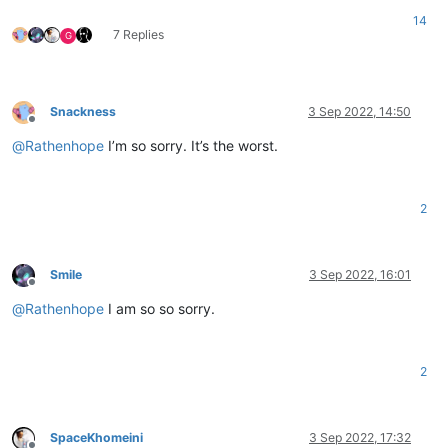
14
7 Replies
G
Snackness
3 Sep 2022, 14:50
Offline
@
Rathenhope
I’m so sorry. It’s the worst.
2
Smile
3 Sep 2022, 16:01
Offline
@
Rathenhope
I am so so sorry.
2
SpaceKhomeini
3 Sep 2022, 17:32