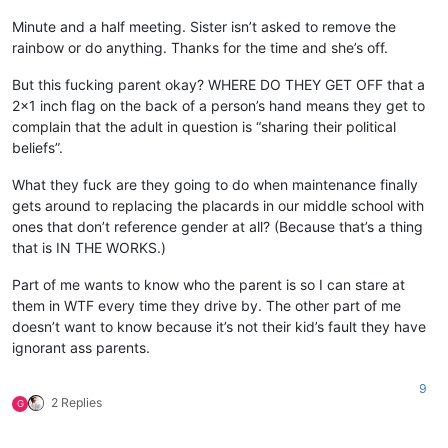
Minute and a half meeting. Sister isn’t asked to remove the
rainbow or do anything. Thanks for the time and she’s off.
But this fucking parent okay? WHERE DO THEY GET OFF that a
2x1 inch flag on the back of a person’s hand means they get to
complain that the adult in question is “sharing their political
beliefs”.
What they fuck are they going to do when maintenance finally
gets around to replacing the placards in our middle school with
ones that don’t reference gender at all? (Because that’s a thing
that is IN THE WORKS.)
Part of me wants to know who the parent is so I can stare at
them in WTF every time they drive by. The other part of me
doesn’t want to know because it’s not their kid’s fault they have
ignorant ass parents.
9
2 Replies
G