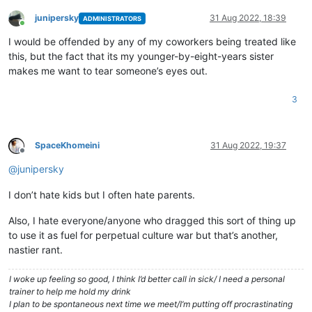
junipersky
31 Aug 2022, 18:39
ADMINISTRATORS
Online
I would be offended by any of my coworkers being treated like
this, but the fact that its my younger-by-eight-years sister
makes me want to tear someone’s eyes out.
3
SpaceKhomeini
31 Aug 2022, 19:37
Offline
@
junipersky
I don’t hate kids but I often hate parents.
Also, I hate everyone/anyone who dragged this sort of thing up
to use it as fuel for perpetual culture war but that’s another,
nastier rant.
I woke up feeling so good, I think I’d better call in sick/ I need a personal
trainer to help me hold my drink
I plan to be spontaneous next time we meet/I’m putting off procrastinating