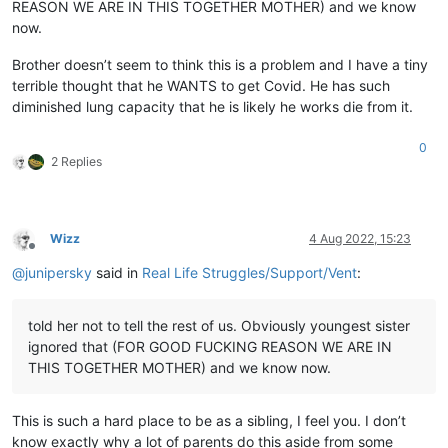
REASON WE ARE IN THIS TOGETHER MOTHER) and we know
now.
Brother doesn’t seem to think this is a problem and I have a tiny
terrible thought that he WANTS to get Covid. He has such
diminished lung capacity that he is likely he works die from it.
0
2 Replies
Wizz
4 Aug 2022, 15:23
Offline
@
junipersky
said in
Real Life Struggles/Support/Vent
:
told her not to tell the rest of us. Obviously youngest sister
ignored that (FOR GOOD FUCKING REASON WE ARE IN
THIS TOGETHER MOTHER) and we know now.
This is such a hard place to be as a sibling, I feel you. I don’t
know exactly why a lot of parents do this aside from some