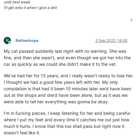
until next week
I’ll get onto it when I give a shit
5
R
Rathenhope
3 Sep 2022, 14:06
Online
My cat passed suddenly last night with no warning. She was
fine, and then she wasn’t, and even though we got her into the
car as quickly as we could she didn’t make it to the vet.
We’ve had her for 13 years, and I really wasn’t ready to lose her.
I thought we had a good few years left with her. My only
consolation is that had it been 10 minutes later we’d have been
out at the shops and she’d have been alone, but as it was we
were able to tell her everything was gonna be okay.
I’m in fucking pieces. I keep listening for her and being careful
where I put my feet and every time it catches me out just how
much it hurts. I know that this too shall pass but right now it
doesn’t feel like it.