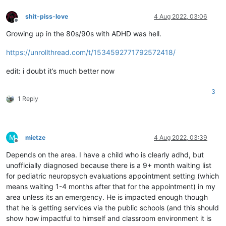
shit-piss-love
4 Aug 2022, 03:06
Offline
Growing up in the 80s/90s with ADHD was hell.
https://unrollthread.com/t/1534592771792572418/
edit: i doubt it’s much better now
3
1 Reply
M
mietze
4 Aug 2022, 03:39
Offline
Depends on the area. I have a child who is clearly adhd, but
unofficially diagnosed because there is a 9+ month waiting list
for pediatric neuropsych evaluations appointment setting (which
means waiting 1-4 months after that for the appointment) in my
area unless its an emergency. He is impacted enough though
that he is getting services via the public schools (and this should
show how impactful to himself and classroom environment it is