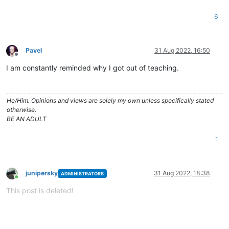
6
Pavel
31 Aug 2022, 16:50
Offline
I am constantly reminded why I got out of teaching.
He/Him. Opinions and views are solely my own unless specifically stated
otherwise.
BE AN ADULT
1
junipersky
31 Aug 2022, 18:38
ADMINISTRATORS
Online
This post is deleted!