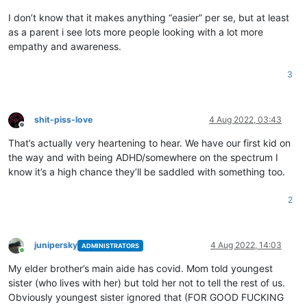
I don’t know that it makes anything “easier” per se, but at least
as a parent i see lots more people looking with a lot more
empathy and awareness.
3
shit-piss-love
4 Aug 2022, 03:43
Offline
That’s actually very heartening to hear. We have our first kid on
the way and with being ADHD/somewhere on the spectrum I
know it’s a high chance they’ll be saddled with something too.
2
junipersky
4 Aug 2022, 14:03
ADMINISTRATORS
Online
My elder brother’s main aide has covid. Mom told youngest
sister (who lives with her) but told her not to tell the rest of us.
Obviously youngest sister ignored that (FOR GOOD FUCKING