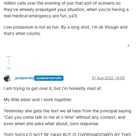
million calls over the evening of just that sort of scenario so
they’ve already prejudged your situation, when you’re having a
real medical emergency are fun, ya’ll.
Low potassium is not as fun. By a long shot. I’m ok though and
that’s what counts.
4
junipersky
31 Aug 2022, 14:59
ADMINISTRATORS
Online
I am trying to get over it, but I’m honestly mad af.
My little sister and I work together.
Yesterday she gets the text we all hate from the principal saying
“Can you come talk to me at x time” without any context, and
even when she asks what about, zero response.
THIS SHOULD NOT BE OKAY BUT IS OVERSHADOWED BY THIS