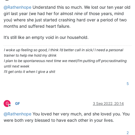
Offline
@
Rathenhope
Understand this so much. We lost our ten year old
girl last year (we had her for almost
nine
of those years, mind
you) where she just started crashing hard over a period of two
months and suffered heart failure.
It’s still like an empty void in our household.
I woke up feeling so good, I think I’d better call in sick/ I need a personal
trainer to help me hold my drink
I plan to be spontaneous next time we meet/I’m putting off procrastinating
until next week
I’ll get onto it when I give a shit
5
G
GF
3 Sep 2022, 20:14
Offline
@
Rathenhope
You loved her very much, and she loved you. You
were both very blessed to have each other in your lives.
2