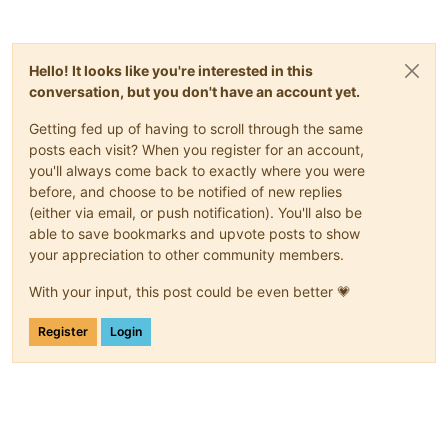
Hello! It looks like you're interested in this
conversation, but you don't have an account yet.
Getting fed up of having to scroll through the same
posts each visit? When you register for an account,
you'll always come back to exactly where you were
before, and choose to be notified of new replies
(either via email, or push notification). You'll also be
able to save bookmarks and upvote posts to show
your appreciation to other community members.
With your input, this post could be even better 💗
Register
Login