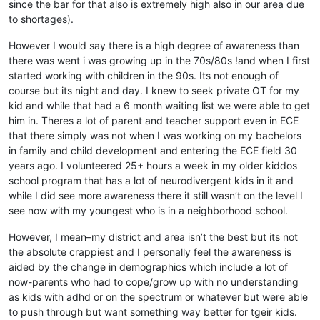
since the bar for that also is extremely high also in our area due
to shortages).
However I would say there is a high degree of awareness than
there was went i was growing up in the 70s/80s !and when I first
started working with children in the 90s. Its not enough of
course but its night and day. I knew to seek private OT for my
kid and while that had a 6 month waiting list we were able to get
him in. Theres a lot of parent and teacher support even in ECE
that there simply was not when I was working on my bachelors
in family and child development and entering the ECE field 30
years ago. I volunteered 25+ hours a week in my older kiddos
school program that has a lot of neurodivergent kids in it and
while I did see more awareness there it still wasn’t on the level I
see now with my youngest who is in a neighborhood school.
However, I mean–my district and area isn’t the best but its not
the absolute crappiest and I personally feel the awareness is
aided by the change in demographics which include a lot of
now-parents who had to cope/grow up with no understanding
as kids with adhd or on the spectrum or whatever but were able
to push through but want something way better for tgeir kids.