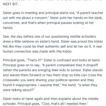
NEXT BIT.
Sister goes to meeting and principal starts out, “A parent teacher
out with me about a concern.” Sister puts her hands on the desk,
concerned, and that’s when principal pauses looking at her
hands.
See, the day before one of our questioning middle schoolers
drew a little rainbow on sister’s hand. Sister was proud this kiddo
felt like they could be their authentic self and let her do it. A real
human connection was made with this kiddo.
Principal goes, “That’s it?” Sister is confused and looks at hand.
Principal goes on to say, “A parent complained that in dropoff
(when the parents are bringing their kids to school. Sister stands
and waves them forward or has them stop so kids can cross the
crosswalk) you were sharing your political opinion and they
found it inappropriate. I assume that,” the hand, “is what they
were talking about?”
Sister looks at hand again and then explains about the middle
schooler. Principal goes, “Cool, that’s all I needed then.”