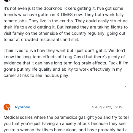
Offline
It’s not even just the doorknob lickers getting it. I’ve got some
friends who have gotten in 3 TIMES now. They both work fully
remote jobs. They live in the exurbs. They could easily structure
their life to avoid getting it. But instead they are taking flights to
visit family on the other side of the country regularly, going out
to eat at crowded restaurants and shit.
Their lives to live how they want but I just don’t get it. We don’t
know the long-term effects of Long Covid but there’s plenty of
evidence that it can have long term fog brain effects. Fuck if I’m
gonna put my life quality and ability to work effectively in my
career at risk to see Incubus play.
1
N
Nynrose
5 Aug 2022, 15:05
Offline
Medical scares where the paramedics gaslight you and try to tell
you that you’re just having an anxiety attack because they see
you’re a woman that lives home alone, and have probably had a