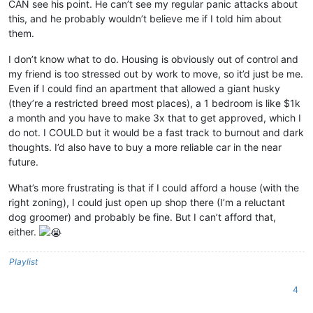
CAN see his point. He can’t see my regular panic attacks about
this, and he probably wouldn’t believe me if I told him about
them.
I don’t know what to do. Housing is obviously out of control and
my friend is too stressed out by work to move, so it’d just be me.
Even if I could find an apartment that allowed a giant husky
(they’re a restricted breed most places), a 1 bedroom is like $1k
a month and you have to make 3x that to get approved, which I
do not. I COULD but it would be a fast track to burnout and dark
thoughts. I’d also have to buy a more reliable car in the near
future.
What’s more frustrating is that if I could afford a house (with the
right zoning), I could just open up shop there (I’m a reluctant
dog groomer) and probably be fine. But I can’t afford that,
either.
Playlist
4