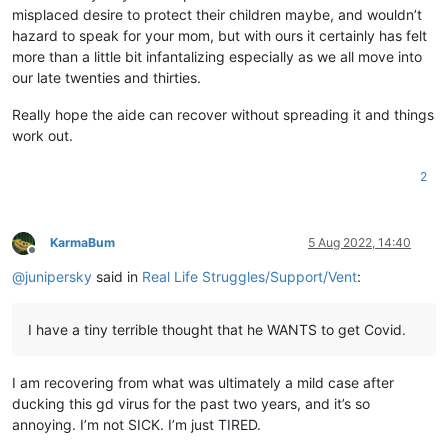
misplaced desire to protect their children maybe, and wouldn’t
hazard to speak for your mom, but with ours it certainly has felt
more than a little bit infantalizing especially as we all move into
our late twenties and thirties.
Really hope the aide can recover without spreading it and things
work out.
2
KarmaBum
5 Aug 2022, 14:40
Offline
@
junipersky
said in
Real Life Struggles/Support/Vent
:
I have a tiny terrible thought that he WANTS to get Covid.
I am recovering from what was ultimately a mild case after
ducking this gd virus for the past two years, and it’s so
annoying. I’m not SICK. I’m just TIRED.