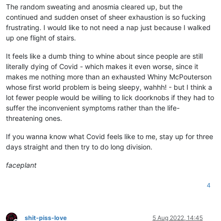
The random sweating and anosmia cleared up, but the
continued and sudden onset of sheer exhaustion is so fucking
frustrating. I would like to not need a nap just because I walked
up one flight of stairs.
It feels like a dumb thing to whine about since people are still
literally dying of Covid - which makes it even worse, since it
makes me nothing more than an exhausted Whiny McPouterson
whose first world problem is being sleepy, wahhh! - but I think a
lot fewer people would be willing to lick doorknobs if they had to
suffer the inconvenient symptoms rather than the life-
threatening ones.
If you wanna know what Covid feels like to me, stay up for three
days straight and then try to do long division.
faceplant
4
shit-piss-love
5 Aug 2022, 14:45