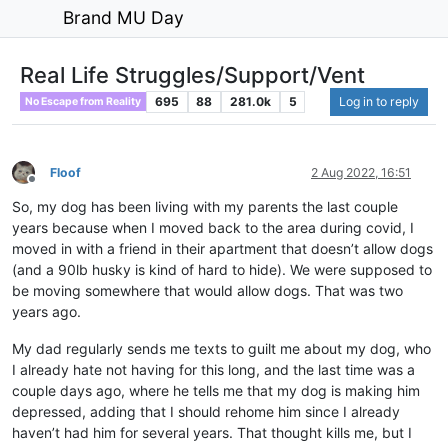
Brand MU Day
Real Life Struggles/Support/Vent
695
88
281.0k
5
Log in to reply
No Escape from Reality
Floof
2 Aug 2022, 16:51
Offline
So, my dog has been living with my parents the last couple
years because when I moved back to the area during covid, I
moved in with a friend in their apartment that doesn’t allow dogs
(and a 90lb husky is kind of hard to hide). We were supposed to
be moving somewhere that would allow dogs. That was two
years ago.
My dad regularly sends me texts to guilt me about my dog, who
I already hate not having for this long, and the last time was a
couple days ago, where he tells me that my dog is making him
depressed, adding that I should rehome him since I already
haven’t had him for several years. That thought kills me, but I