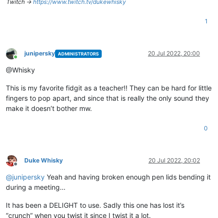
Twitch ->
https://www.twitch.tv/dukewhisky
1
junipersky
20 Jul 2022, 20:00
ADMINISTRATORS
Online
@Whisky
This is my favorite fidgit as a teacher!! They can be hard for little
fingers to pop apart, and since that is really the only sound they
make it doesn’t bother mw.
0
Duke Whisky
20 Jul 2022, 20:02
Offline
@
junipersky
Yeah and having broken enough pen lids bending it
during a meeting…
It has been a DELIGHT to use. Sadly this one has lost it’s
“crunch” when you twist it since I twist it a lot.