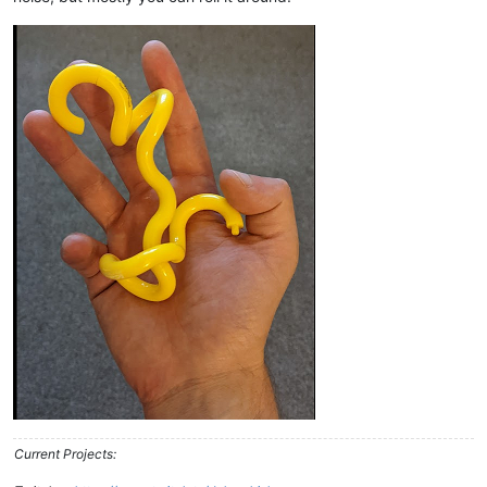
Current Projects: