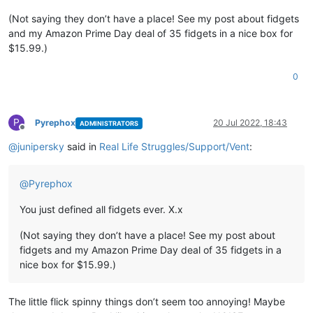
(Not saying they don’t have a place! See my post about fidgets
and my Amazon Prime Day deal of 35 fidgets in a nice box for
$15.99.)
0
P
Pyrephox
20 Jul 2022, 18:43
ADMINISTRATORS
Offline
@
junipersky
said in
Real Life Struggles/Support/Vent
:
@
Pyrephox
You just defined all fidgets ever. X.x
(Not saying they don’t have a place! See my post about
fidgets and my Amazon Prime Day deal of 35 fidgets in a
nice box for $15.99.)
The little flick spinny things don’t seem too annoying! Maybe