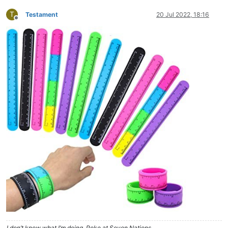
T
Testament
20 Jul 2022, 18:16
Offline
I don’t know what I’m doing. Poke at Seven Nations