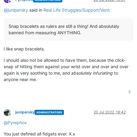
Offline
@
junipersky
said in
Real Life Struggles/Support/Vent
:
Snap bracelets as rulers are still a thing! And absolutely
banned from measuring ANYTHING.
I like snap bracelets.
I should also not be allowed to have them, because the click-
snap of hitting them against your wrist over and over and over
again is very soothing to me, and
absolutely infuriating
to
anyone near me.
5
junipersky
20 Jul 2022, 18:42
ADMINISTRATORS
Online
@
Pyrephox
You just defined all fidgets ever. X.x