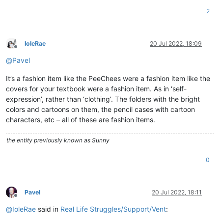
2
IoleRae
20 Jul 2022, 18:09
Offline
@
Pavel
It’s a fashion item like the PeeChees were a fashion item like the
covers for your textbook were a fashion item. As in ‘self-
expression’, rather than ‘clothing’. The folders with the bright
colors and cartoons on them, the pencil cases with cartoon
characters, etc – all of these are fashion items.
the entity previously known as Sunny
0
Pavel
20 Jul 2022, 18:11
Offline
@
IoleRae
said in
Real Life Struggles/Support/Vent
: