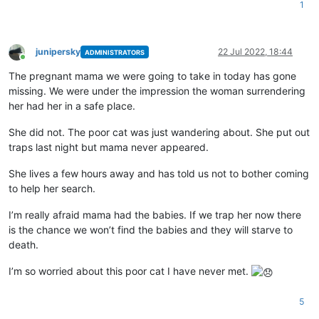
1
junipersky
22 Jul 2022, 18:44
ADMINISTRATORS
Online
The pregnant mama we were going to take in today has gone
missing. We were under the impression the woman surrendering
her had her in a safe place.
She did not. The poor cat was just wandering about. She put out
traps last night but mama never appeared.
She lives a few hours away and has told us not to bother coming
to help her search.
I’m really afraid mama had the babies. If we trap her now there
is the chance we won’t find the babies and they will starve to
death.
I’m so worried about this poor cat I have never met.
5