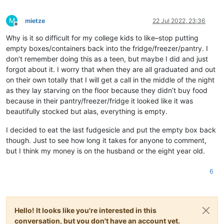
M
mietze
22 Jul 2022, 23:36
Offline
Why is it so difficult for my college kids to like–stop putting
empty boxes/containers back into the fridge/freezer/pantry. I
don’t remember doing this as a teen, but maybe I did and just
forgot about it. I worry that when they are all graduated and out
on their own totally that I will get a call in the middle of the night
as they lay starving on the floor because they didn’t buy food
because in their pantry/freezer/fridge it looked like it was
beautifully stocked but alas, everything is empty.
I decided to eat the last fudgesicle and put the empty box back
though. Just to see how long it takes for anyone to comment,
but I think my money is on the husband or the eight year old.
6
Hello! It looks like you're interested in this
conversation, but you don't have an account yet.