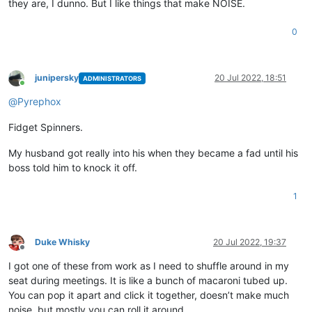
they are, I dunno. But I like things that make NOISE.
0
junipersky
20 Jul 2022, 18:51
ADMINISTRATORS
Online
@
Pyrephox
Fidget Spinners.
My husband got really into his when they became a fad until his
boss told him to knock it off.
1
Duke Whisky
20 Jul 2022, 19:37
Offline
I got one of these from work as I need to shuffle around in my
seat during meetings. It is like a bunch of macaroni tubed up.
You can pop it apart and click it together, doesn’t make much
noise, but mostly you can roll it around.