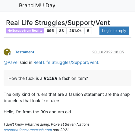
Brand MU Day
Real Life Struggles/Support/Vent
695
88
281.0k
5
Log in to reply
No Escape from Reality
T
Testament
20 Jul 2022, 18:05
Offline
@
Pavel
said in
Real Life Struggles/Support/Vent
:
How the fuck is a
RULER
a fashion item?
The only kind of rulers that are a fashion statement are the snap
bracelets that look like rulers.
Hello, I’m from the 90s and am old.
I don’t know what I’m doing. Poke at Seven Nations
sevennations.aresmush.com
port 2021