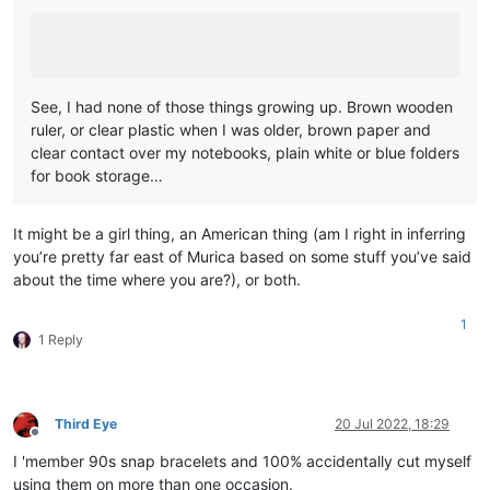
See, I had none of those things growing up. Brown wooden
ruler, or clear plastic when I was older, brown paper and
clear contact over my notebooks, plain white or blue folders
for book storage…
It might be a girl thing, an American thing (am I right in inferring
you’re pretty far east of Murica based on some stuff you’ve said
about the time where you are?), or both.
1
1 Reply
Third Eye
20 Jul 2022, 18:29
Offline
I 'member 90s snap bracelets and 100% accidentally cut myself
using them on more than one occasion.