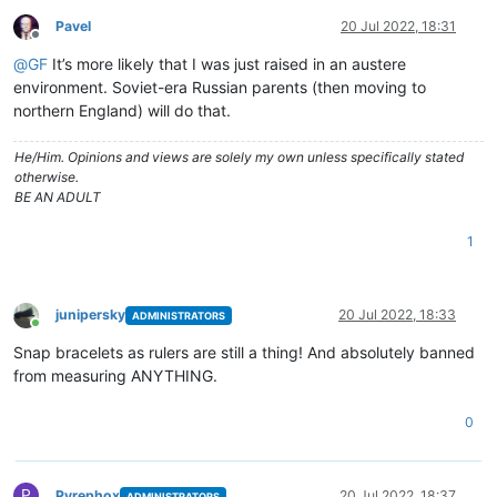
Pavel
20 Jul 2022, 18:31
Offline
@
GF
It’s more likely that I was just raised in an austere
environment. Soviet-era Russian parents (then moving to
northern England) will do that.
He/Him. Opinions and views are solely my own unless specifically stated
otherwise.
BE AN ADULT
1
junipersky
20 Jul 2022, 18:33
ADMINISTRATORS
Online
Snap bracelets as rulers are still a thing! And absolutely banned
from measuring ANYTHING.
0
P
Pyrephox
20 Jul 2022, 18:37
ADMINISTRATORS