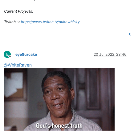
Current Projects:
Twitch ->
https://www.twitch.tv/dukewhisky
0
E
eye8urcake
20 Jul 2022, 23:46
Offline
@
WhiteRaven