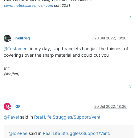
sevennations.aresmush.com
port 2021
1
hellfrog
20 Jul 2022, 18:20
Offline
@
Testament
in my day, slap bracelets had just the thinnest of
coverings over the sharp material and could cut you
fr fr
(she/her)
3
G
GF
20 Jul 2022, 18:26
Offline
@
Pavel
said in
Real Life Struggles/Support/Vent
:
@
IoleRae
said in
Real Life Struggles/Support/Vent
: