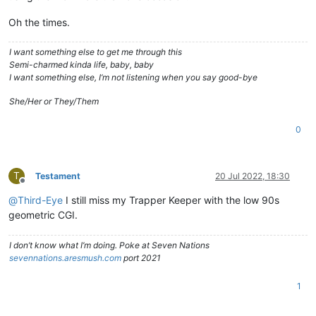
Oh the times.
I want something else to get me through this
Semi-charmed kinda life, baby, baby
I want something else, I’m not listening when you say good-bye
She/Her or They/Them
0
T
Testament
20 Jul 2022, 18:30
Offline
@
Third-Eye
I still miss my Trapper Keeper with the low 90s
geometric CGI.
I don’t know what I’m doing. Poke at Seven Nations
sevennations.aresmush.com
port 2021
1