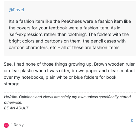
@
Pavel
It’s a fashion item like the PeeChees were a fashion item like
the covers for your textbook were a fashion item. As in
‘self-expression’, rather than ‘clothing’. The folders with the
bright colors and cartoons on them, the pencil cases with
cartoon characters, etc – all of these are fashion items.
See, I had none of those things growing up. Brown wooden ruler,
or clear plastic when I was older, brown paper and clear contact
over my notebooks, plain white or blue folders for book
storage…
He/Him. Opinions and views are solely my own unless specifically stated
otherwise.
BE AN ADULT
0
1 Reply
G