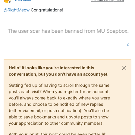
Offline
@
RightMeow
Congratulations!
2
Hello! It looks like you're interested in this
conversation, but you don't have an account yet.
Getting fed up of having to scroll through the same
posts each visit? When you register for an account,
you'll always come back to exactly where you were
before, and choose to be notified of new replies
(either via email, or push notification). You'll also be
able to save bookmarks and upvote posts to show
your appreciation to other community members.
With your input, this post could be even better 💗