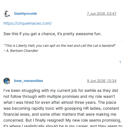
Gashlycrumb
7 Jun 2026, 03:47
Offline
https://cirquemaceo.com/
See this if you get a chance, it’s pretty awesome fun.
“This is Liberty Hall; you can spit on the mat and call the cat a bastard!”
– A. Bertram Chandler
1
bear_necessities
9 Jun 2026, 13:34
Offline
I’ve been struggling with my current job for awhile as they did
not follow through with multiple promises and my role wasn’t
what I was hired for even after almost three years. The place
was becoming rapidly toxic with gossiping HR ladies, constant
financial woes, and some other matters that were making me
concerned. But I finally resigned! My new role seems promising,
it’s where I realistically should be in my career, and they seem to