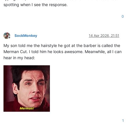
spotting when I see the response.
0
SockMonkey
14 Apr 2026, 21:51
Offline
My son told me the hairstyle he got at the barber is called the
Merman Cut. I told him he looks awesome. Meanwhile, all I can
hear in my head:
1