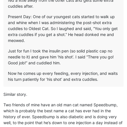
fed a little away from the other cats and gets some extra
cuddles after.
Present Day: One of our youngest cats started to walk up
and whine when I was administering the post-shot extra
cuddles to Oldest Cat. So I laughed and said, “You only get
extra cuddles if you get a shot.” He head donked me and
meowed.
Just for fun I took the insulin pen (so solid plastic cap no
needle to it) and gave him ‘his shot’. I said “There you go!
Good job!” and cuddled him.
Now he comes up every feeding, every injection, and waits
his turn patiently for ‘his shot’ and extra cuddles.
Similar story.
Two friends of mine have an old man cat named Speedbump,
which is probably the best name a cat has ever had in the
history of ever. Speedbump is also diabetic and is doing very
well, to the point that he’s down to one injection a day instead of