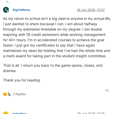
R
RightMeow
26 Jun 2026, 15:02
Offline
As my return to school isn’t a big deal to anyone in my actual life,
I just wanted to share because I can. I am about halfway
through my estimated timetable on my degree. I am double
majoring with 18 credit semesters while working management
for 40+ hours. I’m in accelerated courses to achieve the goal
faster. I just got my certificates to say that I have again
maintained my dean list holding that I’ve had the whole time and
a merit award for taking part in the student insight committee.
That is all. I return you back to the game opens, closes, and
dramas.
Thank you for reading.
14
2 Replies
helvetica
26 Jun 2026, 15:25