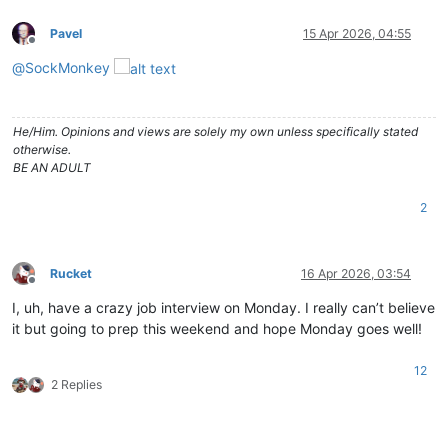
Pavel
15 Apr 2026, 04:55
Offline
@
SockMonkey
He/Him. Opinions and views are solely my own unless specifically stated
otherwise.
BE AN ADULT
2
Rucket
16 Apr 2026, 03:54
Offline
I, uh, have a crazy job interview on Monday. I really can’t believe
it but going to prep this weekend and hope Monday goes well!
12
2 Replies