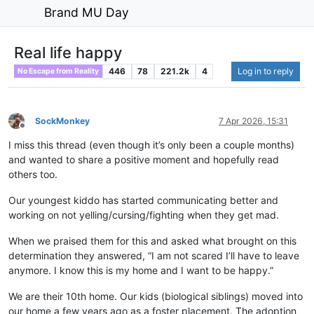
Brand MU Day
Real life happy
446
78
221.2k
4
Log in to reply
No Escape from Reality
SockMonkey
7 Apr 2026, 15:31
Offline
I miss this thread (even though it’s only been a couple months)
and wanted to share a positive moment and hopefully read
others too.
Our youngest kiddo has started communicating better and
working on not yelling/cursing/fighting when they get mad.
When we praised them for this and asked what brought on this
determination they answered, “I am not scared I’ll have to leave
anymore. I know this is my home and I want to be happy.”
We are their 10th home. Our kids (biological siblings) moved into
our home a few years ago as a foster placement. The adoption