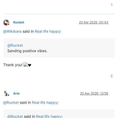
1
Rucket
25 Apr 2026, 00:43
Offline
@
Wikibara
said in
Real life happy
:
@
Rucket
Sending positive vibes.
Thank you!
2
Aria
25 Apr 2026, 12:59
Offline
@
Rucket
said in
Real life happy
:
@
Rucket
said in
Real life happy
: