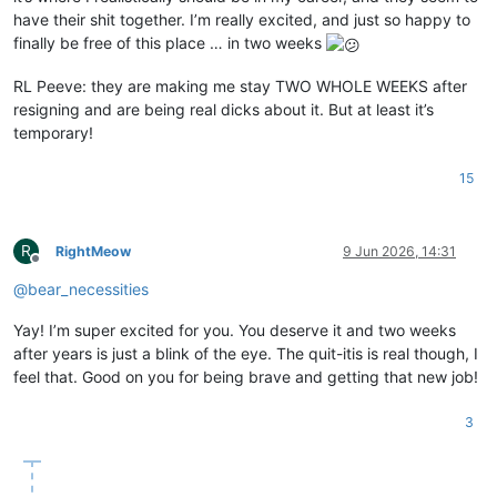
have their shit together. I’m really excited, and just so happy to
finally be free of this place … in two weeks
RL Peeve: they are making me stay TWO WHOLE WEEKS after
resigning and are being real dicks about it. But at least it’s
temporary!
15
R
RightMeow
9 Jun 2026, 14:31
Offline
@
bear_necessities
Yay! I’m super excited for you. You deserve it and two weeks
after years is just a blink of the eye. The quit-itis is real though, I
feel that. Good on you for being brave and getting that new job!
3