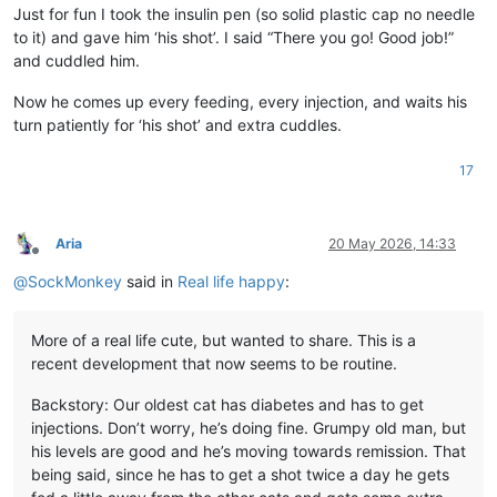
Just for fun I took the insulin pen (so solid plastic cap no needle
to it) and gave him ‘his shot’. I said “There you go! Good job!”
and cuddled him.
Now he comes up every feeding, every injection, and waits his
turn patiently for ‘his shot’ and extra cuddles.
17
Aria
20 May 2026, 14:33
Offline
@
SockMonkey
said in
Real life happy
:
More of a real life cute, but wanted to share. This is a
recent development that now seems to be routine.
Backstory: Our oldest cat has diabetes and has to get
injections. Don’t worry, he’s doing fine. Grumpy old man, but
his levels are good and he’s moving towards remission. That
being said, since he has to get a shot twice a day he gets