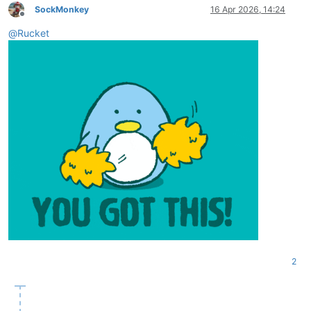
SockMonkey
16 Apr 2026, 14:24
Offline
@
Rucket
2