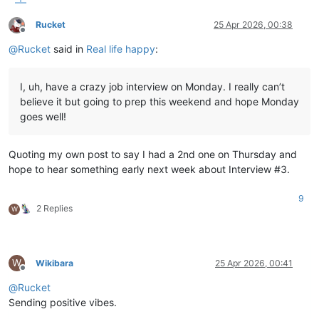
Rucket
25 Apr 2026, 00:38
Offline
@
Rucket
said in
Real life happy
:
I, uh, have a crazy job interview on Monday. I really can’t
believe it but going to prep this weekend and hope Monday
goes well!
Quoting my own post to say I had a 2nd one on Thursday and
hope to hear something early next week about Interview #3.
9
2 Replies
W
W
Wikibara
25 Apr 2026, 00:41
Offline
@
Rucket
Sending positive vibes.