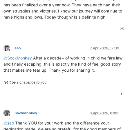
has been finalized over a year now. They have each had their
own struggles and victories. I know our journey will continue to
have highs and lows. Today though? Is a definite high.
25
sao
7 Apr 2026, 17:09
Offline
@
SockMonkey
After a decade+ of working in child welfare law
and finally escaping, this is exactly the kind of feel good story
that makes me tear up. Thank you for sharing it.
let it be a challenge to you
11
SockMonkey
8 Apr 2026, 01:05
Offline
@
sao
Thank YOU for your work and the difference your
dedication made. We are so grateful for the good members of