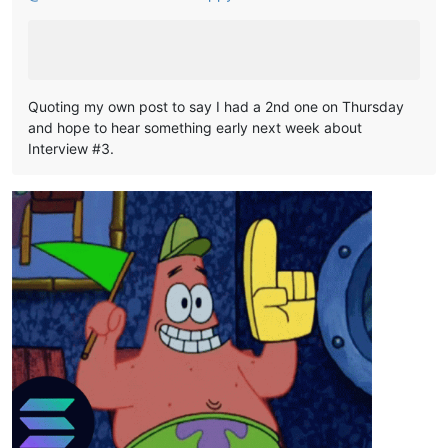
Quoting my own post to say I had a 2nd one on Thursday
and hope to hear something early next week about
Interview #3.