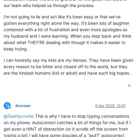
our team who helped us through the process.
I’m not going to lie and act like it’s been easy or that we’ve
gotten everything right alone the way. It’s been lots of laughter
combined with a lot of frustration and even more apologies as
my husband and I were learning. When you step back and think
about what THEY’RE dealing with though it makes it easier to
keep trying.
I can honestly say my kids are my heroes. They have been given
every reason to be bitter and closed off to the world, but they
are the kindest humans (kid or adult) and have such big hopes.
9
D
dvoraen
9 Apr 2026, 15:41
Offline
@
Gashlycrumb
This is why I have to stop typing conversations
on my phone. Autocorrect catches a lot of things for me, but if I
get even a HINT of distraction (or it scrolls off the screen from
typing a lot) I will have some doozies of a “wut?” autocorrect