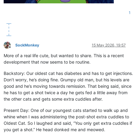
1
SockMonkey
15 May 2026, 19:57
Offline
More of a real life cute, but wanted to share. This is a recent
development that now seems to be routine.
Backstory: Our oldest cat has diabetes and has to get injections.
Don’t worry, he’s doing fine. Grumpy old man, but his levels are
good and he’s moving towards remission. That being said, since
he has to get a shot twice a day he gets fed a little away from
the other cats and gets some extra cuddles after.
Present Day: One of our youngest cats started to walk up and
whine when I was administering the post-shot extra cuddles to
Oldest Cat. So I laughed and said, “You only get extra cuddles if
you get a shot.” He head donked me and meowed.