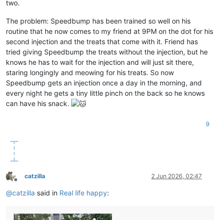
two.
The problem: Speedbump has been trained so well on his
routine that he now comes to my friend at 9PM on the dot for his
second injection and the treats that come with it. Friend has
tried giving Speedbump the treats without the injection, but he
knows he has to wait for the injection and will just sit there,
staring longingly and meowing for his treats. So now
Speedbump gets an injection once a day in the morning, and
every night he gets a tiny little pinch on the back so he knows
can have his snack.
9
catzilla
2 Jun 2026, 02:47
Offline
@
catzilla
said in
Real life happy
: