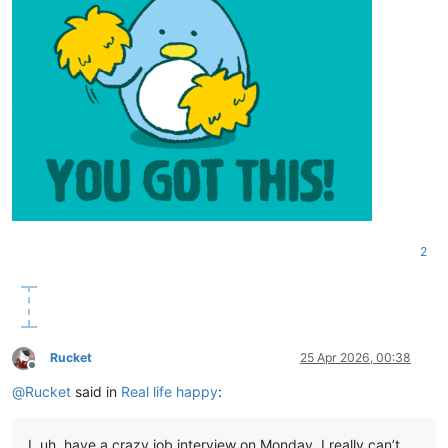
2
Rucket
25 Apr 2026, 00:38
Offline
@
Rucket
said in
Real life happy
:
I, uh, have a crazy job interview on Monday. I really can’t