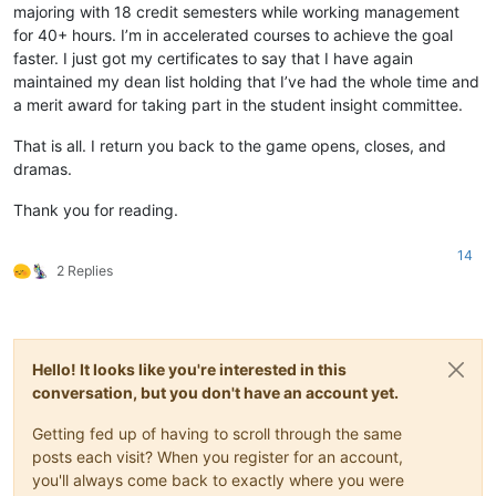
majoring with 18 credit semesters while working management
for 40+ hours. I’m in accelerated courses to achieve the goal
faster. I just got my certificates to say that I have again
maintained my dean list holding that I’ve had the whole time and
a merit award for taking part in the student insight committee.
That is all. I return you back to the game opens, closes, and
dramas.
Thank you for reading.
14
2 Replies
Hello! It looks like you're interested in this
conversation, but you don't have an account yet.
Getting fed up of having to scroll through the same
posts each visit? When you register for an account,
you'll always come back to exactly where you were