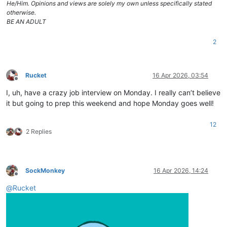
He/Him. Opinions and views are solely my own unless specifically stated
otherwise.
BE AN ADULT
2
Rucket
16 Apr 2026, 03:54
Offline
I, uh, have a crazy job interview on Monday. I really can’t believe
it but going to prep this weekend and hope Monday goes well!
12
2 Replies
SockMonkey
16 Apr 2026, 14:24
Offline
@
Rucket