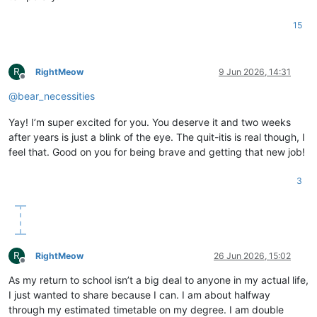
15
R
RightMeow
9 Jun 2026, 14:31
Offline
@
bear_necessities
Yay! I’m super excited for you. You deserve it and two weeks
after years is just a blink of the eye. The quit-itis is real though, I
feel that. Good on you for being brave and getting that new job!
3
R
RightMeow
26 Jun 2026, 15:02
Offline
As my return to school isn’t a big deal to anyone in my actual life,
I just wanted to share because I can. I am about halfway
through my estimated timetable on my degree. I am double