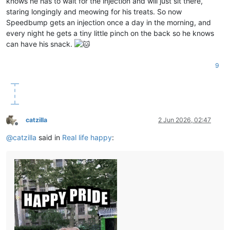
knows he has to wait for the injection and will just sit there,
staring longingly and meowing for his treats. So now
Speedbump gets an injection once a day in the morning, and
every night he gets a tiny little pinch on the back so he knows
can have his snack.
9
catzilla
2 Jun 2026, 02:47
Offline
@
catzilla
said in
Real life happy
: