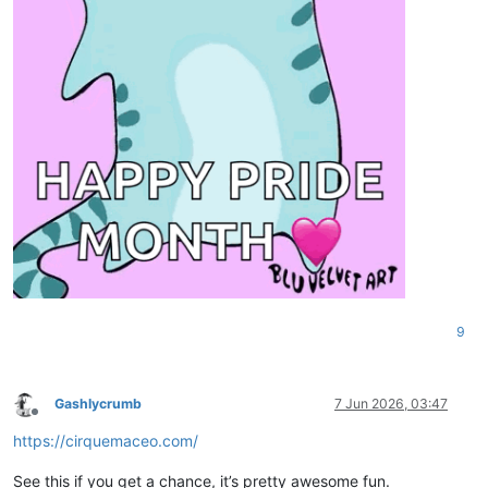
9
Gashlycrumb
7 Jun 2026, 03:47
Offline
https://cirquemaceo.com/
See this if you get a chance, it’s pretty awesome fun.