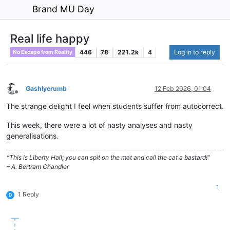
Brand MU Day
Real life happy
446
78
221.2k
4
Log in to reply
No Escape from Reality
Gashlycrumb
12 Feb 2026, 01:04
Offline
The strange delight I feel when students suffer from autocorrect.
This week, there were a lot of nasty analyses and nasty
generalisations.
“This is Liberty Hall; you can spit on the mat and call the cat a bastard!”
– A. Bertram Chandler
1
1 Reply
D