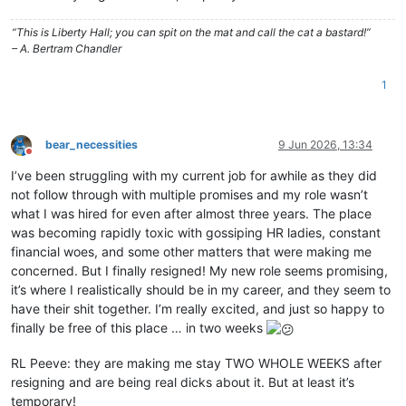
“This is Liberty Hall; you can spit on the mat and call the cat a bastard!”
– A. Bertram Chandler
1
bear_necessities
9 Jun 2026, 13:34
Do not disturb
I’ve been struggling with my current job for awhile as they did
not follow through with multiple promises and my role wasn’t
what I was hired for even after almost three years. The place
was becoming rapidly toxic with gossiping HR ladies, constant
financial woes, and some other matters that were making me
concerned. But I finally resigned! My new role seems promising,
it’s where I realistically should be in my career, and they seem to
have their shit together. I’m really excited, and just so happy to
finally be free of this place … in two weeks
RL Peeve: they are making me stay TWO WHOLE WEEKS after
resigning and are being real dicks about it. But at least it’s
temporary!