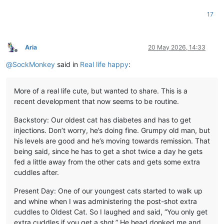
17
Aria
20 May 2026, 14:33
Offline
@
SockMonkey
said in
Real life happy
:
More of a real life cute, but wanted to share. This is a
recent development that now seems to be routine.
Backstory: Our oldest cat has diabetes and has to get
injections. Don’t worry, he’s doing fine. Grumpy old man, but
his levels are good and he’s moving towards remission. That
being said, since he has to get a shot twice a day he gets
fed a little away from the other cats and gets some extra
cuddles after.
Present Day: One of our youngest cats started to walk up
and whine when I was administering the post-shot extra
cuddles to Oldest Cat. So I laughed and said, “You only get
extra cuddles if you get a shot.” He head donked me and