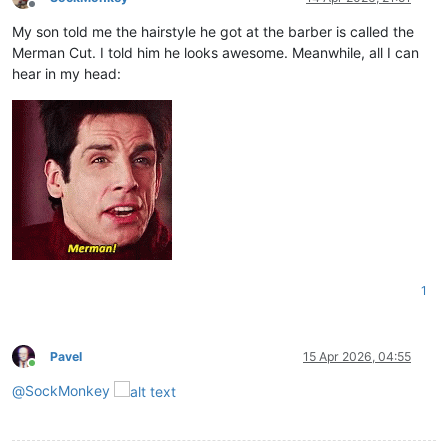
Offline
My son told me the hairstyle he got at the barber is called the
Merman Cut. I told him he looks awesome. Meanwhile, all I can
hear in my head:
1
Pavel
15 Apr 2026, 04:55
Online
@
SockMonkey