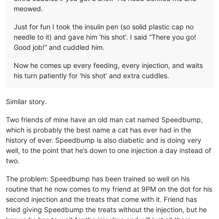
meowed.
Just for fun I took the insulin pen (so solid plastic cap no
needle to it) and gave him ‘his shot’. I said “There you go!
Good job!” and cuddled him.
Now he comes up every feeding, every injection, and waits
his turn patiently for ‘his shot’ and extra cuddles.
Similar story.
Two friends of mine have an old man cat named Speedbump,
which is probably the best name a cat has ever had in the
history of ever. Speedbump is also diabetic and is doing very
well, to the point that he’s down to one injection a day instead of
two.
The problem: Speedbump has been trained so well on his
routine that he now comes to my friend at 9PM on the dot for his
second injection and the treats that come with it. Friend has
tried giving Speedbump the treats without the injection, but he