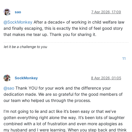
sao
7 Apr 2026, 17:09
Offline
@
SockMonkey
After a decade+ of working in child welfare law
and finally escaping, this is exactly the kind of feel good story
that makes me tear up. Thank you for sharing it.
let it be a challenge to you
11
SockMonkey
8 Apr 2026, 01:05
Offline
@
sao
Thank YOU for your work and the difference your
dedication made. We are so grateful for the good members of
our team who helped us through the process.
I’m not going to lie and act like it’s been easy or that we’ve
gotten everything right alone the way. It’s been lots of laughter
combined with a lot of frustration and even more apologies as
my husband and I were learning. When you step back and think