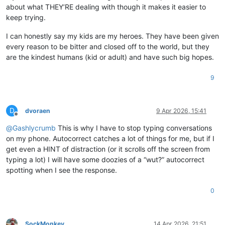
about what THEY’RE dealing with though it makes it easier to
keep trying.
I can honestly say my kids are my heroes. They have been given
every reason to be bitter and closed off to the world, but they
are the kindest humans (kid or adult) and have such big hopes.
9
D
dvoraen
9 Apr 2026, 15:41
Offline
@
Gashlycrumb
This is why I have to stop typing conversations
on my phone. Autocorrect catches a lot of things for me, but if I
get even a HINT of distraction (or it scrolls off the screen from
typing a lot) I will have some doozies of a “wut?” autocorrect
spotting when I see the response.
0
SockMonkey
14 Apr 2026, 21:51