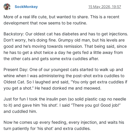
SockMonkey
15 May 2026, 19:57
Offline
More of a real life cute, but wanted to share. This is a recent
development that now seems to be routine.
Backstory: Our oldest cat has diabetes and has to get injections.
Don’t worry, he’s doing fine. Grumpy old man, but his levels are
good and he’s moving towards remission. That being said, since
he has to get a shot twice a day he gets fed a little away from
the other cats and gets some extra cuddles after.
Present Day: One of our youngest cats started to walk up and
whine when I was administering the post-shot extra cuddles to
Oldest Cat. So I laughed and said, “You only get extra cuddles if
you get a shot.” He head donked me and meowed.
Just for fun I took the insulin pen (so solid plastic cap no needle
to it) and gave him ‘his shot’. I said “There you go! Good job!”
and cuddled him.
Now he comes up every feeding, every injection, and waits his
turn patiently for ‘his shot’ and extra cuddles.