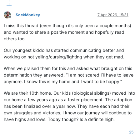
SockMonkey
7 Apr 2026, 15:31
Offline
I miss this thread (even though it’s only been a couple months)
and wanted to share a positive moment and hopefully read
others too.
Our youngest kiddo has started communicating better and
working on not yelling/cursing/fighting when they get mad.
When we praised them for this and asked what brought on this
determination they answered, “I am not scared I’ll have to leave
anymore. I know this is my home and I want to be happy.”
We are their 10th home. Our kids (biological siblings) moved into
our home a few years ago as a foster placement. The adoption
has been finalized over a year now. They have each had their
own struggles and victories. I know our journey will continue to
have highs and lows. Today though? Is a definite high.
25