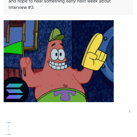
and hope to hear something early next week about
Interview #3.
1