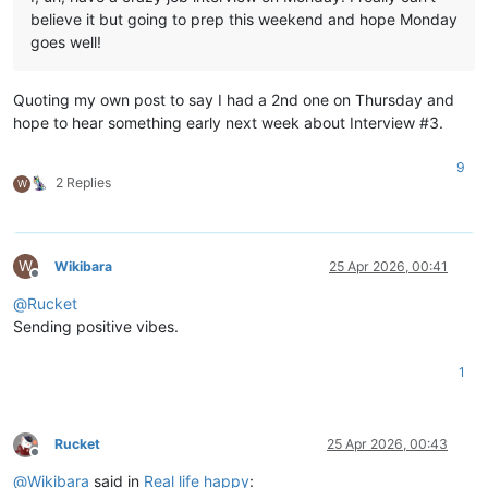
believe it but going to prep this weekend and hope Monday
goes well!
Quoting my own post to say I had a 2nd one on Thursday and
hope to hear something early next week about Interview #3.
9
2 Replies
W
W
Wikibara
25 Apr 2026, 00:41
Offline
@
Rucket
Sending positive vibes.
1
Rucket
25 Apr 2026, 00:43
Offline
@
Wikibara
said in
Real life happy
: