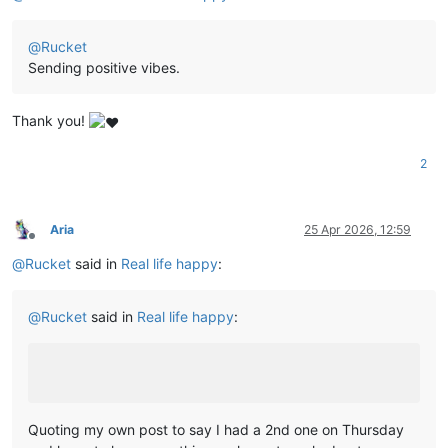
@
Rucket
Sending positive vibes.
Thank you!
2
Aria
25 Apr 2026, 12:59
Offline
@
Rucket
said in
Real life happy
:
@
Rucket
said in
Real life happy
:
Quoting my own post to say I had a 2nd one on Thursday