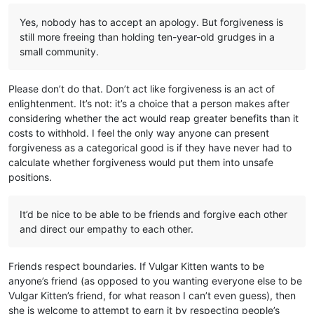
Yes, nobody has to accept an apology. But forgiveness is
still more freeing than holding ten-year-old grudges in a
small community.
Please don’t do that. Don’t act like forgiveness is an act of
enlightenment. It’s not: it’s a choice that a person makes after
considering whether the act would reap greater benefits than it
costs to withhold. I feel the only way anyone can present
forgiveness as a categorical good is if they have never had to
calculate whether forgiveness would put them into unsafe
positions.
It’d be nice to be able to be friends and forgive each other
and direct our empathy to each other.
Friends respect boundaries. If Vulgar Kitten wants to be
anyone’s friend (as opposed to you wanting everyone else to be
Vulgar Kitten’s friend, for what reason I can’t even guess), then
she is welcome to attempt to earn it by respecting people’s