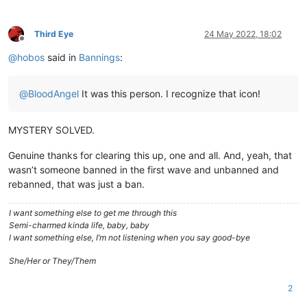
Third Eye
24 May 2022, 18:02
Offline
@
hobos
said in
Bannings
:
@
BloodAngel
It was this person. I recognize that icon!
MYSTERY SOLVED.
Genuine thanks for clearing this up, one and all. And, yeah, that
wasn’t someone banned in the first wave and unbanned and
rebanned, that was just a ban.
I want something else to get me through this
Semi-charmed kinda life, baby, baby
I want something else, I’m not listening when you say good-bye
She/Her or They/Them
2