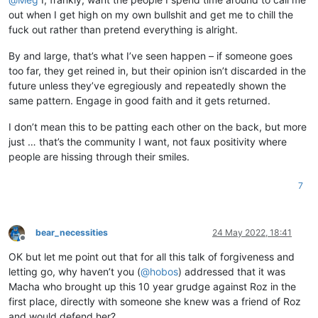
out when I get high on my own bullshit and get me to chill the
fuck out rather than pretend everything is alright.
By and large, that’s what I’ve seen happen – if someone goes
too far, they get reined in, but their opinion isn’t discarded in the
future unless they’ve egregiously and repeatedly shown the
same pattern. Engage in good faith and it gets returned.
I don’t mean this to be patting each other on the back, but more
just … that’s the community I want, not faux positivity where
people are hissing through their smiles.
7
bear_necessities
24 May 2022, 18:41
Offline
OK but let me point out that for all this talk of forgiveness and
letting go, why haven’t you (
@
hobos
) addressed that it was
Macha who brought up this 10 year grudge against Roz in the
first place, directly with someone she knew was a friend of Roz
and would defend her?