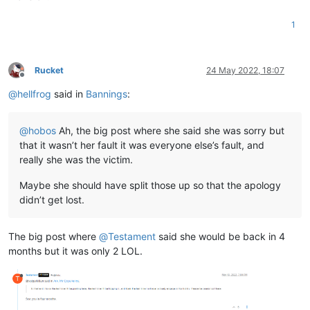
1
Rucket
24 May 2022, 18:07
Offline
@
hellfrog
said in
Bannings
:
@
hobos
Ah, the big post where she said she was sorry but
that it wasn’t her fault it was everyone else’s fault, and
really she was the victim.
Maybe she should have split those up so that the apology
didn’t get lost.
The big post where
@
Testament
said she would be back in 4
months but it was only 2 LOL.