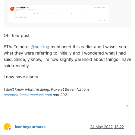
Oh,
that
post.
ETA: To note,
@
hellfrog
mentioned this earlier and I wasn’t sure
what they were referring to initially and I wondered what I had
said. Since, y’know, I’m now slightly paranoid about things I have
said recently.
I now have clarity.
I don’t know what I’m doing. Poke at Seven Nations
sevennations.aresmush.com
port 2021
9
I
icanbeyourmuse
24 May 2022, 18:22
Offline