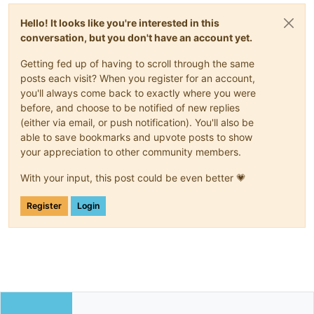
Hello! It looks like you're interested in this
conversation, but you don't have an account yet.
Getting fed up of having to scroll through the same
posts each visit? When you register for an account,
you'll always come back to exactly where you were
before, and choose to be notified of new replies
(either via email, or push notification). You'll also be
able to save bookmarks and upvote posts to show
your appreciation to other community members.
With your input, this post could be even better 💗
Register
Login