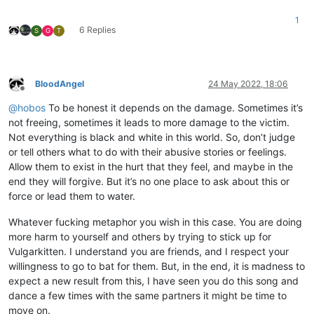
1
6 Replies
S
G
T
BloodAngel
24 May 2022, 18:06
Offline
@
hobos
To be honest it depends on the damage. Sometimes it’s
not freeing, sometimes it leads to more damage to the victim.
Not everything is black and white in this world. So, don’t judge
or tell others what to do with their abusive stories or feelings.
Allow them to exist in the hurt that they feel, and maybe in the
end they will forgive. But it’s no one place to ask about this or
force or lead them to water.
Whatever fucking metaphor you wish in this case. You are doing
more harm to yourself and others by trying to stick up for
Vulgarkitten. I understand you are friends, and I respect your
willingness to go to bat for them. But, in the end, it is madness to
expect a new result from this, I have seen you do this song and
dance a few times with the same partners it might be time to
move on.