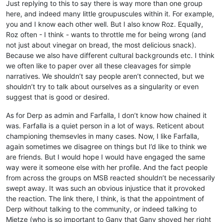
Just replying to this to say there is way more than one group
here, and indeed many little groupuscules within it. For example,
you and I know each other well. But I also know Roz. Equally,
Roz often - I think - wants to throttle me for being wrong (and
not just about vinegar on bread, the most delicious snack).
Because we also have different cultural backgrounds etc. I think
we often like to paper over all these cleavages for simple
narratives. We shouldn’t say people aren’t connected, but we
shouldn’t try to talk about ourselves as a singularity or even
suggest that is good or desired.
As for Derp as admin and Farfalla, I don’t know how chained it
was. Farfalla is a quiet person in a lot of ways. Reticent about
championing themsevles in many cases. Now, I like Farfalla,
again sometimes we disagree on things but I’d like to think we
are friends. But I would hope I would have engaged the same
way were it someone else with her profile. And the fact people
from across the groups on MSB reacted shouldn’t be necessarily
swept away. It was such an obvious injustice that it provoked
the reaction. The link there, I think, is that the appointment of
Derp without talking to the community, or indeed talking to
Mietze (who is so important to Gany that Gany shoved her right