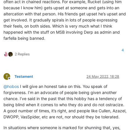
often act in chained reactions. For example, Rucket (using him
because I know him) gets upset at someone and gets into an
altercation with that person. His friends get upset he’s upset and
get involved. It gradually spirals in lots of people expressing
their feels, on both sides. Which is very much what I think
happened with the stuff on MSB involving Derp as admin and
farfella being banned.
4
2 Replies
T
Testament
24 May 2022, 18:28
Offline
@
hobos
I will give an honest take on this. You speak of
forgiveness. I’m an advocate of people being given another
chance. I’ve said in the past that this hobby has a tendency of
being blind when it comes to who they do and do not ostracize.
A good number of times, it’s right, and people like Cullen, Azazel,
DWOPP, VasSpider, etc are not, nor should they be tolerated.
In situations where someone is marked for shunning that, yes,