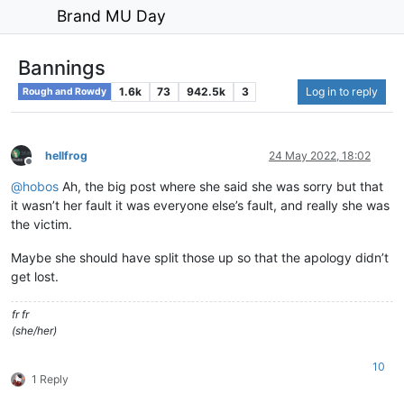
Brand MU Day
Bannings
1.6k
73
942.5k
3
Log in to reply
Rough and Rowdy
hellfrog
24 May 2022, 18:02
Offline
@
hobos
Ah, the big post where she said she was sorry but that
it wasn’t her fault it was everyone else’s fault, and really she was
the victim.
Maybe she should have split those up so that the apology didn’t
get lost.
fr fr
(she/her)
10
1 Reply