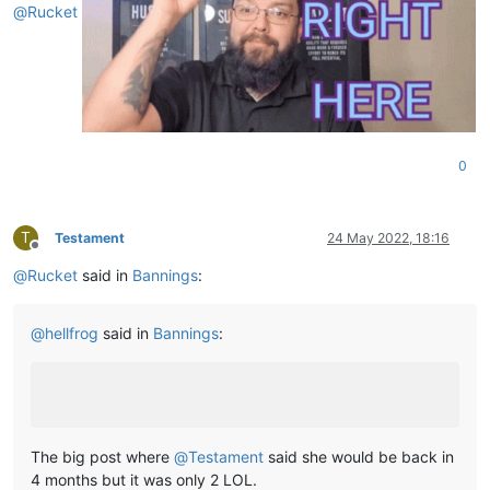
@
Rucket
0
T
Testament
24 May 2022, 18:16
Offline
@
Rucket
said in
Bannings
:
@
hellfrog
said in
Bannings
:
The big post where
@
Testament
said she would be back in
4 months but it was only 2 LOL.