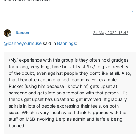
7
Narson
24 May 2022, 18:42
Offline
@
icanbeyourmuse
said in
Bannings
:
/My/ experience with this group is they often hold grudges
for a long, very long, time but at least /try/ to give benefits
of the doubt, even against people they don’t like at all. Also,
that they often act in chained reactions. For example,
Rucket (using him because I know him) gets upset at
someone and gets into an altercation with that person. His
friends get upset he’s upset and get involved. It gradually
spirals in lots of people expressing their feels, on both
sides. Which is very much what I think happened with the
stuff on MSB involving Derp as admin and farfella being
banned.