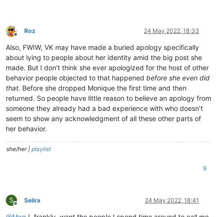
Roz
24 May 2022, 18:33
Offline
Also, FWIW, VK may have made a buried apology specifically
about lying to people about her identity amid the big post she
made. But I don’t think she ever apologized for the host of other
behavior people objected to that happened
before she even did
that
. Before she dropped Monique the first time and then
returned. So people have little reason to believe an apology from
someone they already had a bad experience with who doesn’t
seem to show any acknowledgment of all these other parts of
her behavior.
she/her |
playlist
9
S
Selira
24 May 2022, 18:41
Offline
@
Meg
I, frankly, want the people I spend time around to call me