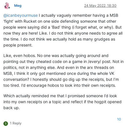
Meg
24 May 2022, 18:30
Offline
@
icanbeyourmuse
I actually vaguely remember having a MSB
‘fight’ with Rucket on one side defending someone that other
people were saying did a ‘Bad’ thing (i forget what, or why). But
now they are here! Like. I do not think anyone needs to agree all
the time. I do not think we actually hold as many grudges as
people present.
Like, even hobos. No one was actually going around and
pointing out they cheated code on a game in /every/ post. Not in
politics, not in anything else. And even in the arx threads on
MSB, I think it only got mentioned once during the whole VK
conversation? I honestly should go dig up the receipts, but I’m
too tired. I’d encourage hobos to look into their own receipts.
Which actually reminded me that I promised someone I’d look
into my own receipts on a topic and reflect if the hogpit opened
back up.
10
1 Reply
S