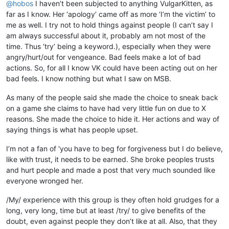
@
hobos
I haven’t been subjected to anything VulgarKitten, as
far as I know. Her ‘apology’ came off as more ‘I’m the victim’ to
me as well. I try not to hold things against people (I can’t say I
am always successful about it, probably am not most of the
time. Thus ‘try’ being a keyword.), especially when they were
angry/hurt/out for vengeance. Bad feels make a lot of bad
actions. So, for all I know VK could have been acting out on her
bad feels. I know nothing but what I saw on MSB.
As many of the people said she made the choice to sneak back
on a game she claims to have had very little fun on due to X
reasons. She made the choice to hide it. Her actions and way of
saying things is what has people upset.
I’m not a fan of 'you have to beg for forgiveness but I do believe,
like with trust, it needs to be earned. She broke peoples trusts
and hurt people and made a post that very much sounded like
everyone wronged her.
/My/ experience with this group is they often hold grudges for a
long, very long, time but at least /try/ to give benefits of the
doubt, even against people they don’t like at all. Also, that they