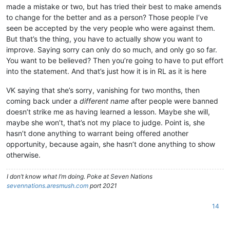
made a mistake or two, but has tried their best to make amends
to change for the better and as a person? Those people I’ve
seen be accepted by the very people who were against them.
But that’s the thing, you have to actually show you want to
improve. Saying sorry can only do so much, and only go so far.
You want to be believed? Then you’re going to have to put effort
into the statement. And that’s just how it is in RL as it is here
VK saying that she’s sorry, vanishing for two months, then
coming back under a
different name
after people were banned
doesn’t strike me as having learned a lesson. Maybe she will,
maybe she won’t, that’s not my place to judge. Point is, she
hasn’t done anything to warrant being offered another
opportunity, because again, she hasn’t done anything to show
otherwise.
I don’t know what I’m doing. Poke at Seven Nations
sevennations.aresmush.com
port 2021
14