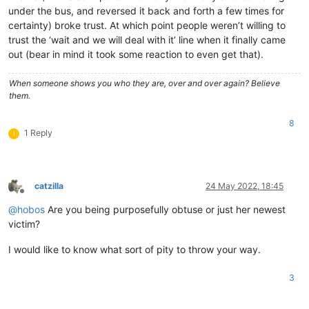
under the bus, and reversed it back and forth a few times for
certainty) broke trust. At which point people weren’t willing to
trust the ‘wait and we will deal with it’ line when it finally came
out (bear in mind it took some reaction to even get that).
When someone shows you who they are, over and over again? Believe
them.
8
1 Reply
I
catzilla
24 May 2022, 18:45
Offline
@
hobos
Are you being purposefully obtuse or just her newest
victim?
I would like to know what sort of pity to throw your way.
3