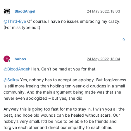
BloodAngel
24 May 2022, 18:03
Offline
@
Third-Eye
Of course. I have no issues embracing my crazy.
(For miss type edit)
0
H
hobos
24 May 2022, 18:04
Offline
@
BloodAngel
: Hah. Can’t be mad at you for that.
@
Selira
: Yes, nobody has to accept an apology. But forgiveness
is still more freeing than holding ten-year-old grudges in a small
community. And the main argument being made was that she
never even apologized – but yes, she did.
Anyway this is going too fast for me to stay in. I wish you all the
best, and hope old wounds can be healed without scars. Our
hobby’s very small. It’d be nice to be able to be friends and
forgive each other and direct our empathy to each other.