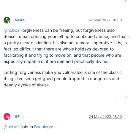
6
S
Selira
24 May 2022, 18:08
Offline
@
hobos
Forgiveness can be freeing, but forgiveness also
doesn’t mean opening yourself up to continued abuse, and that’s
a pretty clear distinction. It’s also not a moral imperative. It is, in
fact, so difficult that there are whole holidays devoted to
facilitating it and trying to move on, and that people who are
especially capable of it are deemed practically divine.
Letting forgiveness make you vulnerable is one of the classic
things I’ve seen get good people trapped in dangerous and
deadly cycles of abuse.
9
G
GF
24 May 2022, 18:10
Offline
@
hobos
said in
Bannings
: