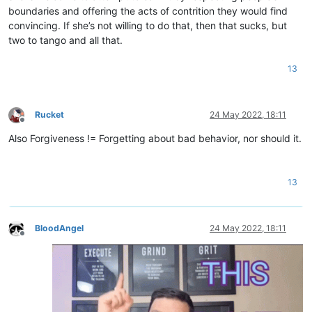
boundaries and offering the acts of contrition they would find
convincing. If she’s not willing to do that, then that sucks, but
two to tango and all that.
13
Rucket
24 May 2022, 18:11
Offline
Also Forgiveness != Forgetting about bad behavior, nor should it.
13
BloodAngel
24 May 2022, 18:11
Offline