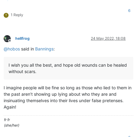
6
1 Reply
T
hellfrog
24 May 2022, 18:08
Offline
@
hobos
said in
Bannings
:
I wish you all the best, and hope old wounds can be healed
without scars.
I imagine people will be fine so long as those who lied to them in
the past aren’t showing up lying about who they are and
insinuating themselves into their lives under false pretenses.
Again!
fr fr
(she/her)