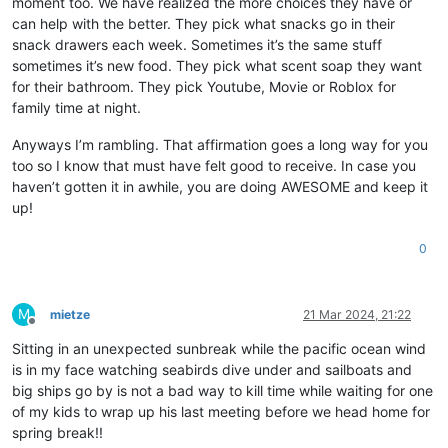
moment too. We have realized the more choices they have or
can help with the better. They pick what snacks go in their
snack drawers each week. Sometimes it’s the same stuff
sometimes it’s new food. They pick what scent soap they want
for their bathroom. They pick Youtube, Movie or Roblox for
family time at night.
Anyways I’m rambling. That affirmation goes a long way for you
too so I know that must have felt good to receive. In case you
haven’t gotten it in awhile, you are doing AWESOME and keep it
up!
0
M
mietze
21 Mar 2024, 21:22
Offline
Sitting in an unexpected sunbreak while the pacific ocean wind
is in my face watching seabirds dive under and sailboats and
big ships go by is not a bad way to kill time while waiting for one
of my kids to wrap up his last meeting before we head home for
spring break!!