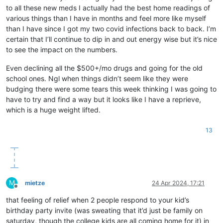
to all these new meds I actually had the best home readings of
various things than I have in months and feel more like myself
than I have since I got my two covid infections back to back. I’m
certain that I’ll continue to dip in and out energy wise but it’s nice
to see the impact on the numbers.
Even declining all the $500+/mo drugs and going for the old
school ones. Ngl when things didn’t seem like they were
budging there were some tears this week thinking I was going to
have to try and find a way but it looks like I have a reprieve,
which is a huge weight lifted.
13
M
mietze
24 Apr 2024, 17:21
Offline
that feeling of relief when 2 people respond to your kid’s
birthday party invite (was sweating that it’d just be family on
saturday, though the college kids are all coming home for it) in