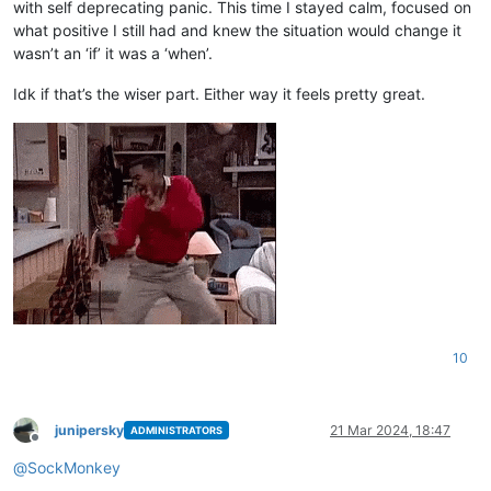
with self deprecating panic. This time I stayed calm, focused on
what positive I still had and knew the situation would change it
wasn’t an ‘if’ it was a ‘when’.
Idk if that’s the wiser part. Either way it feels pretty great.
10
junipersky
21 Mar 2024, 18:47
ADMINISTRATORS
Offline
@
SockMonkey