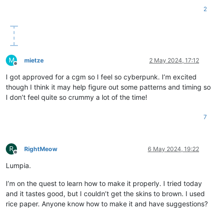
2
M
mietze
2 May 2024, 17:12
Offline
I got approved for a cgm so I feel so cyberpunk. I’m excited
though I think it may help figure out some patterns and timing so
I don’t feel quite so crummy a lot of the time!
7
R
RightMeow
6 May 2024, 19:22
Offline
Lumpia.
I’m on the quest to learn how to make it properly. I tried today
and it tastes good, but I couldn’t get the skins to brown. I used
rice paper. Anyone know how to make it and have suggestions?