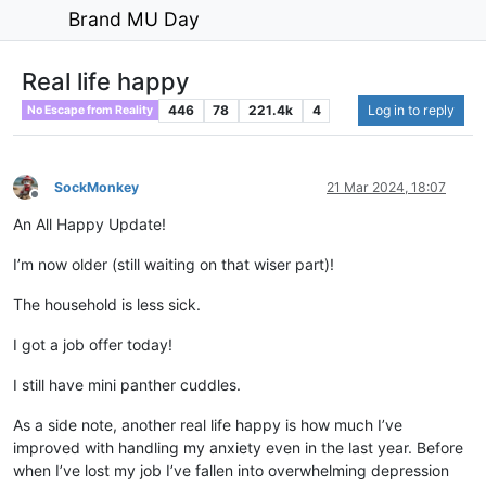
Brand MU Day
Real life happy
446
78
221.4k
4
Log in to reply
No Escape from Reality
SockMonkey
21 Mar 2024, 18:07
Offline
An All Happy Update!
I’m now older (still waiting on that wiser part)!
The household is less sick.
I got a job offer today!
I still have mini panther cuddles.
As a side note, another real life happy is how much I’ve
improved with handling my anxiety even in the last year. Before
when I’ve lost my job I’ve fallen into overwhelming depression