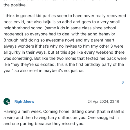
the positive.
i think in general kid parties seem to have never really recovered
post-covid, but also kaiju is so adhd and goes to a very small
neighborhood school (same kids in same class since school
reopened) so everyone had to deal with the adhd behavior
(though he’d doing so awesome now) and my parent heart
always wonders if that’s why no invites to him (my other 3 were
all quirky in their ways, but at this age like every weekend there
was something. But like the two moms that texted me back were
like “hey they’re so excited, this is the first birthday party of the
year” so also relief in maybe it’s not just us.
6
R
RightMeow
24 Apr 2024, 23:16
Offline
Having a meh week. Coming home. Sitting down (that in itself is
a win) and then having furry critters on you. One snuggled in
and one purring because they missed you.