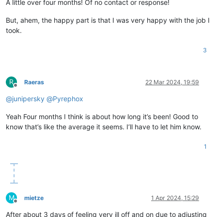
A little over four months! Of no contact or response!
But, ahem, the happy part is that I was very happy with the job I
took.
3
R
Raeras
22 Mar 2024, 19:59
Offline
@
junipersky
@
Pyrephox
Yeah Four months I think is about how long it’s been! Good to
know that’s like the average it seems. I’ll have to let him know.
1
M
mietze
1 Apr 2024, 15:29
Offline
After about 3 days of feeling very ill off and on due to adjusting