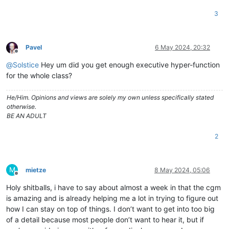
3
Pavel
6 May 2024, 20:32
Offline
@
Solstice
Hey um did you get enough executive hyper-function
for the whole class?
He/Him. Opinions and views are solely my own unless specifically stated
otherwise.
BE AN ADULT
2
M
mietze
8 May 2024, 05:06
Offline
Holy shitballs, i have to say about almost a week in that the cgm
is amazing and is already helping me a lot in trying to figure out
how I can stay on top of things. I don’t want to get into too big
of a detail because most people don’t want to hear it, but if