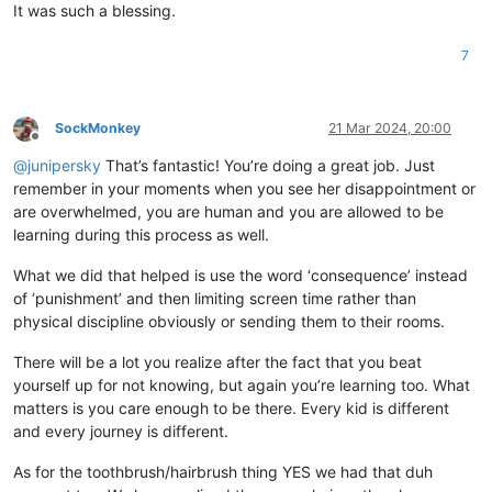
It was such a blessing.
7
SockMonkey
21 Mar 2024, 20:00
Offline
@
junipersky
That’s fantastic! You’re doing a great job. Just
remember in your moments when you see her disappointment or
are overwhelmed, you are human and you are allowed to be
learning during this process as well.
What we did that helped is use the word ‘consequence’ instead
of ‘punishment’ and then limiting screen time rather than
physical discipline obviously or sending them to their rooms.
There will be a lot you realize after the fact that you beat
yourself up for not knowing, but again you’re learning too. What
matters is you care enough to be there. Every kid is different
and every journey is different.
As for the toothbrush/hairbrush thing YES we had that duh