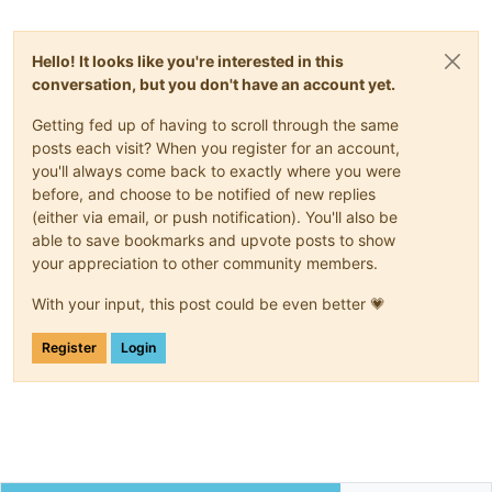
Hello! It looks like you're interested in this
conversation, but you don't have an account yet.
Getting fed up of having to scroll through the same
posts each visit? When you register for an account,
you'll always come back to exactly where you were
before, and choose to be notified of new replies
(either via email, or push notification). You'll also be
able to save bookmarks and upvote posts to show
your appreciation to other community members.
With your input, this post could be even better 💗
Register
Login