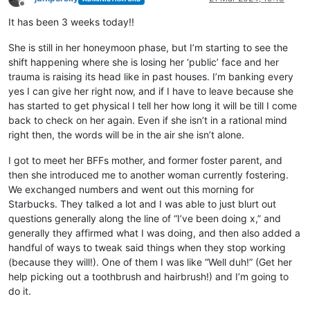
Offline
It has been 3 weeks today!!
She is still in her honeymoon phase, but I’m starting to see the
shift happening where she is losing her ‘public’ face and her
trauma is raising its head like in past houses. I’m banking every
yes I can give her right now, and if I have to leave because she
has started to get physical I tell her how long it will be till I come
back to check on her again. Even if she isn’t in a rational mind
right then, the words will be in the air she isn’t alone.
I got to meet her BFFs mother, and former foster parent, and
then she introduced me to another woman currently fostering.
We exchanged numbers and went out this morning for
Starbucks. They talked a lot and I was able to just blurt out
questions generally along the line of “I’ve been doing x,” and
generally they affirmed what I was doing, and then also added a
handful of ways to tweak said things when they stop working
(because they will!). One of them I was like “Well duh!” (Get her
help picking out a toothbrush and hairbrush!) and I’m going to
do it.