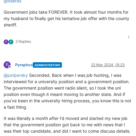
@
Raeras
Government jobs take FOREVER. It took almost four months for
my husband to finally get his tentative job offer with the county
sheriff.
1
2 Replies
P
R
P
Pyrephox
22 Mar 2024, 19:23
ADMINISTRATORS
Offline
@
junipersky
Seconded. Back when I was job hunting, I was
interviewed for a university position and a government position.
The government position went radio silent, so I took the uni
position even though it meant moving to another state. And if
you’ve been in the university hiring process, you know this is not
a fast thing.
It was literally a month
after
I’d moved and started my new job
that the government position got back to me with news that I
was their top candidate, and did I want to come discuss details.