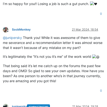
I’m so happy for you!! Losing a job is such a gut punch.
0
SockMonkey
21 Mar 2024, 18:54
Offline
@
junipersky
Thank you! While it was awesome of them to give
me severance and a recommendation letter it was almost worse
that it wasn’t because of any mistake on my part?
It’s legitimately the “It’s not you it’s me” of the work world
That being said it’s let me catch up on the forums the past few
days and OMG! So glad to see your own updates. How have you
been? As one person to another who’s in that journey currently,
you are amazing and you got this!
0
junipersky
21 Mar 2024, 19:18
ADMINISTRATORS