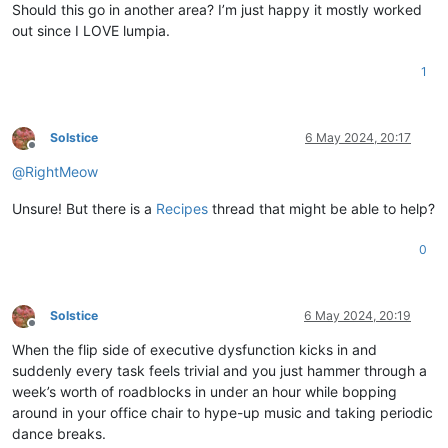
Should this go in another area? I’m just happy it mostly worked
out since I LOVE lumpia.
1
Solstice
6 May 2024, 20:17
Offline
@
RightMeow
Unsure! But there is a
Recipes
thread that might be able to help?
0
Solstice
6 May 2024, 20:19
Offline
When the flip side of executive dysfunction kicks in and
suddenly every task feels trivial and you just hammer through a
week’s worth of roadblocks in under an hour while bopping
around in your office chair to hype-up music and taking periodic
dance breaks.