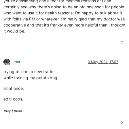
you’re considering one either for medical reasons or I can
certainly see why there’s going to be an otc one soon for people
who want to use it for health reasons, I’m happy to talk about it
with folks via PM or whatever. I’m really glad that my doctor was
cooperative and that it’s frankly even more helpful than I thought
it would be.
7
ten
9 May 2024, 17:07
Offline
trying to learn a new trade
while training my
potato
dog
all at once.
edit: oops.
they | them
0