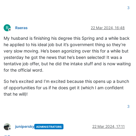
3
R
Raeras
22 Mar 2024, 16:48
Offline
My husband is finishing his degree this Spring and a while back
he applied to his ideal job but it’s government thing so they’re
very slow moving. He’s been agonizing over this for a while but
yesterday he got the news that he’s been selected! It was a
tentative job offer, but he did the intake stuff and is now waiting
for the official word.
So he’s excited and I’m excited because this opens up a bunch
of opportunities for us if he does get it (which I am confident
that he will)!
3
junipersky
22 Mar 2024, 17:11
ADMINISTRATORS
Offline