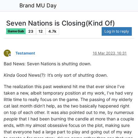
Brand MU Day
Seven Nations is Closing(Kind Of)
23
12
4.7k
Log in to reply
Game Gab
T
Testament
16 Mar 2023, 16:31
Offline
Bad News: Seven Nations is shutting down.
Kinda
Good News(?): It’s only sort of shutting down.
The realization this past weekend hit me that ever since I’ve
taken a new, albeit temporary position at my work, I’ve had very
little time to really focus on the game. The passing of my elderly
cat last month didn’t help, as the two basically happened right
on top of each other. It was also pointed out to me, by
numerous
people
that I had been burning the candle at more than a couple
ends, with my almost obsessive focus on the plot, making sure
that everyone had a large part to play and going out of my way