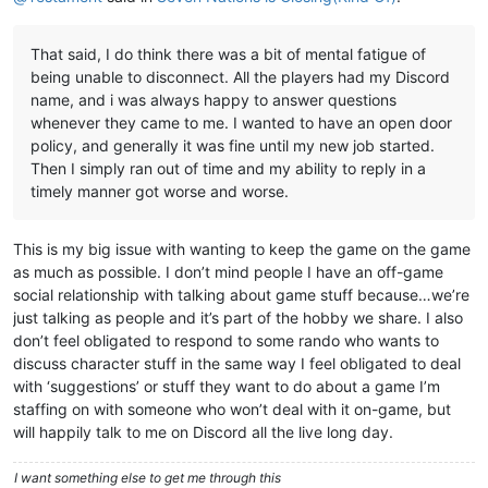
That said, I do think there was a bit of mental fatigue of
being unable to disconnect. All the players had my Discord
name, and i was always happy to answer questions
whenever they came to me. I wanted to have an open door
policy, and generally it was fine until my new job started.
Then I simply ran out of time and my ability to reply in a
timely manner got worse and worse.
This is my big issue with wanting to keep the game on the game
as much as possible. I don’t mind people I have an off-game
social relationship with talking about game stuff because…we’re
just talking as people and it’s part of the hobby we share. I also
don’t feel obligated to respond to some rando who wants to
discuss character stuff in the same way I feel obligated to deal
with ‘suggestions’ or stuff they want to do about a game I’m
staffing on with someone who won’t deal with it on-game, but
will happily talk to me on Discord all the live long day.
I want something else to get me through this