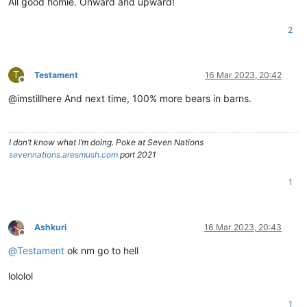
All good homie. Onward and upward!
2
T
Testament
16 Mar 2023, 20:42
Offline
@imstillhere And next time, 100% more bears in barns.
I don’t know what I’m doing. Poke at Seven Nations
sevennations.aresmush.com
port 2021
1
Ashkuri
16 Mar 2023, 20:43
Offline
@
Testament
ok nm go to hell
lololol
1