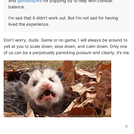
And
@
Roadspike
for popping by to help with combat
balance.
I’m sad that it didn’t work out. But I’m not sad for having
lived the experience.
Don’t worry, dude. Game or no game, I will always be around to
yell at you to scale down, slow down, and calm down. Only one
of us can be a perpetually panicking possum and clearly, it’s me.
0