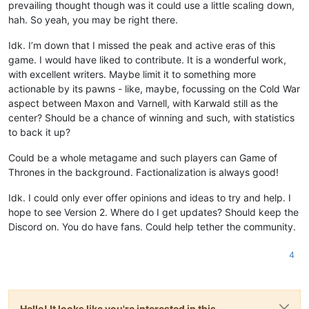
prevailing thought though was it could use a little scaling down,
hah. So yeah, you may be right there.
Idk. I’m down that I missed the peak and active eras of this
game. I would have liked to contribute. It is a wonderful work,
with excellent writers. Maybe limit it to something more
actionable by its pawns - like, maybe, focussing on the Cold War
aspect between Maxon and Varnell, with Karwald still as the
center? Should be a chance of winning and such, with statistics
to back it up?
Could be a whole metagame and such players can Game of
Thrones in the background. Factionalization is always good!
Idk. I could only ever offer opinions and ideas to try and help. I
hope to see Version 2. Where do I get updates? Should keep the
Discord on. You do have fans. Could help tether the community.
4
Hello! It looks like you're interested in this