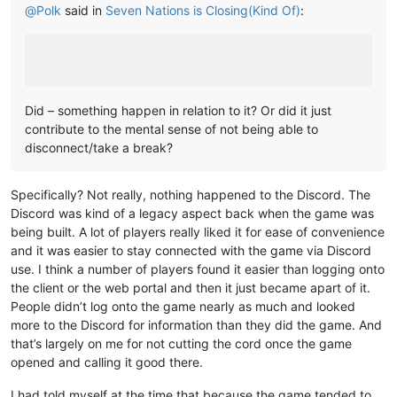
@
Polk
said in
Seven Nations is Closing(Kind Of)
:
Did – something happen in relation to it? Or did it just
contribute to the mental sense of not being able to
disconnect/take a break?
Specifically? Not really, nothing happened to the Discord. The
Discord was kind of a legacy aspect back when the game was
being built. A lot of players really liked it for ease of convenience
and it was easier to stay connected with the game via Discord
use. I think a number of players found it easier than logging onto
the client or the web portal and then it just became apart of it.
People didn’t log onto the game nearly as much and looked
more to the Discord for information than they did the game. And
that’s largely on me for not cutting the cord once the game
opened and calling it good there.
I had told myself at the time that because the game tended to