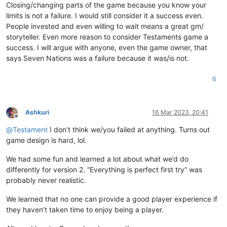
Closing/changing parts of the game because you know your
limits is not a failure. I would still consider it a success even.
People invested and even willing to wait means a great gm/
storyteller. Even more reason to consider Testaments game a
success. I will argue with anyone, even the game owner, that
says Seven Nations was a failure because it was/is not.
6
Ashkuri
16 Mar 2023, 20:41
Offline
@
Testament
I don’t think we/you failed at anything. Turns out
game design is hard, lol.
We had some fun and learned a lot about what we’d do
differently for version 2. “Everything is perfect first try” was
probably never realistic.
We learned that no one can provide a good player experience if
they haven’t taken time to enjoy being a player.