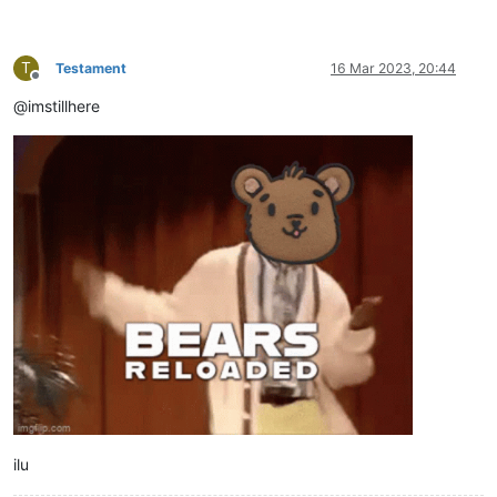
T
Testament
16 Mar 2023, 20:44
Offline
@imstillhere
ilu