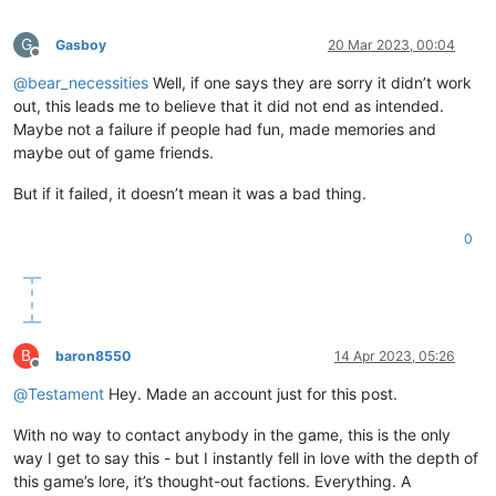
G
Gasboy
20 Mar 2023, 00:04
Offline
@
bear_necessities
Well, if one says they are sorry it didn’t work
out, this leads me to believe that it did not end as intended.
Maybe not a failure if people had fun, made memories and
maybe out of game friends.
But if it failed, it doesn’t mean it was a bad thing.
0
B
baron8550
14 Apr 2023, 05:26
Offline
@
Testament
Hey. Made an account just for this post.
With no way to contact anybody in the game, this is the only
way I get to say this - but I instantly fell in love with the depth of
this game’s lore, it’s thought-out factions. Everything. A