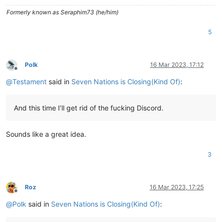
Formerly known as Seraphim73 (he/him)
5
Polk
16 Mar 2023, 17:12
Offline
@
Testament
said in
Seven Nations is Closing(Kind Of)
:
And this time I’ll get rid of the fucking Discord.
Sounds like a great idea.
3
Roz
16 Mar 2023, 17:25
Offline
@
Polk
said in
Seven Nations is Closing(Kind Of)
: