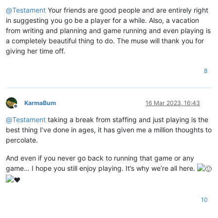
Offline
@
Testament
Your friends are good people and are entirely right
in suggesting you go be a player for a while. Also, a vacation
from writing and planning and game running and even playing is
a completely beautiful thing to do. The muse will thank you for
giving her time off.
8
KarmaBum
16 Mar 2023, 16:43
Offline
@
Testament
taking a break from staffing and just playing is the
best thing I’ve done in ages, it has given me a million thoughts to
percolate.
And even if you never go back to running that game or any
game… I hope you still enjoy playing. It’s why we’re all here.
10