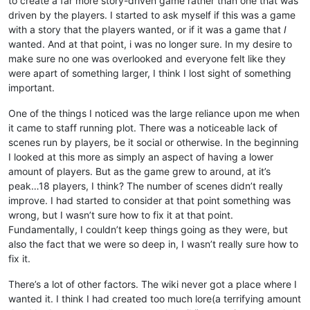
to create a far more story-driven game rather than one that was
driven by the players. I started to ask myself if this was a game
with a story that the players wanted, or if it was a game that
I
wanted. And at that point, i was no longer sure. In my desire to
make sure no one was overlooked and everyone felt like they
were apart of something larger, I think I lost sight of something
important.
One of the things I noticed was the large reliance upon me when
it came to staff running plot. There was a noticeable lack of
scenes run by players, be it social or otherwise. In the beginning
I looked at this more as simply an aspect of having a lower
amount of players. But as the game grew to around, at it’s
peak…18 players, I think? The number of scenes didn’t really
improve. I had started to consider at that point something was
wrong, but I wasn’t sure how to fix it at that point.
Fundamentally, I couldn’t keep things going as they were, but
also the fact that we were so deep in, I wasn’t really sure how to
fix it.
There’s a lot of other factors. The wiki never got a place where I
wanted it. I think I had created too much lore(a terrifying amount