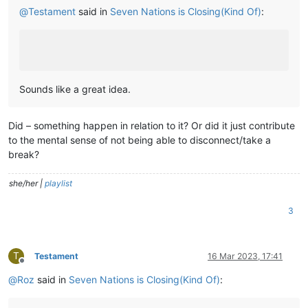
@
Testament
said in
Seven Nations is Closing(Kind Of)
:
Sounds like a great idea.
Did – something happen in relation to it? Or did it just contribute
to the mental sense of not being able to disconnect/take a
break?
she/her |
playlist
3
T
Testament
16 Mar 2023, 17:41
Offline
@
Roz
said in
Seven Nations is Closing(Kind Of)
: