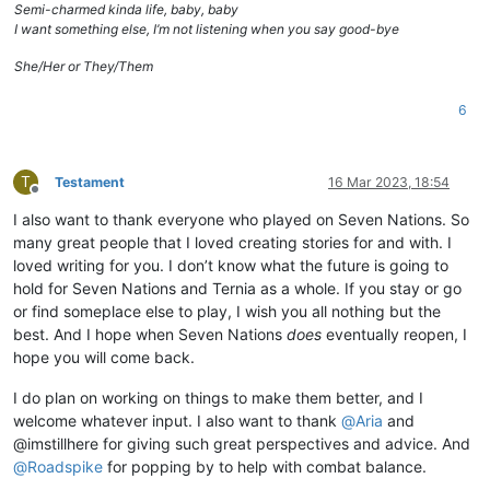
Semi-charmed kinda life, baby, baby
I want something else, I’m not listening when you say good-bye
She/Her or They/Them
6
T
Testament
16 Mar 2023, 18:54
Offline
I also want to thank everyone who played on Seven Nations. So
many great people that I loved creating stories for and with. I
loved writing for you. I don’t know what the future is going to
hold for Seven Nations and Ternia as a whole. If you stay or go
or find someplace else to play, I wish you all nothing but the
best. And I hope when Seven Nations
does
eventually reopen, I
hope you will come back.
I do plan on working on things to make them better, and I
welcome whatever input. I also want to thank
@
Aria
and
@imstillhere for giving such great perspectives and advice. And
@
Roadspike
for popping by to help with combat balance.