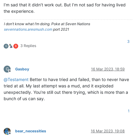
I’m sad that it didn’t work out. But I’m not sad for having lived
the experience.
I don’t know what I’m doing. Poke at Seven Nations
sevennations.aresmush.com
port 2021
3
3 Replies
G
B
G
Gasboy
16 Mar 2023, 18:59
Offline
@
Testament
Better to have tried and failed, than to never have
tried at all. My last attempt was a mud, and it exploded
unexpectedly. You’re still out there trying, which is more than a
bunch of us can say.
1
bear_necessities
16 Mar 2023, 19:08
Offline