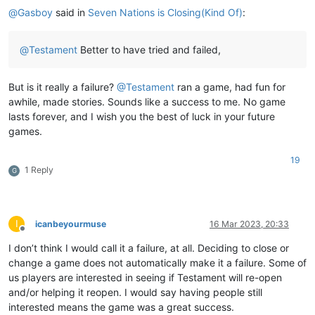
@
Gasboy
said in
Seven Nations is Closing(Kind Of)
:
@
Testament
Better to have tried and failed,
But is it really a failure?
@
Testament
ran a game, had fun for
awhile, made stories. Sounds like a success to me. No game
lasts forever, and I wish you the best of luck in your future
games.
19
1 Reply
G
I
icanbeyourmuse
16 Mar 2023, 20:33
Offline
I don’t think I would call it a failure, at all. Deciding to close or
change a game does not automatically make it a failure. Some of
us players are interested in seeing if Testament will re-open
and/or helping it reopen. I would say having people still
interested means the game was a great success.