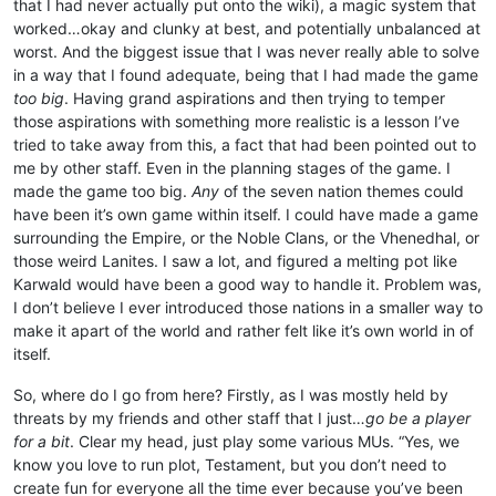
that I had never actually put onto the wiki), a magic system that
worked…okay and clunky at best, and potentially unbalanced at
worst. And the biggest issue that I was never really able to solve
in a way that I found adequate, being that I had made the game
too big
. Having grand aspirations and then trying to temper
those aspirations with something more realistic is a lesson I’ve
tried to take away from this, a fact that had been pointed out to
me by other staff. Even in the planning stages of the game. I
made the game too big.
Any
of the seven nation themes could
have been it’s own game within itself. I could have made a game
surrounding the Empire, or the Noble Clans, or the Vhenedhal, or
those weird Lanites. I saw a lot, and figured a melting pot like
Karwald would have been a good way to handle it. Problem was,
I don’t believe I ever introduced those nations in a smaller way to
make it apart of the world and rather felt like it’s own world in of
itself.
So, where do I go from here? Firstly, as I was mostly held by
threats by my friends and other staff that I just…
go be a player
for a bit
. Clear my head, just play some various MUs. “Yes, we
know you love to run plot, Testament, but you don’t need to
create fun for everyone all the time ever because you’ve been