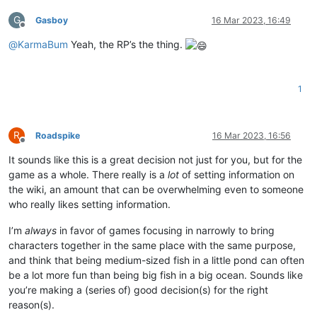
G
Gasboy
16 Mar 2023, 16:49
Offline
@
KarmaBum
Yeah, the RP’s the thing.
1
R
Roadspike
16 Mar 2023, 16:56
Offline
It sounds like this is a great decision not just for you, but for the
game as a whole. There really is a
lot
of setting information on
the wiki, an amount that can be overwhelming even to someone
who really likes setting information.
I’m
always
in favor of games focusing in narrowly to bring
characters together in the same place with the same purpose,
and think that being medium-sized fish in a little pond can often
be a lot more fun than being big fish in a big ocean. Sounds like
you’re making a (series of) good decision(s) for the right
reason(s).