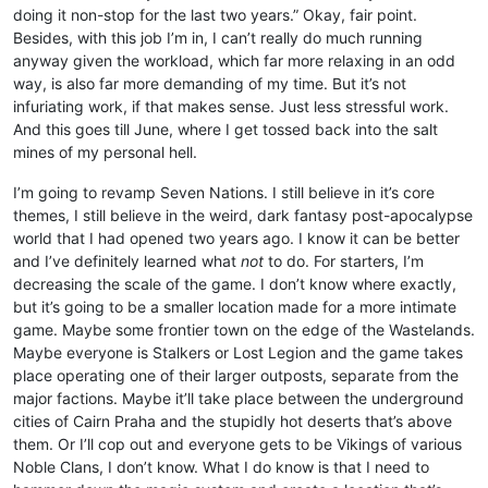
doing it non-stop for the last two years.” Okay, fair point.
Besides, with this job I’m in, I can’t really do much running
anyway given the workload, which far more relaxing in an odd
way, is also far more demanding of my time. But it’s not
infuriating work, if that makes sense. Just less stressful work.
And this goes till June, where I get tossed back into the salt
mines of my personal hell.
I’m going to revamp Seven Nations. I still believe in it’s core
themes, I still believe in the weird, dark fantasy post-apocalypse
world that I had opened two years ago. I know it can be better
and I’ve definitely learned what
not
to do. For starters, I’m
decreasing the scale of the game. I don’t know where exactly,
but it’s going to be a smaller location made for a more intimate
game. Maybe some frontier town on the edge of the Wastelands.
Maybe everyone is Stalkers or Lost Legion and the game takes
place operating one of their larger outposts, separate from the
major factions. Maybe it’ll take place between the underground
cities of Cairn Praha and the stupidly hot deserts that’s above
them. Or I’ll cop out and everyone gets to be Vikings of various
Noble Clans, I don’t know. What I do know is that I need to