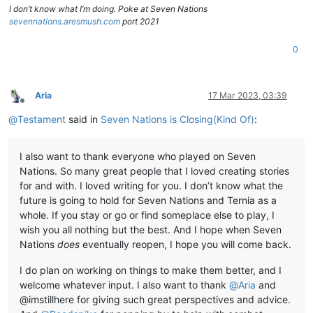
I don’t know what I’m doing. Poke at Seven Nations
sevennations.aresmush.com
port 2021
0
Aria
17 Mar 2023, 03:39
Offline
@
Testament
said in
Seven Nations is Closing(Kind Of)
:
I also want to thank everyone who played on Seven
Nations. So many great people that I loved creating stories
for and with. I loved writing for you. I don’t know what the
future is going to hold for Seven Nations and Ternia as a
whole. If you stay or go or find someplace else to play, I
wish you all nothing but the best. And I hope when Seven
Nations
does
eventually reopen, I hope you will come back.
I do plan on working on things to make them better, and I
welcome whatever input. I also want to thank
@
Aria
and
@imstillhere for giving such great perspectives and advice.