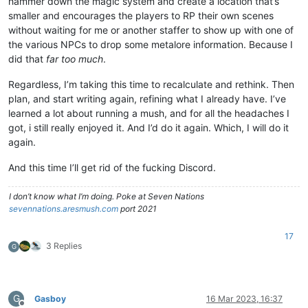
hammer down the magic system and create a location that’s
smaller and encourages the players to RP their own scenes
without waiting for me or another staffer to show up with one of
the various NPCs to drop some metalore information. Because I
did that
far too much
.
Regardless, I’m taking this time to recalculate and rethink. Then
plan, and start writing again, refining what I already have. I’ve
learned a lot about running a mush, and for all the headaches I
got, i still really enjoyed it. And I’d do it again. Which, I will do it
again.
And this time I’ll get rid of the fucking Discord.
I don’t know what I’m doing. Poke at Seven Nations
sevennations.aresmush.com
port 2021
17
3 Replies
G
G
Gasboy
16 Mar 2023, 16:37