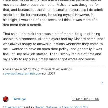
move at a slower pace than other MUs and was designed for
that, and because at the time the smaller playerbase I do admit
made it easier for everyone, including myself. However, in
hindsight, I wouldn’t of kept because i think it was more of a
detriment than a benefit.
That said, I do think there was a bit of mental fatigue of being
unable to disconnect. All the players had my Discord name, and i
was always happy to answer questions whenever they came to
me. I wanted to have an open door policy, and generally it was
fine until my new job started. Then I simply ran out of time and
my ability to reply in a timely manner got worse and worse.
I don’t know what I’m doing. Poke at Seven Nations
sevennations.aresmush.com
port 2021
7
Third Eye
16 Mar 2023, 18:06
Offline
@
Testament
said in
Seven Nations is Closing(Kind Of)
: