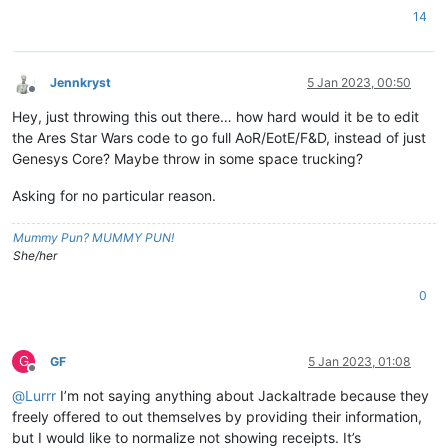
14
Jennkryst
5 Jan 2023, 00:50
Offline
Hey, just throwing this out there… how hard would it be to edit
the Ares Star Wars code to go full AoR/EotE/F&D, instead of just
Genesys Core? Maybe throw in some space trucking?
Asking for no particular reason.
Mummy Pun? MUMMY PUN!
She/her
0
G
GF
5 Jan 2023, 01:08
Offline
@
Lurrr
I’m not saying anything about Jackaltrade because they
freely offered to out themselves by providing their information,
but I would like to normalize not showing receipts. It’s