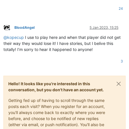
24
BloodAngel
5 Jan 2023, 15:25
Offline
@
kopecup
I use to play here and when that player did not get
their way they would lose it! I have stories, but I belive this
totally! I’m sorry to hear it happened to anyone!
3
Hello! It looks like you're interested in this
conversation, but you don't have an account yet.
Getting fed up of having to scroll through the same
posts each visit? When you register for an account,
you'll always come back to exactly where you were
before, and choose to be notified of new replies
(either via email, or push notification). You'll also be