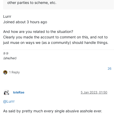
other parties to scheme, etc.
Lurrr
Joined about 3 hours ago
And how are you related to the situation?
Clearly you made the account to comment on this, and not to
just muse on ways we (as a community) should handle things.
fr fr
(she/her)
26
1 Reply
IoleRae
5 Jan 2023, 01:50
Offline
@
Lurrr
As said by pretty much every single abusive asshole ever.