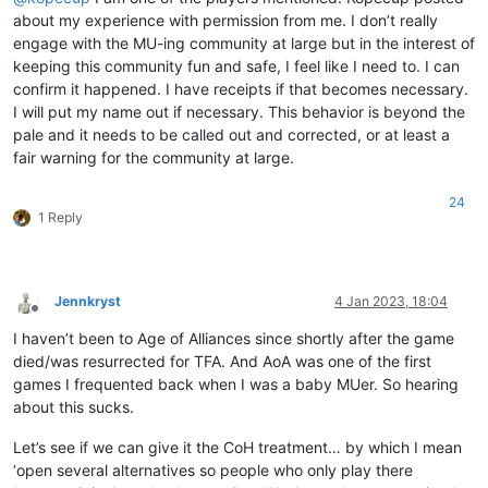
about my experience with permission from me. I don’t really
engage with the MU-ing community at large but in the interest of
keeping this community fun and safe, I feel like I need to. I can
confirm it happened. I have receipts if that becomes necessary.
I will put my name out if necessary. This behavior is beyond the
pale and it needs to be called out and corrected, or at least a
fair warning for the community at large.
24
1 Reply
Jennkryst
4 Jan 2023, 18:04
Offline
I haven’t been to Age of Alliances since shortly after the game
died/was resurrected for TFA. And AoA was one of the first
games I frequented back when I was a baby MUer. So hearing
about this sucks.
Let’s see if we can give it the CoH treatment… by which I mean
‘open several alternatives so people who only play there