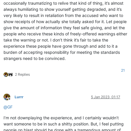
occasionally traumatizing to relive that kind of thing, it’s almost
always humiliating to show yourself getting degraded, and it’s
very likely to result in retaliation from the accused who want to
show receipts of how actually she totally asked for it. Let people
give the amount of information they feel safe giving, and let the
people who receive these kinds of freely-offered warnings either
take the warning or not. I don’t think it’s fair to take the
experience these people have gone through and add to it a
burden of accepting responsibility for meeting the standards
strangers need to be convinced.
21
2 Replies
Lurrr
5 Jan 2023, 01:17
Offline
@
GF
I’m not downplaying the experience, and I certainly wouldn’t
want someone to be in such a shitty position. But, I feel putting
people on blast should be done with a tremendous amount of