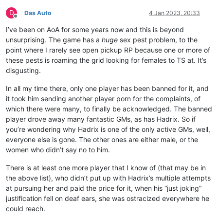
D
Das Auto
4 Jan 2023, 20:33
Offline
I’ve been on AoA for some years now and this is beyond
unsurprising. The game has a
huge
sex pest problem, to the
point where I rarely see open pickup RP because one or more of
these pests is roaming the grid looking for females to TS at. It’s
disgusting.
In all my time there, only one player has been banned for it, and
it took him sending another player porn for the complaints, of
which there were many, to finally be acknowledged. The banned
player drove away many fantastic GMs, as has Hadrix. So if
you’re wondering why Hadrix is one of the only active GMs, well,
everyone else is gone. The other ones are either male, or the
women who didn’t say no to him.
There is at least one more player that I know of (that may be in
the above list), who didn’t put up with Hadrix’s multiple attempts
at pursuing her and paid the price for it, when his “just joking”
justification fell on deaf ears, she was ostracized everywhere he
could reach.