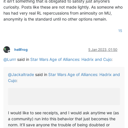
it isn’t something that is obligated to satisfy just anyone’s
curiosity. Posts like these are not made lightly. As someone who
has had very real RL repercussions from animosity on MU,
anonymity is the standard until no other options remain.
15
hellfrog
5 Jan 2023, 01:50
Offline
@
Lurrr
said in
Star Wars Age of Alliances: Hadrix and Cujo
:
@
Jackaltrade
said in
Star Wars Age of Alliances: Hadrix and
Cujo
:
I would like to see receipts, and I would ask anytime we (as
a community) run into this behavior that just becomes the
norm. It’ll save anyone the trouble of being doubted or