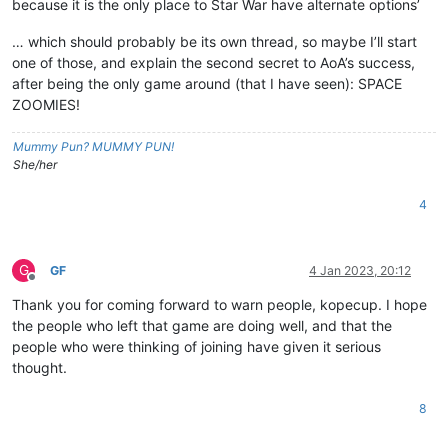
because it is the only place to Star War have alternate options’
… which should probably be its own thread, so maybe I’ll start
one of those, and explain the second secret to AoA’s success,
after being the only game around (that I have seen): SPACE
ZOOMIES!
Mummy Pun? MUMMY PUN!
She/her
4
G
GF
4 Jan 2023, 20:12
Offline
Thank you for coming forward to warn people, kopecup. I hope
the people who left that game are doing well, and that the
people who were thinking of joining have given it serious
thought.
8