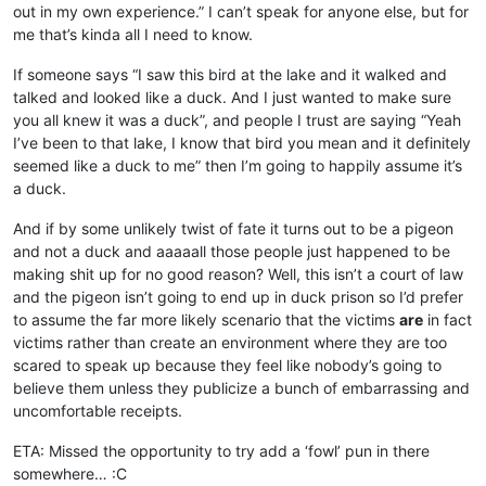
out in my own experience.” I can’t speak for anyone else, but for
me that’s kinda all I need to know.
If someone says “I saw this bird at the lake and it walked and
talked and looked like a duck. And I just wanted to make sure
you all knew it was a duck”, and people I trust are saying “Yeah
I’ve been to that lake, I know that bird you mean and it definitely
seemed like a duck to me” then I’m going to happily assume it’s
a duck.
And if by some unlikely twist of fate it turns out to be a pigeon
and not a duck and aaaaall those people just happened to be
making shit up for no good reason? Well, this isn’t a court of law
and the pigeon isn’t going to end up in duck prison so I’d prefer
to assume the far more likely scenario that the victims
are
in fact
victims rather than create an environment where they are too
scared to speak up because they feel like nobody’s going to
believe them unless they publicize a bunch of embarrassing and
uncomfortable receipts.
ETA: Missed the opportunity to try add a ‘fowl’ pun in there
somewhere… :C