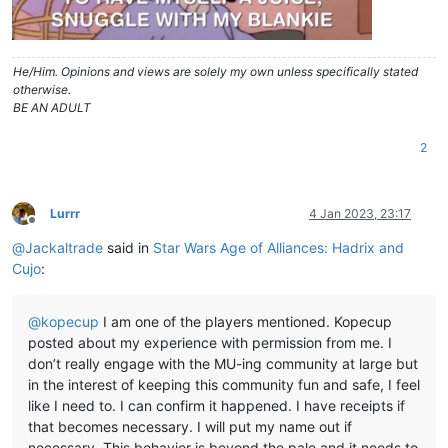
He/Him. Opinions and views are solely my own unless specifically stated
otherwise.
BE AN ADULT
2
Lurrr
4 Jan 2023, 23:17
Offline
@
Jackaltrade
said in
Star Wars Age of Alliances: Hadrix and
Cujo
:
@
kopecup
I am one of the players mentioned. Kopecup
posted about my experience with permission from me. I
don’t really engage with the MU-ing community at large but
in the interest of keeping this community fun and safe, I feel
like I need to. I can confirm it happened. I have receipts if
that becomes necessary. I will put my name out if
necessary. This behavior is beyond the pale and it needs to