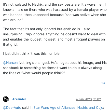
It’s not isolated to Hadrix, and the sex pests aren’t always men. I
know a male on there who was harassed by a female player who
was banned, then unbanned because “she was active when she
was around”.
The fact that it’s not only ignored but enabled is… also
unsurprising. Cujo ignores anything he doesn’t want to deal with,
and enables the loudest, noisiest, and most arrogant players on
that grid.
I just didn’t think it was this horrible.
@
Narson
Nothing’s changed. He’s huge about his image, and his
snapback to something he doesn’t want to do is always along
the lines of “what would people think?”
13
Arkandel
4 Jan 2023, 21:02
Offline
@
Das-Auto
said in
Star Wars Age of Alliances: Hadrix and Cujo
: