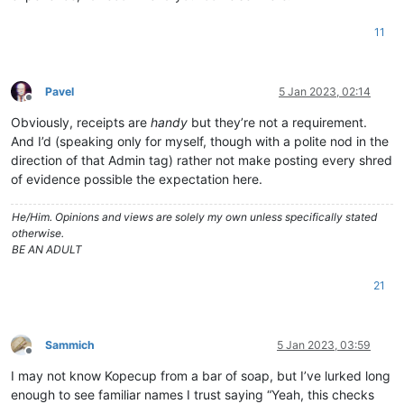
11
Pavel
5 Jan 2023, 02:14
Offline
Obviously, receipts are
handy
but they’re not a requirement.
And I’d (speaking only for myself, though with a polite nod in the
direction of that Admin tag) rather not make posting every shred
of evidence possible the expectation here.
He/Him. Opinions and views are solely my own unless specifically stated
otherwise.
BE AN ADULT
21
Sammich
5 Jan 2023, 03:59
Offline
I may not know Kopecup from a bar of soap, but I’ve lurked long
enough to see familiar names I trust saying “Yeah, this checks