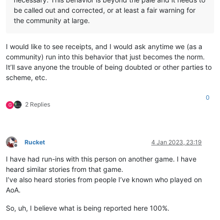
be called out and corrected, or at least a fair warning for
the community at large.
I would like to see receipts, and I would ask anytime we (as a
community) run into this behavior that just becomes the norm.
It’ll save anyone the trouble of being doubted or other parties to
scheme, etc.
0
2 Replies
G
Rucket
4 Jan 2023, 23:19
Offline
I have had run-ins with this person on another game. I have
heard similar stories from that game.
I’ve also heard stories from people I’ve known who played on
AoA.
So, uh, I believe what is being reported here 100%.