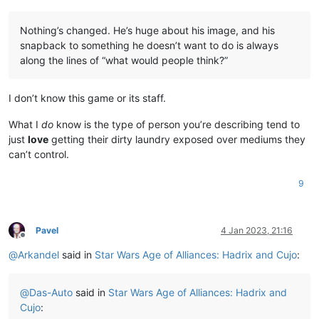
Nothing’s changed. He’s huge about his image, and his
snapback to something he doesn’t want to do is always
along the lines of “what would people think?”
I don’t know this game or its staff.
What I
do
know is the type of person you’re describing tend to
just
love
getting their dirty laundry exposed over mediums they
can’t control.
9
Pavel
4 Jan 2023, 21:16
Offline
@
Arkandel
said in
Star Wars Age of Alliances: Hadrix and Cujo
:
@
Das-Auto
said in
Star Wars Age of Alliances: Hadrix and
Cujo
: