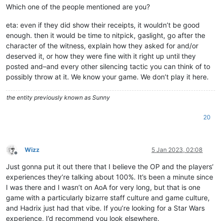
Which one of the people mentioned are you?
eta: even if they did show their receipts, it wouldn’t be good
enough. then it would be time to nitpick, gaslight, go after the
character of the witness, explain how they asked for and/or
deserved it, or how they were fine with it right up until they
posted and–and every other silencing tactic you can think of to
possibly throw at it. We know your game. We don’t play it here.
the entity previously known as Sunny
20
Wizz
5 Jan 2023, 02:08
Offline
Just gonna put it out there that I believe the OP and the players’
experiences they’re talking about 100%. It’s been a minute since
I was there and I wasn’t on AoA for very long, but that is one
game with a particularly bizarre staff culture and game culture,
and Hadrix just had that vibe. If you’re looking for a Star Wars
experience, I’d recommend you look elsewhere.