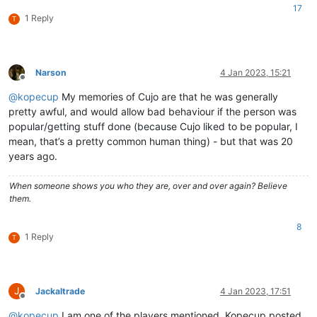
17
1 Reply
T
Narson
4 Jan 2023, 15:21
Offline
@
kopecup
My memories of Cujo are that he was generally
pretty awful, and would allow bad behaviour if the person was
popular/getting stuff done (because Cujo liked to be popular, I
mean, that’s a pretty common human thing) - but that was 20
years ago.
When someone shows you who they are, over and over again? Believe
them.
8
1 Reply
T
J
Jackaltrade
4 Jan 2023, 17:51
Offline
@
kopecup
I am one of the players mentioned. Kopecup posted