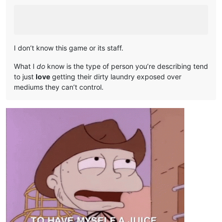
I don’t know this game or its staff.
What I
do
know is the type of person you’re describing tend
to just
love
getting their dirty laundry exposed over
mediums they can’t control.