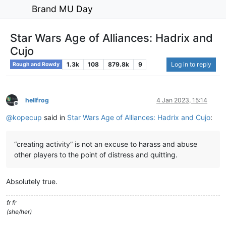
Brand MU Day
Star Wars Age of Alliances: Hadrix and
Cujo
1.3k
108
879.8k
9
Log in to reply
Rough and Rowdy
hellfrog
4 Jan 2023, 15:14
Offline
@
kopecup
said in
Star Wars Age of Alliances: Hadrix and Cujo
:
“creating activity” is not an excuse to harass and abuse
other players to the point of distress and quitting.
Absolutely true.
fr fr
(she/her)