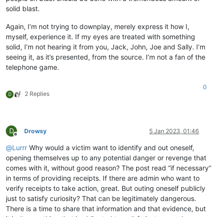
solid blast.
Again, I’m not trying to downplay, merely express it how I,
myself, experience it. If my eyes are treated with something
solid, I’m not hearing it from you, Jack, John, Joe and Sally. I’m
seeing it, as it’s presented, from the source. I’m not a fan of the
telephone game.
0
2 Replies
D
D
Drowsy
5 Jan 2023, 01:46
Offline
@
Lurrr
Why would a victim want to identify and out oneself,
opening themselves up to any potential danger or revenge that
comes with it, without good reason? The post read “if necessary”
in terms of providing receipts. If there are admin who want to
verify receipts to take action, great. But outing oneself publicly
just to satisfy curiosity? That can be legitimately dangerous.
There is a time to share that information and that evidence, but