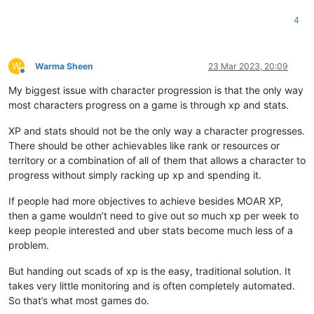
4
W
Warma Sheen
23 Mar 2023, 20:09
Offline
My biggest issue with character progression is that the only way
most characters progress on a game is through xp and stats.
XP and stats should not be the only way a character progresses.
There should be other achievables like rank or resources or
territory or a combination of all of them that allows a character to
progress without simply racking up xp and spending it.
If people had more objectives to achieve besides MOAR XP,
then a game wouldn’t need to give out so much xp per week to
keep people interested and uber stats become much less of a
problem.
But handing out scads of xp is the easy, traditional solution. It
takes very little monitoring and is often completely automated.
So that’s what most games do.