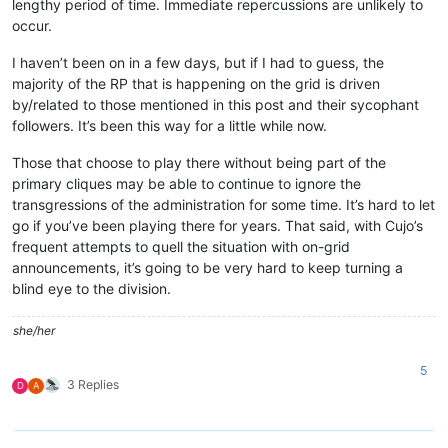
lengthy period of time. Immediate repercussions are unlikely to
occur.
I haven’t been on in a few days, but if I had to guess, the
majority of the RP that is happening on the grid is driven
by/related to those mentioned in this post and their sycophant
followers. It’s been this way for a little while now.
Those that choose to play there without being part of the
primary cliques may be able to continue to ignore the
transgressions of the administration for some time. It’s hard to let
go if you’ve been playing there for years. That said, with Cujo’s
frequent attempts to quell the situation with on-grid
announcements, it’s going to be very hard to keep turning a
blind eye to the division.
she/her
5
3 Replies
D
A