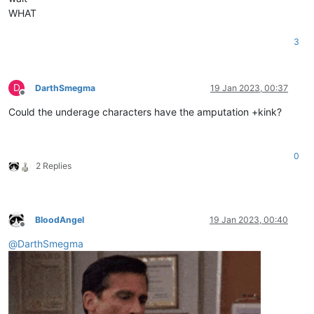
WHAT
3
D
DarthSmegma
19 Jan 2023, 00:37
Offline
Could the underage characters have the amputation +kink?
0
2 Replies
BloodAngel
19 Jan 2023, 00:40
Offline
@
DarthSmegma