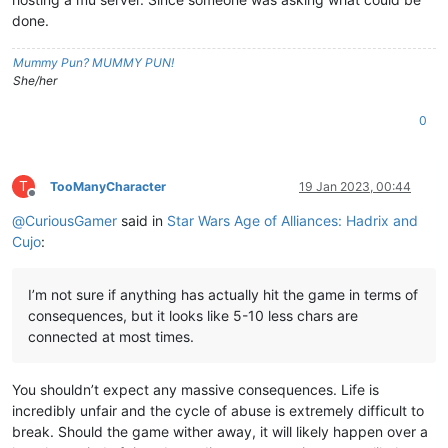
done.
Mummy Pun? MUMMY PUN!
She/her
0
T
TooManyCharacter
19 Jan 2023, 00:44
Offline
@
CuriousGamer
said in
Star Wars Age of Alliances: Hadrix and
Cujo
:
I’m not sure if anything has actually hit the game in terms of
consequences, but it looks like 5-10 less chars are
connected at most times.
You shouldn’t expect any massive consequences. Life is
incredibly unfair and the cycle of abuse is extremely difficult to
break. Should the game wither away, it will likely happen over a