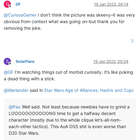
G
GF
19 Jan 2023, 00:14
Offline
@
CuriousGamer
I don’t think the picture was skeevy–it was very
obvious from context what was going on–but thank you for
removing the joke.
2
S
SolarFlare
19 Jan 2023, 00:34
Offline
@
GF
I’m watching things out of morbid curiosity. It’s like poking
a dead thing with a stick.
@
Warlander
said in
Star Wars Age of Alliances: Hadrix and Cujo
:
@
Pax
Well said. Not least because newbies have to grind a
LOOOOOOOOOOONG time to get a halfway decent
character (mostly due to the whole clique let’s-all-nom-
each-other tactics). This AoA DSS shit is even worse than
D20 Star Wars.