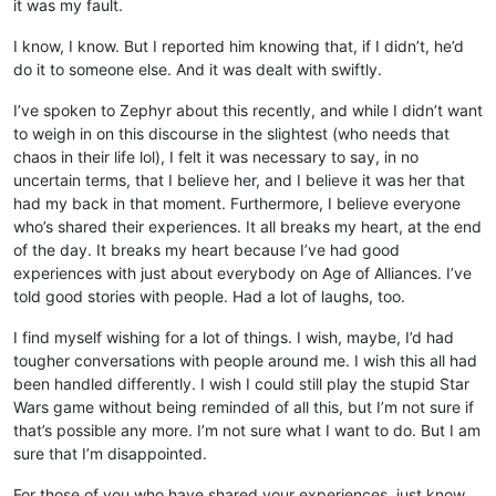
it was my fault.
I know, I know. But I reported him knowing that, if I didn’t, he’d
do it to someone else. And it was dealt with swiftly.
I’ve spoken to Zephyr about this recently, and while I didn’t want
to weigh in on this discourse in the slightest (who needs that
chaos in their life lol), I felt it was necessary to say, in no
uncertain terms, that I believe her, and I believe it was her that
had my back in that moment. Furthermore, I believe everyone
who’s shared their experiences. It all breaks my heart, at the end
of the day. It breaks my heart because I’ve had good
experiences with just about everybody on Age of Alliances. I’ve
told good stories with people. Had a lot of laughs, too.
I find myself wishing for a lot of things. I wish, maybe, I’d had
tougher conversations with people around me. I wish this all had
been handled differently. I wish I could still play the stupid Star
Wars game without being reminded of all this, but I’m not sure if
that’s possible any more. I’m not sure what I want to do. But I am
sure that I’m disappointed.
For those of you who have shared your experiences, just know