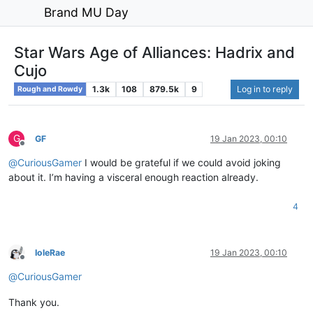
Brand MU Day
Star Wars Age of Alliances: Hadrix and
Cujo
1.3k
108
879.5k
9
Log in to reply
Rough and Rowdy
G
GF
19 Jan 2023, 00:10
Offline
@
CuriousGamer
I would be grateful if we could avoid joking
about it. I’m having a visceral enough reaction already.
4
IoleRae
19 Jan 2023, 00:10
Offline
@
CuriousGamer
Thank you.