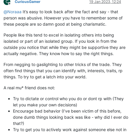
C
CuriousGamer
19 Jan 2023, 12:24
Offline
@
Noraaa
It’s easy to look back after the fact and say - that
person was abusive. However you have to remember some of
these people are so damn good at being charismatic.
People like this tend to excel in isolating others into being
isolated or part of an isolated group. If you look in from the
outside you notice that while they might be supportive they are
actually negative. They know how to say the right things.
From negging to gaslighting to other tricks of the trade. They
often find things that you can identify with, interests, traits, rp
things. To try to get a latch into your world.
A real mu* friend does not:
Try to dictate or control who you do or dont rp with (They
let you make your own decisions)
Encourage bad behavior (I’ve been victim of this before,
done dumb things looking back was like - why did I ever do
that?)
Try to get you to actively work against someone else not in