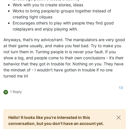
Work with you to create stories, ideas
Works to bring people/rp groups together instead of
creating tight cliques
Encourages others to play with people they find good
roleplayers and enjoy playing with.
Anyways, that’s my advice/rant. The manipulators are very good
at their game usually, and make you feel bad. Try to make you
not turn them in. Turning people in is never your fault. If you
show a log, and people come to their own conclusions - it’s
their
behavior that they got in trouble for. Nothing on you. They have
the mindset of - I wouldn’t have gotten in trouble if no one
turned me in!
13
1 Reply
W
Hello! It looks like you're interested in this
conversation, but you don't have an account yet.