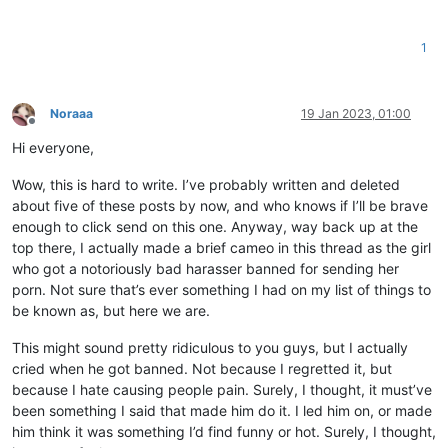
1
Noraaa
19 Jan 2023, 01:00
Offline
Hi everyone,
Wow, this is hard to write. I’ve probably written and deleted
about five of these posts by now, and who knows if I’ll be brave
enough to click send on this one. Anyway, way back up at the
top there, I actually made a brief cameo in this thread as the girl
who got a notoriously bad harasser banned for sending her
porn. Not sure that’s ever something I had on my list of things to
be known as, but here we are.
This might sound pretty ridiculous to you guys, but I actually
cried when he got banned. Not because I regretted it, but
because I hate causing people pain. Surely, I thought, it must’ve
been something I said that made him do it. I led him on, or made
him think it was something I’d find funny or hot. Surely, I thought,