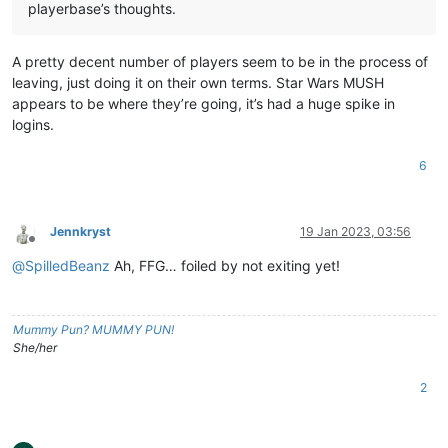
playerbase’s thoughts.
A pretty decent number of players seem to be in the process of
leaving, just doing it on their own terms. Star Wars MUSH
appears to be where they’re going, it’s had a huge spike in
logins.
6
Jennkryst
19 Jan 2023, 03:56
Offline
@
SpilledBeanz
Ah, FFG… foiled by not exiting yet!
Mummy Pun? MUMMY PUN!
She/her
2