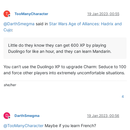
T
TooManyCharacter
19 Jan 2023, 00:55
Offline
@
DarthSmegma
said in
Star Wars Age of Alliances: Hadrix and
Cujo
:
Little do they know they can get 600 XP by playing
Duolingo for like an hour, and they can learn Mandarin.
You can’t use the Duolingo XP to upgrade Charm: Seduce to 100
and force other players into extremely uncomfortable situations.
she/her
4
D
DarthSmegma
19 Jan 2023, 00:56
Offline
@
TooManyCharacter
Maybe if you learn French?