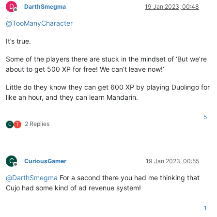
D
DarthSmegma
19 Jan 2023, 00:48
Offline
@
TooManyCharacter
It’s true.
Some of the players there are stuck in the mindset of ‘But we’re
about to get 500 XP for free! We can’t leave now!’
Little do they know they can get 600 XP by playing Duolingo for
like an hour, and they can learn Mandarin.
5
2 Replies
C
T
C
CuriousGamer
19 Jan 2023, 00:55
Offline
@
DarthSmegma
For a second there you had me thinking that
Cujo had some kind of ad revenue system!
1