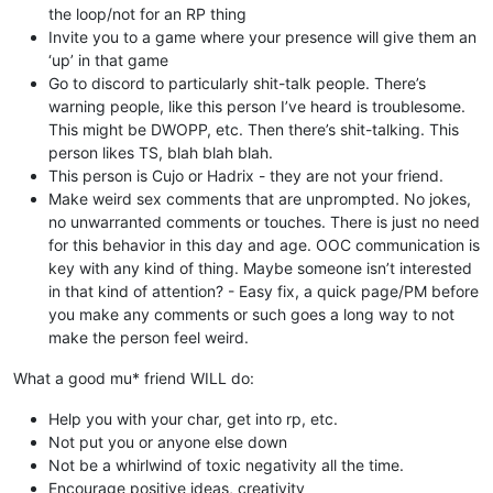
the loop/not for an RP thing
Invite you to a game where your presence will give them an
‘up’ in that game
Go to discord to particularly shit-talk people. There’s
warning people, like this person I’ve heard is troublesome.
This might be DWOPP, etc. Then there’s shit-talking. This
person likes TS, blah blah blah.
This person is Cujo or Hadrix - they are not your friend.
Make weird sex comments that are unprompted. No jokes,
no unwarranted comments or touches. There is just no need
for this behavior in this day and age. OOC communication is
key with any kind of thing. Maybe someone isn’t interested
in that kind of attention? - Easy fix, a quick page/PM before
you make any comments or such goes a long way to not
make the person feel weird.
What a good mu* friend WILL do:
Help you with your char, get into rp, etc.
Not put you or anyone else down
Not be a whirlwind of toxic negativity all the time.
Encourage positive ideas, creativity