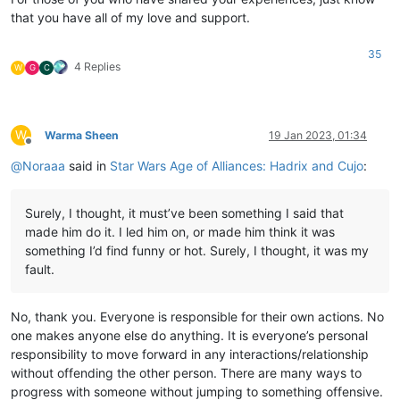
that you have all of my love and support.
35
4 Replies
W
G
C
W
Warma Sheen
19 Jan 2023, 01:34
Offline
@
Noraaa
said in
Star Wars Age of Alliances: Hadrix and Cujo
:
Surely, I thought, it must’ve been something I said that
made him do it. I led him on, or made him think it was
something I’d find funny or hot. Surely, I thought, it was my
fault.
No, thank you. Everyone is responsible for their own actions. No
one makes anyone else do anything. It is everyone’s personal
responsibility to move forward in any interactions/relationship
without offending the other person. There are many ways to
progress with someone without jumping to something offensive.