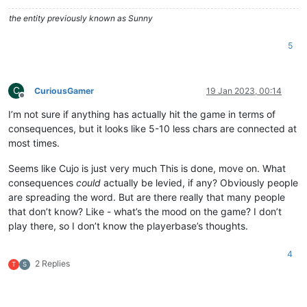
the entity previously known as Sunny
5
C
CuriousGamer
19 Jan 2023, 00:14
Offline
I’m not sure if anything has actually hit the game in terms of
consequences, but it looks like 5-10 less chars are connected at
most times.
Seems like Cujo is just very much This is done, move on. What
consequences
could
actually be levied, if any? Obviously people
are spreading the word. But are there really that many people
that don’t know? Like - what’s the mood on the game? I don’t
play there, so I don’t know the playerbase’s thoughts.
4
2 Replies
T
S