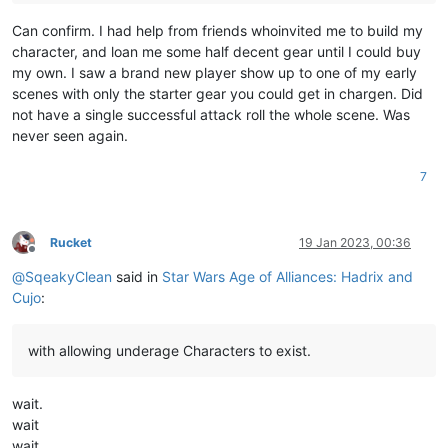
Can confirm. I had help from friends whoinvited me to build my
character, and loan me some half decent gear until I could buy
my own. I saw a brand new player show up to one of my early
scenes with only the starter gear you could get in chargen. Did
not have a single successful attack roll the whole scene. Was
never seen again.
7
Rucket
19 Jan 2023, 00:36
Offline
@
SqeakyClean
said in
Star Wars Age of Alliances: Hadrix and
Cujo
:
with allowing underage Characters to exist.
wait.
wait
wait