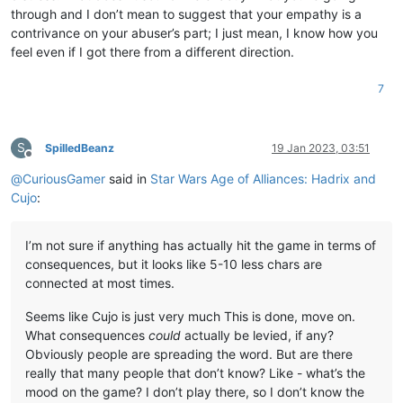
through and I don’t mean to suggest that your empathy is a
contrivance on your abuser’s part; I just mean, I know how you
feel even if I got there from a different direction.
7
S
SpilledBeanz
19 Jan 2023, 03:51
Offline
@
CuriousGamer
said in
Star Wars Age of Alliances: Hadrix and
Cujo
:
I’m not sure if anything has actually hit the game in terms of
consequences, but it looks like 5-10 less chars are
connected at most times.
Seems like Cujo is just very much This is done, move on.
What consequences
could
actually be levied, if any?
Obviously people are spreading the word. But are there
really that many people that don’t know? Like - what’s the
mood on the game? I don’t play there, so I don’t know the