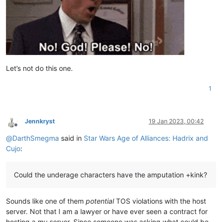
Let’s not do this one.
1
Jennkryst
19 Jan 2023, 00:42
Offline
@
DarthSmegma
said in
Star Wars Age of Alliances: Hadrix and
Cujo
:
Could the underage characters have the amputation +kink?
Sounds like one of them
potential
TOS violations with the host
server. Not that I am a lawyer or have ever seen a contract for
hosting a mu server. Since someone was asking what could be