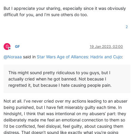
But I appreciate your sharing, especially since it was obviously
difficult for you, and I’m sure others do too.
2
G
GF
19 Jan 2023, 02:00
Offline
@
Noraaa
said in
Star Wars Age of Alliances: Hadrix and Cujo
:
This might sound pretty ridiculous to you guys, but I
actually cried when he got banned. Not because I
regretted it, but because I hate causing people pain.
Not at all. I’ve never cried over my actions leading to an abuser
being punished, but I have felt miserably guilty each time. In
hindsight, I think that was intentional on my abusers’ part: they
deliberately made me feel an emotional connection to them so
I’d be conflicted, feel disloyal, feel guilty, about causing them
distress. That doesn’t sound like exactly what you’re going