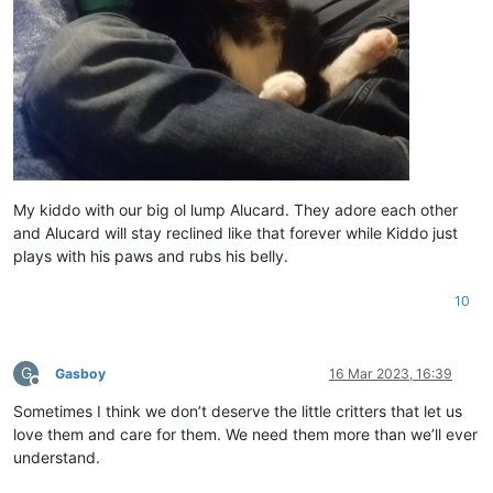
My kiddo with our big ol lump Alucard. They adore each other
and Alucard will stay reclined like that forever while Kiddo just
plays with his paws and rubs his belly.
10
G
Gasboy
16 Mar 2023, 16:39
Offline
Sometimes I think we don’t deserve the little critters that let us
love them and care for them. We need them more than we’ll ever
understand.