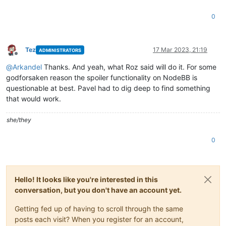
0
Tez
17 Mar 2023, 21:19
ADMINISTRATORS
Offline
@
Arkandel
Thanks. And yeah, what Roz said will do it. For some
godforsaken reason the spoiler functionality on NodeBB is
questionable at best. Pavel had to dig deep to find something
that would work.
she/they
0
Hello! It looks like you're interested in this
conversation, but you don't have an account yet.
Getting fed up of having to scroll through the same
posts each visit? When you register for an account,