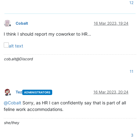
12
Cobalt
16 Mar 2023, 19:24
Offline
I think I should report my coworker to HR…
cob.alt@Discord
11
Tez
16 Mar 2023, 20:24
ADMINISTRATORS
Offline
@
Cobalt
Sorry, as HR I can confidently say that is part of all
feline work accommodations.
she/they
3