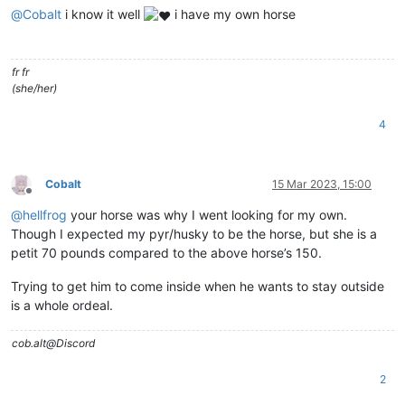
@
Cobalt
i know it well
i have my own horse
fr fr
(she/her)
4
Cobalt
15 Mar 2023, 15:00
Offline
@
hellfrog
your horse was why I went looking for my own.
Though I expected my pyr/husky to be the horse, but she is a
petit 70 pounds compared to the above horse’s 150.
Trying to get him to come inside when he wants to stay outside
is a whole ordeal.
cob.alt@Discord
2