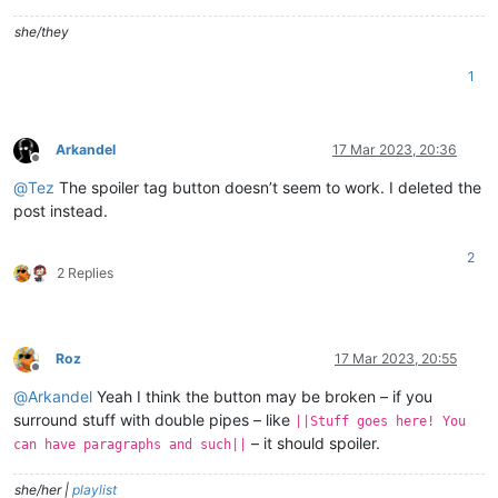
she/they
1
Arkandel
17 Mar 2023, 20:36
Offline
@
Tez
The spoiler tag button doesn’t seem to work. I deleted the
post instead.
2
2 Replies
Roz
17 Mar 2023, 20:55
Offline
@
Arkandel
Yeah I think the button may be broken – if you
surround stuff with double pipes – like
||Stuff goes here! You
– it should spoiler.
can have paragraphs and such||
she/her |
playlist