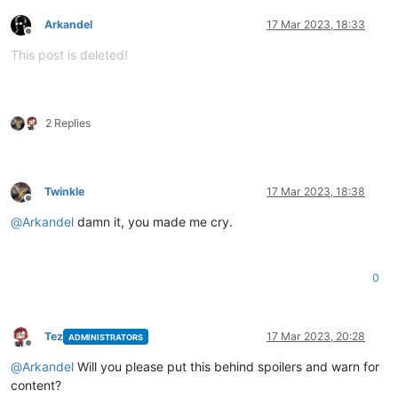
Arkandel
17 Mar 2023, 18:33
Offline
This post is deleted!
2 Replies
Twinkle
17 Mar 2023, 18:38
Offline
@
Arkandel
damn it, you made me cry.
0
Tez
17 Mar 2023, 20:28
ADMINISTRATORS
Offline
@
Arkandel
Will you please put this behind spoilers and warn for
content?