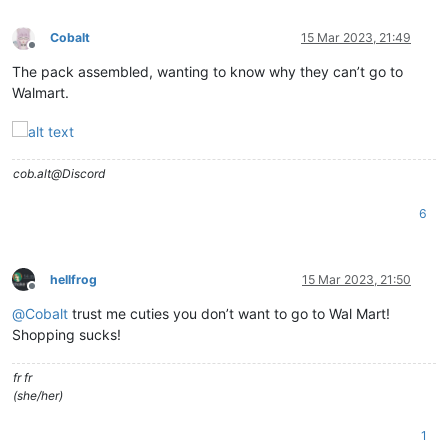
Cobalt
15 Mar 2023, 21:49
Offline
The pack assembled, wanting to know why they can’t go to
Walmart.
cob.alt@Discord
6
hellfrog
15 Mar 2023, 21:50
Offline
@
Cobalt
trust me cuties you don’t want to go to Wal Mart!
Shopping sucks!
fr fr
(she/her)
1