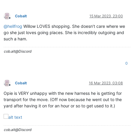
Cobalt
15 Mar 2023, 23:00
Offline
@
hellfrog
Willow LOVES shopping. She doesn’t care where we
go she just loves going places. She is incredibly outgoing and
such a ham.
cob.alt@Discord
0
Cobalt
16 Mar 2023, 03:08
Offline
Opie is VERY unhappy with the new harness he is getting for
transport for the move. (Off now because he went out to the
yard after having it on for an hour or so to get used to it.)
cob.alt@Discord