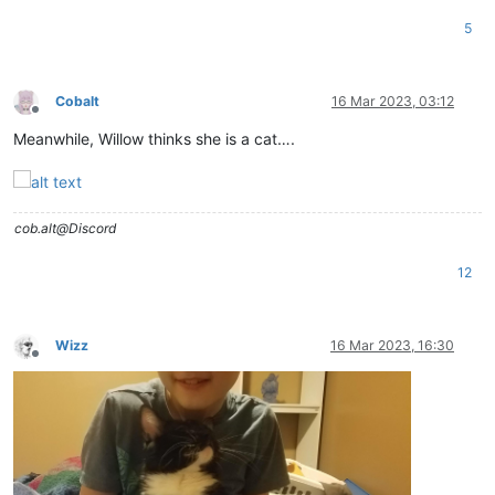
5
Cobalt
16 Mar 2023, 03:12
Offline
Meanwhile, Willow thinks she is a cat….
cob.alt@Discord
12
Wizz
16 Mar 2023, 16:30
Offline