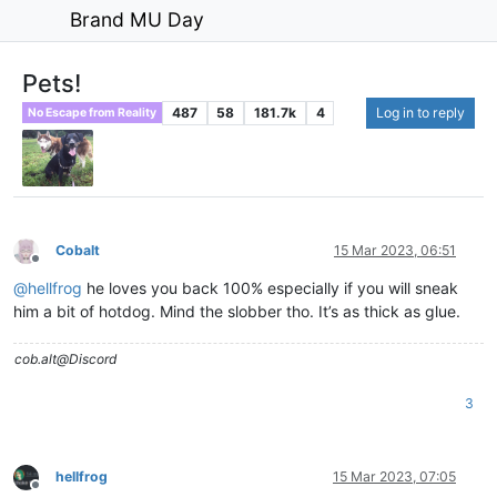
Brand MU Day
Pets!
487
58
181.7k
4
Log in to reply
No Escape from Reality
Cobalt
15 Mar 2023, 06:51
Offline
@
hellfrog
he loves you back 100% especially if you will sneak
him a bit of hotdog. Mind the slobber tho. It’s as thick as glue.
cob.alt@Discord
3
hellfrog
15 Mar 2023, 07:05
Offline