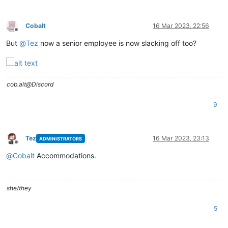
Cobalt
16 Mar 2023, 22:56
Offline
But
@
Tez
now a senior employee is now slacking off too?
cob.alt@Discord
9
Tez
16 Mar 2023, 23:13
ADMINISTRATORS
Offline
@
Cobalt
Accommodations.
she/they
5