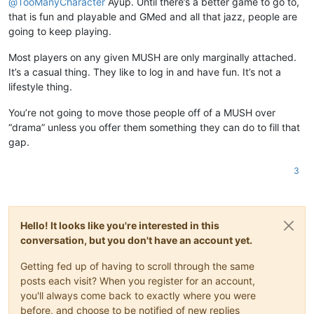
@
TooManyCharacter
Ayup. Until there’s a better game to go to,
that is fun and playable and GMed and all that jazz, people are
going to keep playing.
Most players on any given MUSH are only marginally attached.
It’s a casual thing. They like to log in and have fun. It’s not a
lifestyle thing.
You’re not going to move those people off of a MUSH over
“drama” unless you offer them something they can do to fill that
gap.
3
Hello! It looks like you're interested in this
conversation, but you don't have an account yet.
Getting fed up of having to scroll through the same
posts each visit? When you register for an account,
you'll always come back to exactly where you were
before, and choose to be notified of new replies