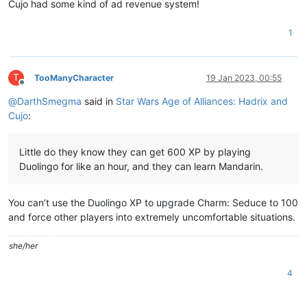
Cujo had some kind of ad revenue system!
1
T
TooManyCharacter
19 Jan 2023, 00:55
Offline
@
DarthSmegma
said in
Star Wars Age of Alliances: Hadrix and
Cujo
:
Little do they know they can get 600 XP by playing
Duolingo for like an hour, and they can learn Mandarin.
You can’t use the Duolingo XP to upgrade Charm: Seduce to 100
and force other players into extremely uncomfortable situations.
she/her
4