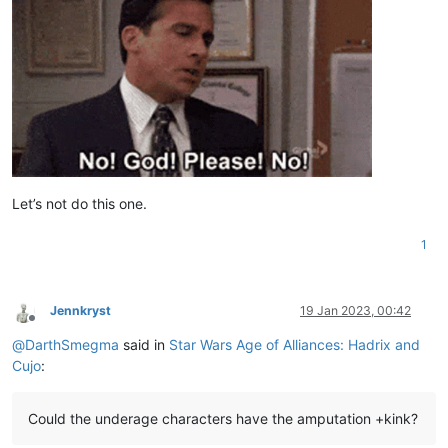
Let’s not do this one.
1
Jennkryst
19 Jan 2023, 00:42
Offline
@
DarthSmegma
said in
Star Wars Age of Alliances: Hadrix and
Cujo
:
Could the underage characters have the amputation +kink?