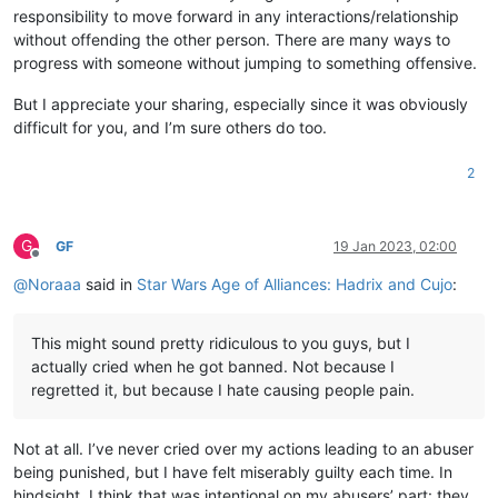
responsibility to move forward in any interactions/relationship
without offending the other person. There are many ways to
progress with someone without jumping to something offensive.
But I appreciate your sharing, especially since it was obviously
difficult for you, and I’m sure others do too.
2
G
GF
19 Jan 2023, 02:00
Offline
@
Noraaa
said in
Star Wars Age of Alliances: Hadrix and Cujo
:
This might sound pretty ridiculous to you guys, but I
actually cried when he got banned. Not because I
regretted it, but because I hate causing people pain.
Not at all. I’ve never cried over my actions leading to an abuser
being punished, but I have felt miserably guilty each time. In
hindsight, I think that was intentional on my abusers’ part: they