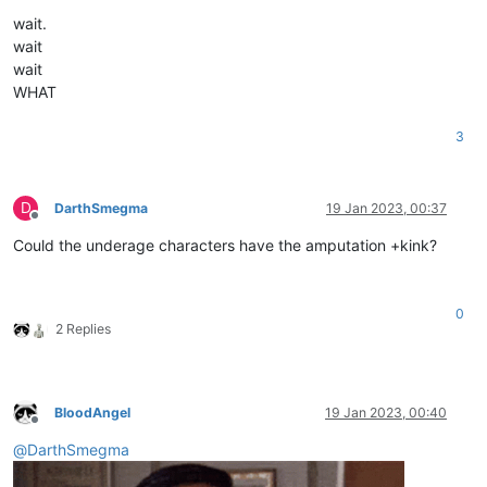
wait.
wait
wait
WHAT
3
D
DarthSmegma
19 Jan 2023, 00:37
Offline
Could the underage characters have the amputation +kink?
0
2 Replies
BloodAngel
19 Jan 2023, 00:40
Offline
@
DarthSmegma