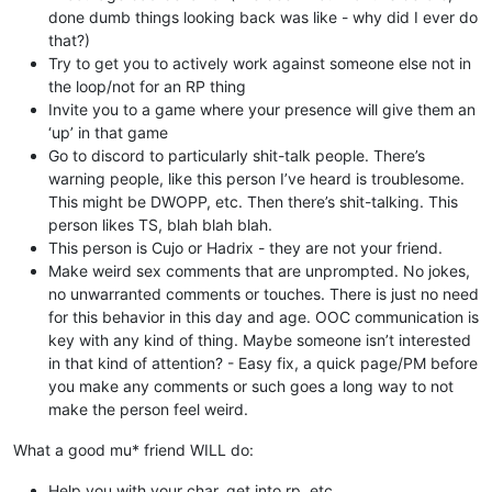
done dumb things looking back was like - why did I ever do
that?)
Try to get you to actively work against someone else not in
the loop/not for an RP thing
Invite you to a game where your presence will give them an
‘up’ in that game
Go to discord to particularly shit-talk people. There’s
warning people, like this person I’ve heard is troublesome.
This might be DWOPP, etc. Then there’s shit-talking. This
person likes TS, blah blah blah.
This person is Cujo or Hadrix - they are not your friend.
Make weird sex comments that are unprompted. No jokes,
no unwarranted comments or touches. There is just no need
for this behavior in this day and age. OOC communication is
key with any kind of thing. Maybe someone isn’t interested
in that kind of attention? - Easy fix, a quick page/PM before
you make any comments or such goes a long way to not
make the person feel weird.
What a good mu* friend WILL do:
Help you with your char, get into rp, etc.