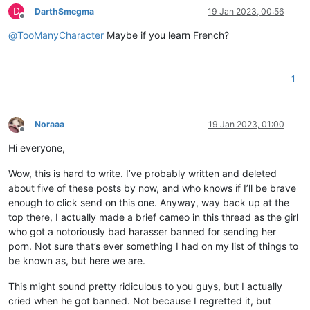
D
DarthSmegma
19 Jan 2023, 00:56
Offline
@
TooManyCharacter
Maybe if you learn French?
1
Noraaa
19 Jan 2023, 01:00
Offline
Hi everyone,
Wow, this is hard to write. I’ve probably written and deleted
about five of these posts by now, and who knows if I’ll be brave
enough to click send on this one. Anyway, way back up at the
top there, I actually made a brief cameo in this thread as the girl
who got a notoriously bad harasser banned for sending her
porn. Not sure that’s ever something I had on my list of things to
be known as, but here we are.
This might sound pretty ridiculous to you guys, but I actually
cried when he got banned. Not because I regretted it, but