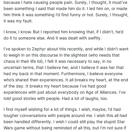
because I hate causing people pain. Surely, I thought, it must’ve
been something I said that made him do it. I led him on, or made
him think it was something I’d find funny or hot. Surely, I thought,
it was my fault.
I know, I know. But I reported him knowing that, if I didn’t, he’d
do it to someone else. And it was dealt with swiftly.
I’ve spoken to Zephyr about this recently, and while I didn’t want
to weigh in on this discourse in the slightest (who needs that
chaos in their life lol), I felt it was necessary to say, in no
uncertain terms, that I believe her, and I believe it was her that
had my back in that moment. Furthermore, I believe everyone
who’s shared their experiences. It all breaks my heart, at the end
of the day. It breaks my heart because I’ve had good
experiences with just about everybody on Age of Alliances. I’ve
told good stories with people. Had a lot of laughs, too.
I find myself wishing for a lot of things. I wish, maybe, I’d had
tougher conversations with people around me. I wish this all had
been handled differently. I wish I could still play the stupid Star
Wars game without being reminded of all this, but I’m not sure if