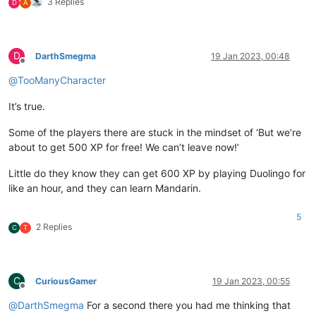
3 Replies
D
A
D
DarthSmegma
19 Jan 2023, 00:48
Offline
@
TooManyCharacter
It’s true.
Some of the players there are stuck in the mindset of ‘But we’re
about to get 500 XP for free! We can’t leave now!’
Little do they know they can get 600 XP by playing Duolingo for
like an hour, and they can learn Mandarin.
5
2 Replies
C
T
C
CuriousGamer
19 Jan 2023, 00:55
Offline
@
DarthSmegma
For a second there you had me thinking that