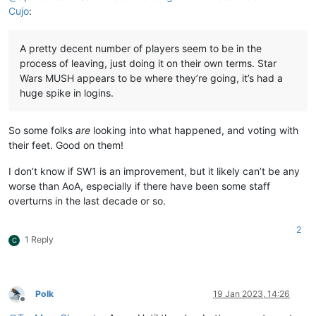
Cujo
:
A pretty decent number of players seem to be in the
process of leaving, just doing it on their own terms. Star
Wars MUSH appears to be where they’re going, it’s had a
huge spike in logins.
So some folks
are
looking into what happened, and voting with
their feet. Good on them!
I don’t know if SW1 is an improvement, but it likely can’t be any
worse than AoA, especially if there have been some staff
overturns in the last decade or so.
2
1 Reply
C
Polk
19 Jan 2023, 14:26
Offline