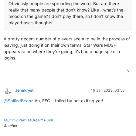
Obviously people are spreading the word. But are there
really that many people that don’t know? Like - what’s the
mood on the game? I don’t play there, so I don’t know the
playerbase’s thoughts.
A pretty decent number of players seem to be in the process of
leaving, just doing it on their own terms. Star Wars MUSH
appears to be where they’re going, it’s had a huge spike in
logins.
6
Jennkryst
19 Jan 2023, 03:56
Offline
@
SpilledBeanz
Ah, FFG… foiled by not exiting yet!
Mummy Pun? MUMMY PUN!
She/her