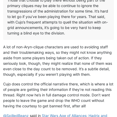
Those that choose to play there without being part of the
primary cliques may be able to continue to ignore the
transgressions of the administration for some time. It’s hard
to let go if you’ve been playing there for years. That said,
with Cujo’s frequent attempts to quell the situation with on-
grid announcements, it’s going to be very hard to keep
turning a blind eye to the division.
A lot of non-Aryn-clique characters are used to avoiding staff
and their troublemaking ways, so they might not know anything
aside from some players being taken out of action. If they
seriously look, though, they might realize that none of them was
even close to the day count to be removed. It’s a subtle detail,
though, especially if you weren’t playing with them.
Cujo does control the official narrative there, which is where a lot
of people are getting their information if they’re not reading this
thread. Right now he’s in full damage control mode. Don’t want
people to leave the game and drop the WHO count without
having the courtesy to get banned first, after all!
@
SpilledBeanz
said in
Star Wars Age of Alliances: Hadrix and