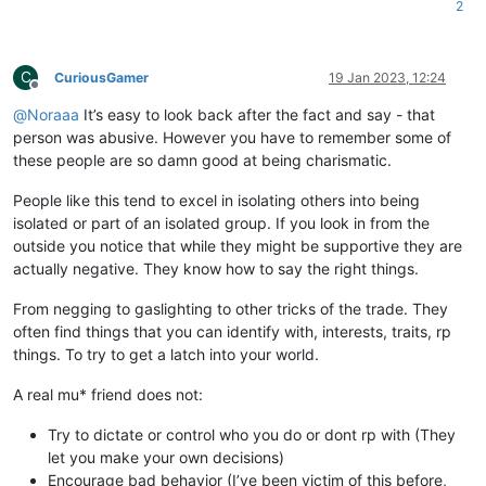
2
C
CuriousGamer
19 Jan 2023, 12:24
Offline
@
Noraaa
It’s easy to look back after the fact and say - that
person was abusive. However you have to remember some of
these people are so damn good at being charismatic.
People like this tend to excel in isolating others into being
isolated or part of an isolated group. If you look in from the
outside you notice that while they might be supportive they are
actually negative. They know how to say the right things.
From negging to gaslighting to other tricks of the trade. They
often find things that you can identify with, interests, traits, rp
things. To try to get a latch into your world.
A real mu* friend does not:
Try to dictate or control who you do or dont rp with (They
let you make your own decisions)
Encourage bad behavior (I’ve been victim of this before,