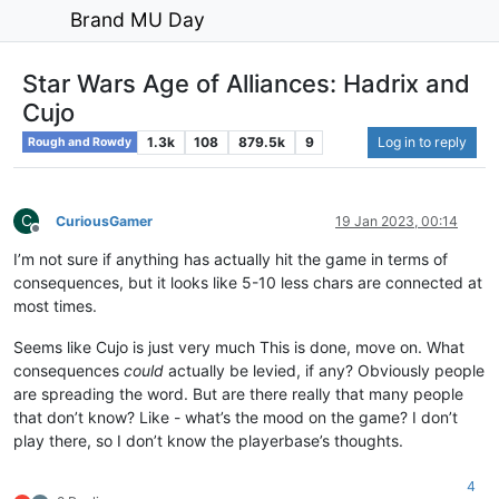
Brand MU Day
Star Wars Age of Alliances: Hadrix and
Cujo
1.3k
108
879.5k
9
Log in to reply
Rough and Rowdy
C
CuriousGamer
19 Jan 2023, 00:14
Offline
I’m not sure if anything has actually hit the game in terms of
consequences, but it looks like 5-10 less chars are connected at
most times.
Seems like Cujo is just very much This is done, move on. What
consequences
could
actually be levied, if any? Obviously people
are spreading the word. But are there really that many people
that don’t know? Like - what’s the mood on the game? I don’t
play there, so I don’t know the playerbase’s thoughts.
4