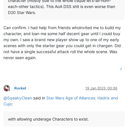
character (mostly due to the whole clique let’s-all-nom-
each-other tactics). This AoA DSS shit is even worse than
D20 Star Wars.
Can confirm. I had help from friends whoinvited me to build my
character, and loan me some half decent gear until I could buy
my own. I saw a brand new player show up to one of my early
scenes with only the starter gear you could get in chargen. Did
not have a single successful attack roll the whole scene. Was
never seen again.
7
Rucket
19 Jan 2023, 00:36
Offline
@
SqeakyClean
said in
Star Wars Age of Alliances: Hadrix and
Cujo
:
with allowing underage Characters to exist.