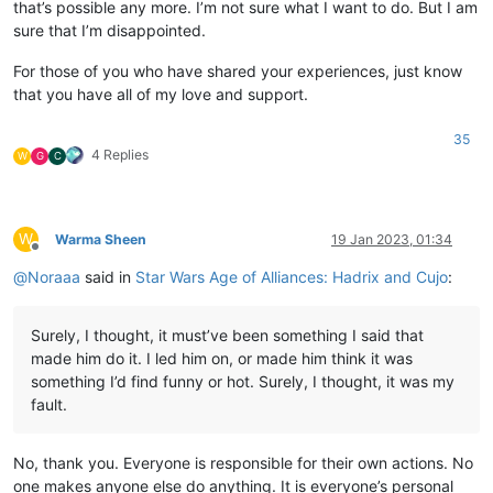
that’s possible any more. I’m not sure what I want to do. But I am
sure that I’m disappointed.
For those of you who have shared your experiences, just know
that you have all of my love and support.
35
4 Replies
W
G
C
W
Warma Sheen
19 Jan 2023, 01:34
Offline
@
Noraaa
said in
Star Wars Age of Alliances: Hadrix and Cujo
:
Surely, I thought, it must’ve been something I said that
made him do it. I led him on, or made him think it was
something I’d find funny or hot. Surely, I thought, it was my
fault.
No, thank you. Everyone is responsible for their own actions. No
one makes anyone else do anything. It is everyone’s personal