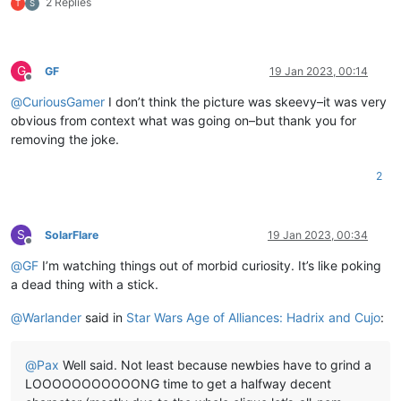
2 Replies
T
S
G
GF
19 Jan 2023, 00:14
Offline
@
CuriousGamer
I don’t think the picture was skeevy–it was very
obvious from context what was going on–but thank you for
removing the joke.
2
S
SolarFlare
19 Jan 2023, 00:34
Offline
@
GF
I’m watching things out of morbid curiosity. It’s like poking
a dead thing with a stick.
@
Warlander
said in
Star Wars Age of Alliances: Hadrix and Cujo
:
@
Pax
Well said. Not least because newbies have to grind a
LOOOOOOOOOOONG time to get a halfway decent