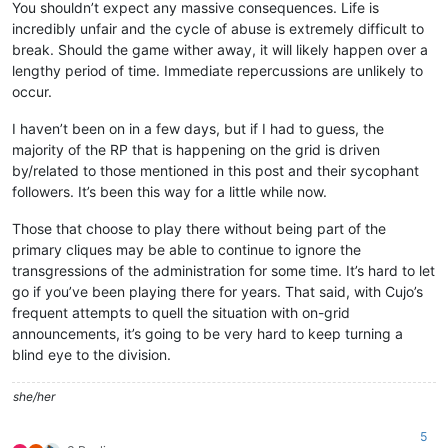
You shouldn’t expect any massive consequences. Life is
incredibly unfair and the cycle of abuse is extremely difficult to
break. Should the game wither away, it will likely happen over a
lengthy period of time. Immediate repercussions are unlikely to
occur.
I haven’t been on in a few days, but if I had to guess, the
majority of the RP that is happening on the grid is driven
by/related to those mentioned in this post and their sycophant
followers. It’s been this way for a little while now.
Those that choose to play there without being part of the
primary cliques may be able to continue to ignore the
transgressions of the administration for some time. It’s hard to let
go if you’ve been playing there for years. That said, with Cujo’s
frequent attempts to quell the situation with on-grid
announcements, it’s going to be very hard to keep turning a
blind eye to the division.
she/her
5