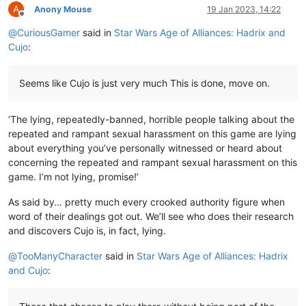
A
Anony Mouse
19 Jan 2023, 14:22
Offline
@
CuriousGamer
said in
Star Wars Age of Alliances: Hadrix and
Cujo
:
Seems like Cujo is just very much This is done, move on.
‘The lying, repeatedly-banned, horrible people talking about the
repeated and rampant sexual harassment on this game are lying
about everything you’ve personally witnessed or heard about
concerning the repeated and rampant sexual harassment on this
game. I’m not lying, promise!’
As said by… pretty much every crooked authority figure when
word of their dealings got out. We’ll see who does their research
and discovers Cujo is, in fact, lying.
@
TooManyCharacter
said in
Star Wars Age of Alliances: Hadrix
and Cujo
: