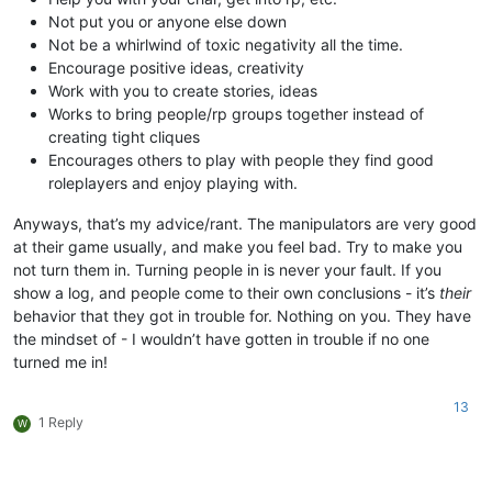
Not put you or anyone else down
Not be a whirlwind of toxic negativity all the time.
Encourage positive ideas, creativity
Work with you to create stories, ideas
Works to bring people/rp groups together instead of
creating tight cliques
Encourages others to play with people they find good
roleplayers and enjoy playing with.
Anyways, that’s my advice/rant. The manipulators are very good
at their game usually, and make you feel bad. Try to make you
not turn them in. Turning people in is never your fault. If you
show a log, and people come to their own conclusions - it’s
their
behavior that they got in trouble for. Nothing on you. They have
the mindset of - I wouldn’t have gotten in trouble if no one
turned me in!
13
1 Reply
W