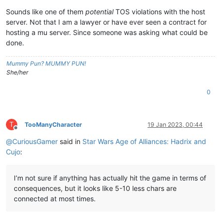
Sounds like one of them
potential
TOS violations with the host
server. Not that I am a lawyer or have ever seen a contract for
hosting a mu server. Since someone was asking what could be
done.
Mummy Pun? MUMMY PUN!
She/her
0
T
TooManyCharacter
19 Jan 2023, 00:44
Offline
@
CuriousGamer
said in
Star Wars Age of Alliances: Hadrix and
Cujo
:
I’m not sure if anything has actually hit the game in terms of
consequences, but it looks like 5-10 less chars are
connected at most times.