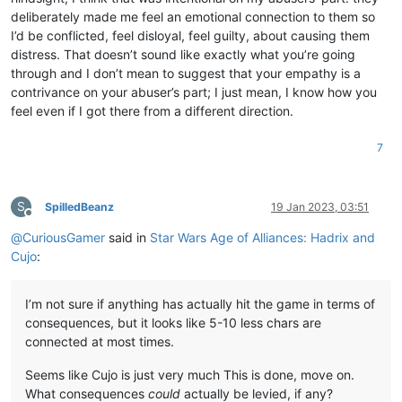
deliberately made me feel an emotional connection to them so
I’d be conflicted, feel disloyal, feel guilty, about causing them
distress. That doesn’t sound like exactly what you’re going
through and I don’t mean to suggest that your empathy is a
contrivance on your abuser’s part; I just mean, I know how you
feel even if I got there from a different direction.
7
S
SpilledBeanz
19 Jan 2023, 03:51
Offline
@
CuriousGamer
said in
Star Wars Age of Alliances: Hadrix and
Cujo
:
I’m not sure if anything has actually hit the game in terms of
consequences, but it looks like 5-10 less chars are
connected at most times.
Seems like Cujo is just very much This is done, move on.
What consequences
could
actually be levied, if any?