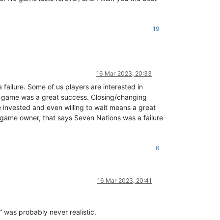
19
16 Mar 2023, 20:33
a failure. Some of us players are interested in
the game was a great success. Closing/changing
le invested and even willing to wait means a great
 game owner, that says Seven Nations was a failure
6
16 Mar 2023, 20:41
” was probably never realistic.