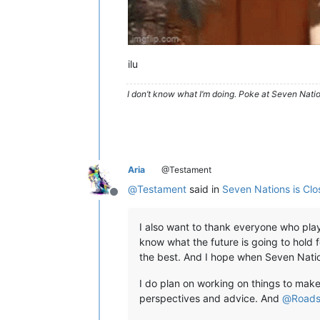
ilu
I don’t know what I’m doing. Poke at Seven Nati
Aria
@Testament
@
Testament
said in
Seven Nations is Clo
Offline
I also want to thank everyone who playe
know what the future is going to hold f
the best. And I hope when Seven Nat
I do plan on working on things to make
perspectives and advice. And
@
Roads