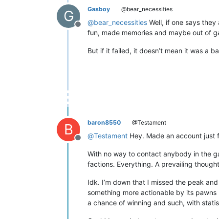
Gasboy
@bear_necessities
G
@
bear_necessities
Well, if one says they 
Offline
fun, made memories and maybe out of g
But if it failed, it doesn’t mean it was a b
baron8550
@Testament
B
@
Testament
Hey. Made an account just fo
Offline
With no way to contact anybody in the game,
factions. Everything. A prevailing though
Idk. I’m down that I missed the peak and a
something more actionable by its pawns -
a chance of winning and such, with statis