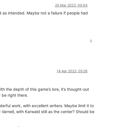
20 Mar 2023, 00:04
end as intended. Maybe not a failure if people had
0
14 Apr 2023, 05:26
ith the depth of this game’s lore, it’s thought-out
 be right there.
erful work, with excellent writers. Maybe limit it to
rnell, with Karwald still as the center? Should be