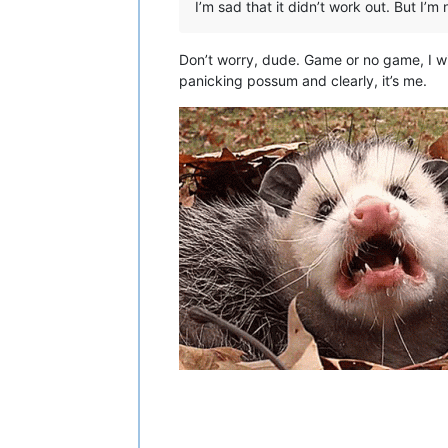
I’m sad that it didn’t work out. But I’m
Don’t worry, dude. Game or no game, I wi
panicking possum and clearly, it’s me.