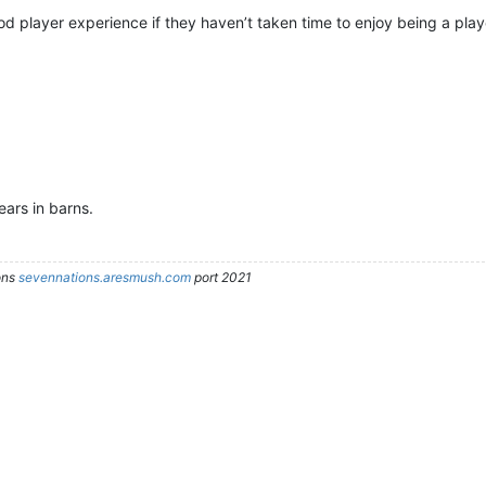
d player experience if they haven’t taken time to enjoy being a play
ars in barns.
ons
sevennations.aresmush.com
port 2021