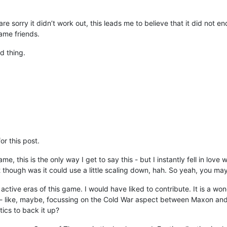
are sorry it didn’t work out, this leads me to believe that it did not 
ame friends.
ad thing.
r this post.
 this is the only way I get to say this - but I instantly fell in love w
t though was it could use a little scaling down, hah. So yeah, you may
ctive eras of this game. I would have liked to contribute. It is a wond
 like, maybe, focussing on the Cold War aspect between Maxon and Va
tics to back it up?