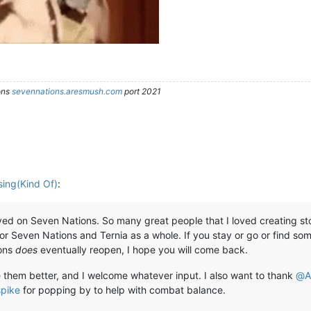
ons
sevennations.aresmush.com
port 2021
sing(Kind Of)
:
d on Seven Nations. So many great people that I loved creating storie
or Seven Nations and Ternia as a whole. If you stay or go or find some
ions
does
eventually reopen, I hope you will come back.
 them better, and I welcome whatever input. I also want to thank
@
A
pike
for popping by to help with combat balance.