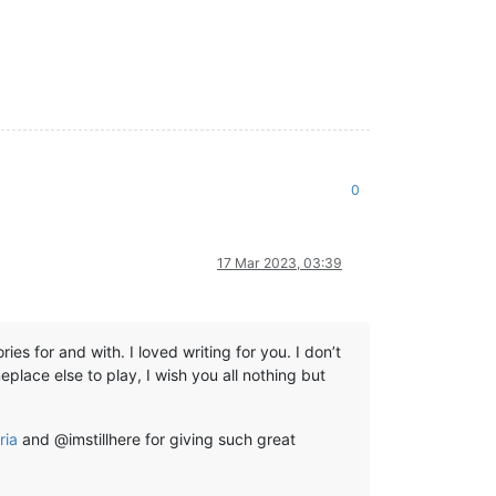
0
17 Mar 2023, 03:39
s for and with. I loved writing for you. I don’t
place else to play, I wish you all nothing but
ria
and @imstillhere for giving such great