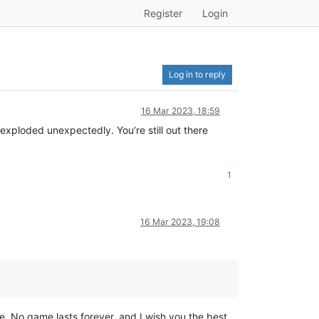
Register
Login
Log in to reply
16 Mar 2023, 18:59
 exploded unexpectedly. You’re still out there
1
16 Mar 2023, 19:08
e. No game lasts forever, and I wish you the best