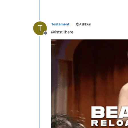
Testament
@Ashkuri
T
@imstillhere
Offline