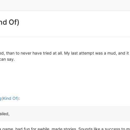
nd Of)
ed, than to never have tried at all. My last attempt was a mud, and it
can say.
g(Kind Of)
:
ailed,
a game, had fun for awhile, made stories. Sounds like a success to m