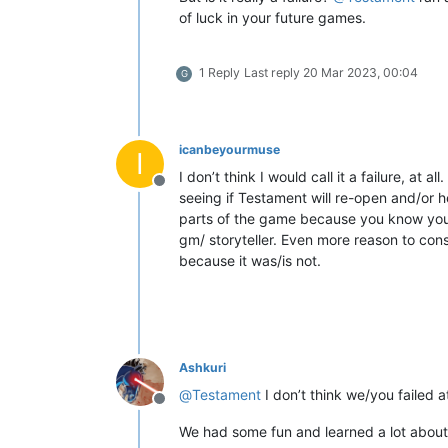
of luck in your future games.
1 Reply
Last reply
20 Mar 2023, 00:04
G
icanbeyourmuse
I
I don’t think I would call it a failure, at
Offline
seeing if Testament will re-open and/or 
parts of the game because you know your l
gm/ storyteller. Even more reason to con
because it was/is not.
Ashkuri
@
Testament
I don’t think we/you failed a
Offline
We had some fun and learned a lot about wh