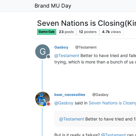
Brand MU Day
Seven Nations is Closing(Ki
23
posts
12
posters
4.7k
views
Game Gab
Gasboy
@Testament
G
@
Testament
Better to have tried and fail
Offline
trying, which is more than a bunch of us 
bear_necessities
@Gasboy
@
Gasboy
said in
Seven Nations is Closin
Do not disturb
@
Testament
Better to have tried and f
But is it really a failure?
@
Testament
ran 