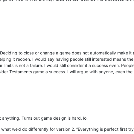
 all. Deciding to close or change a game does not automatically make it 
helping it reopen. I would say having people still interested means 
imits is not a failure. I would still consider it a success even. Peop
sider Testaments game a success. I will argue with anyone, even the
t anything. Turns out game design is hard, lol.
at we’d do differently for version 2. “Everything is perfect first try