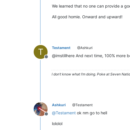
We learned that no one can provide a goo
All good homie. Onward and upward!
Testament
@Ashkuri
T
@imstillhere And next time, 100% more be
Offline
I don’t know what I’m doing. Poke at Seven Nati
Ashkuri
@Testament
@
Testament
ok nm go to hell
Offline
lololol