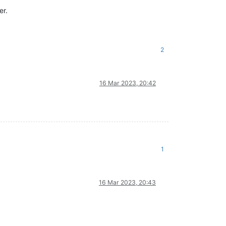
er.
2
16 Mar 2023, 20:42
1
16 Mar 2023, 20:43