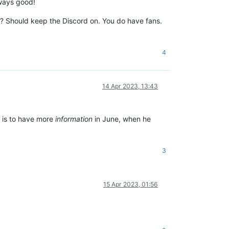
lways good!
es? Should keep the Discord on. You do have fans.
4
14 Apr 2023, 13:43
n is to have more
information
in June, when he
3
15 Apr 2023, 01:56