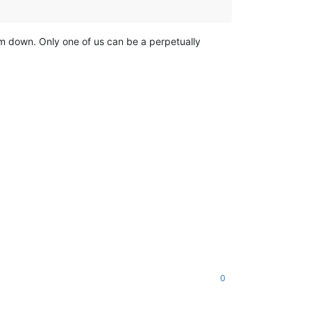
lm down. Only one of us can be a perpetually
0