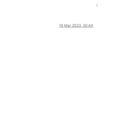
1
16 Mar 2023, 20:44