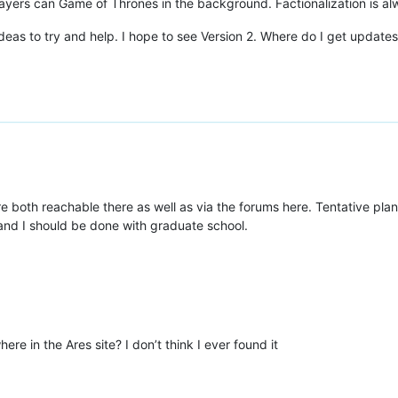
ers can Game of Thrones in the background. Factionalization is a
 ideas to try and help. I hope to see Version 2. Where do I get updat
are both reachable there as well as via the forums here. Tentative pla
nd I should be done with graduate school.
ere in the Ares site? I don’t think I ever found it