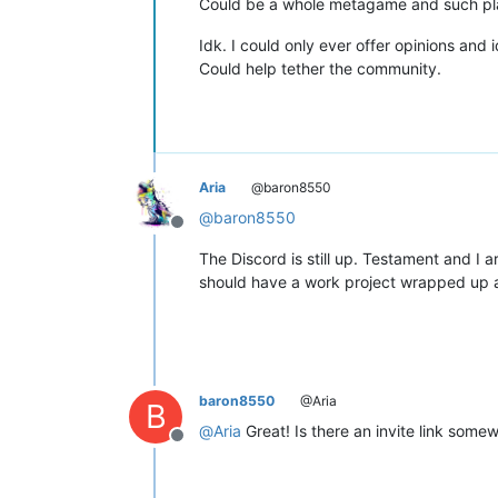
Could be a whole metagame and such play
Idk. I could only ever offer opinions and
Could help tether the community.
Aria
@baron8550
@
baron8550
Offline
The Discord is still up. Testament and I 
should have a work project wrapped up a
baron8550
@Aria
B
@
Aria
Great! Is there an invite link somewh
Offline