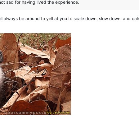
 not sad for having lived the experience.
ll always be around to yell at you to scale down, slow down, and ca