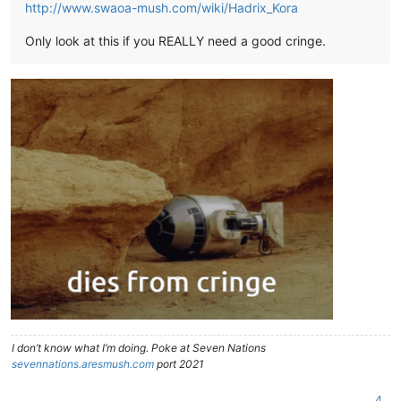
http://www.swaoa-mush.com/wiki/Hadrix_Kora
Only look at this if you REALLY need a good cringe.
I don’t know what I’m doing. Poke at Seven Nations
sevennations.aresmush.com
port 2021
4