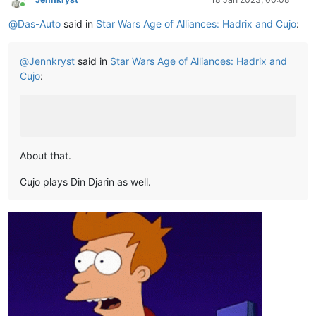
Online
@
Das-Auto
said in
Star Wars Age of Alliances: Hadrix and Cujo
:
@
Jennkryst
said in
Star Wars Age of Alliances: Hadrix and
Cujo
:
About that.
Cujo plays Din Djarin as well.