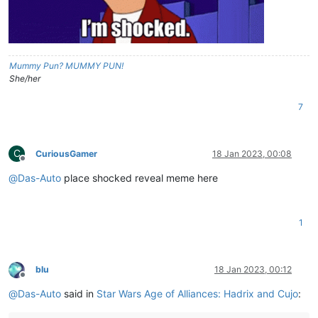
Mummy Pun? MUMMY PUN!
She/her
7
C
CuriousGamer
18 Jan 2023, 00:08
Offline
@
Das-Auto
place shocked reveal meme here
1
blu
18 Jan 2023, 00:12
Offline
@
Das-Auto
said in
Star Wars Age of Alliances: Hadrix and Cujo
: