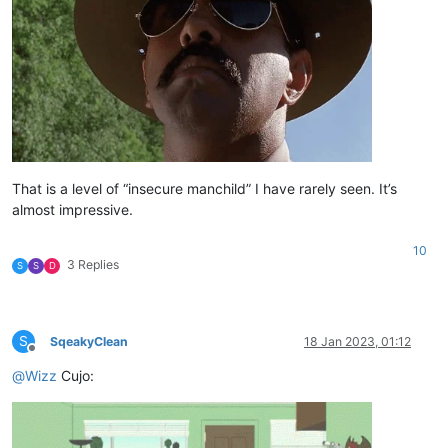
That is a level of “insecure manchild” I have rarely seen. It’s
almost impressive.
10
3 Replies
S
S
D
S
SqeakyClean
18 Jan 2023, 01:12
Offline
@
Wizz
Cujo: