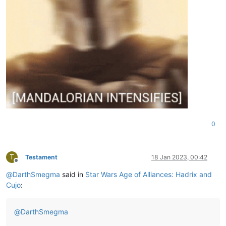
0
T
Testament
18 Jan 2023, 00:42
Offline
@
DarthSmegma
said in
Star Wars Age of Alliances: Hadrix and
Cujo
:
@
DarthSmegma