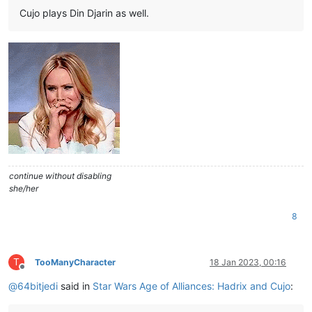
Cujo plays Din Djarin as well.
continue without disabling
she/her
8
T
TooManyCharacter
18 Jan 2023, 00:16
Offline
@
64bitjedi
said in
Star Wars Age of Alliances: Hadrix and Cujo
: