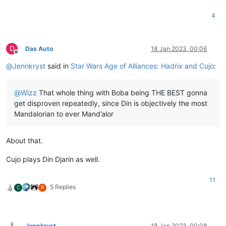
4
D
Das Auto
18 Jan 2023, 00:06
Offline
@
Jennkryst
said in
Star Wars Age of Alliances: Hadrix and Cujo
:
@
Wizz
That whole thing with Boba being THE BEST gonna
get disproven repeatedly, since Din is objectively the most
Mandalorian to ever Mand’alor
About that.
Cujo plays Din Djarin as well.
11
5 Replies
C
R
Jennkryst
18 Jan 2023, 00:08