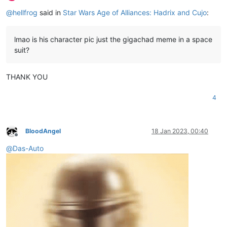
Offline
@
hellfrog
said in
Star Wars Age of Alliances: Hadrix and Cujo
:
lmao is his character pic just the gigachad meme in a space
suit?
THANK YOU
4
BloodAngel
18 Jan 2023, 00:40
Offline
@
Das-Auto