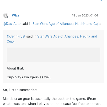
Wizz
18 Jan 2023, 01:06
Offline
@
Das-Auto
said in
Star Wars Age of Alliances: Hadrix and Cujo
:
@
Jennkryst
said in
Star Wars Age of Alliances: Hadrix and
Cujo
:
About that.
Cujo plays Din Djarin as well.
So, just to summarize:
Mandalorian gear is essentially the best on the game. (From
what I was told when I played there, please feel free to correct