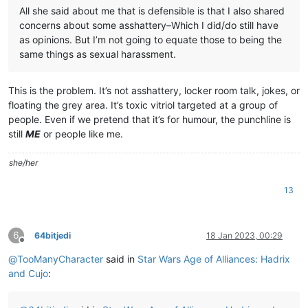
All she said about me that is defensible is that I also shared
concerns about some asshattery–Which I did/do still have
as opinions. But I’m not going to equate those to being the
same things as sexual harassment.
This is the problem. It’s not asshattery, locker room talk, jokes, or
floating the grey area. It’s toxic vitriol targeted at a group of
people. Even if we pretend that it’s for humour, the punchline is
still
ME
or people like me.
she/her
13
6
64bitjedi
18 Jan 2023, 00:29
Offline
@
TooManyCharacter
said in
Star Wars Age of Alliances: Hadrix
and Cujo
: