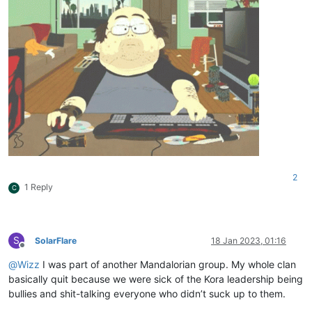
2
1 Reply
C
S
SolarFlare
18 Jan 2023, 01:16
Offline
@
Wizz
I was part of another Mandalorian group. My whole clan
basically quit because we were sick of the Kora leadership being
bullies and shit-talking everyone who didn’t suck up to them.