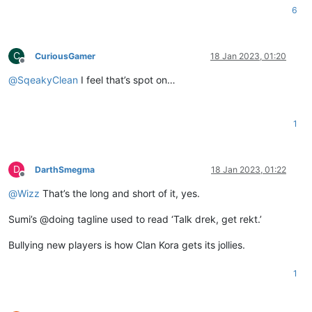
6
C
CuriousGamer
18 Jan 2023, 01:20
Offline
@
SqeakyClean
I feel that’s spot on…
1
D
DarthSmegma
18 Jan 2023, 01:22
Offline
@
Wizz
That’s the long and short of it, yes.
Sumi’s @doing tagline used to read ‘Talk drek, get rekt.’
Bullying new players is how Clan Kora gets its jollies.
1