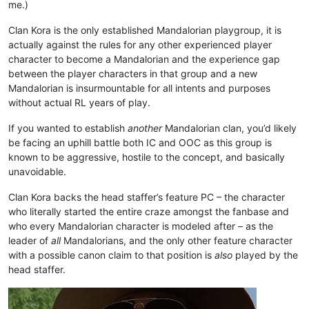
me.)
Clan Kora is the only established Mandalorian playgroup, it is
actually against the rules for any other experienced player
character to become a Mandalorian and the experience gap
between the player characters in that group and a new
Mandalorian is insurmountable for all intents and purposes
without actual RL years of play.
If you wanted to establish
another
Mandalorian clan, you’d likely
be facing an uphill battle both IC and OOC as this group is
known to be aggressive, hostile to the concept, and basically
unavoidable.
Clan Kora backs the head staffer’s feature PC – the character
who literally started the entire craze amongst the fanbase and
who every Mandalorian character is modeled after – as the
leader of
all
Mandalorians, and the only other feature character
with a possible canon claim to that position is
also
played by the
head staffer.