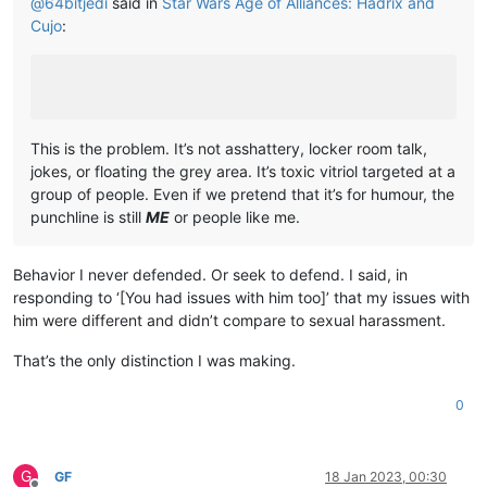
@
64bitjedi
said in
Star Wars Age of Alliances: Hadrix and
Cujo
:
This is the problem. It’s not asshattery, locker room talk,
jokes, or floating the grey area. It’s toxic vitriol targeted at a
group of people. Even if we pretend that it’s for humour, the
punchline is still
ME
or people like me.
Behavior I never defended. Or seek to defend. I said, in
responding to ‘[You had issues with him too]’ that my issues with
him were different and didn’t compare to sexual harassment.
That’s the only distinction I was making.
0
G
GF
18 Jan 2023, 00:30