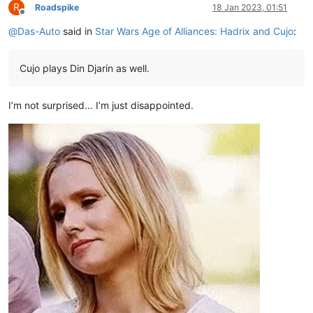
R
Roadspike
18 Jan 2023, 01:51
Offline
@
Das-Auto
said in
Star Wars Age of Alliances: Hadrix and Cujo
:
Cujo plays Din Djarin as well.
I’m not surprised… I’m just disappointed.