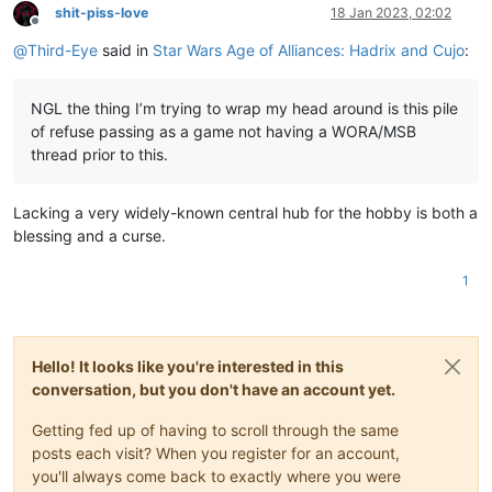
shit-piss-love
18 Jan 2023, 02:02
Offline
@
Third-Eye
said in
Star Wars Age of Alliances: Hadrix and Cujo
:
NGL the thing I’m trying to wrap my head around is this pile
of refuse passing as a game not having a WORA/MSB
thread prior to this.
Lacking a very widely-known central hub for the hobby is both a
blessing and a curse.
1
Hello! It looks like you're interested in this
conversation, but you don't have an account yet.
Getting fed up of having to scroll through the same
posts each visit? When you register for an account,
you'll always come back to exactly where you were