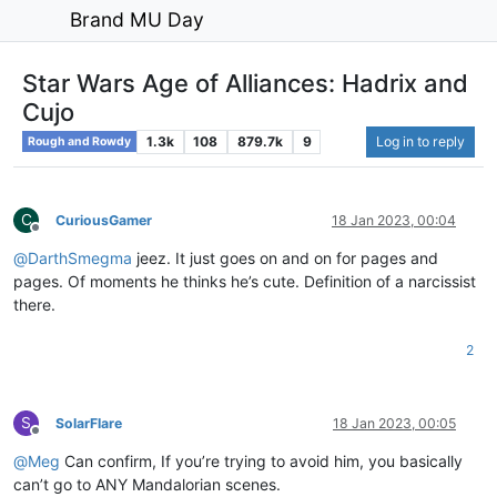
Brand MU Day
Star Wars Age of Alliances: Hadrix and
Cujo
1.3k
108
879.7k
9
Log in to reply
Rough and Rowdy
C
CuriousGamer
18 Jan 2023, 00:04
Offline
@
DarthSmegma
jeez. It just goes on and on for pages and
pages. Of moments he thinks he’s cute. Definition of a narcissist
there.
2
S
SolarFlare
18 Jan 2023, 00:05
Offline
@
Meg
Can confirm, If you’re trying to avoid him, you basically
can’t go to ANY Mandalorian scenes.