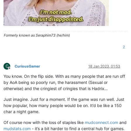
Formerly known as Seraphim73 (he/him)
2
C
CuriousGamer
18 Jan 2023, 01:53
Offline
You know. On the flip side. With as many people that are run off
by AoA being so poorly run, the harassment (Sexual or
otherwise) and the cringiest of cringies that is Hadrix…
Just imagine. Just for a moment. If the game
was
run well. Just
how popular, how many people would be on. It’d be like a 150
char a night game.
Of course now with the loss of staples like
mudconnect.com
and
mudstats.com
- it’s a bit harder to find a central hub for games.