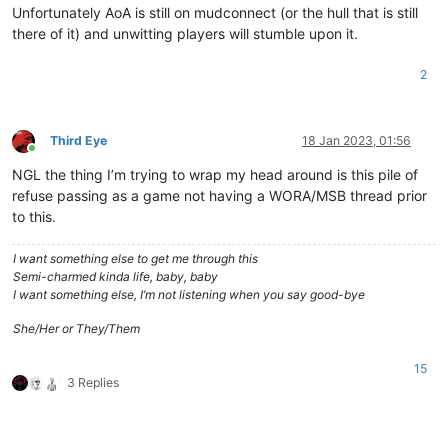
Unfortunately AoA is still on mudconnect (or the hull that is still
there of it) and unwitting players will stumble upon it.
2
Third Eye
18 Jan 2023, 01:56
Online
NGL the thing I’m trying to wrap my head around is this pile of
refuse passing as a game not having a WORA/MSB thread prior
to this.
I want something else to get me through this
Semi-charmed kinda life, baby, baby
I want something else, I’m not listening when you say good-bye
She/Her or They/Them
15
3 Replies