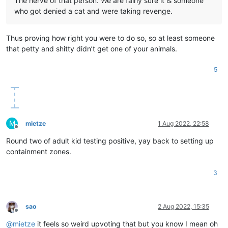
The nerve of that person. We are fairly sure it is someone
who got denied a cat and were taking revenge.
Thus proving how right you were to do so, so at least someone
that petty and shitty didn’t get one of your animals.
5
M
mietze
1 Aug 2022, 22:58
Offline
Round two of adult kid testing positive, yay back to setting up
containment zones.
3
sao
2 Aug 2022, 15:35
Offline
@
mietze
it feels so weird upvoting that but you know I mean oh