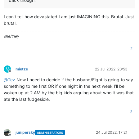
back though.
I can’t tell how devastated I am just IMAGINING this. Brutal. Just
brutal.
she/they
2
M
mietze
22 Jul 2022, 23:53
Offline
@
Tez
Now I need to decide if the husband/Eight is going to say
something to me first OR if one night in the next week I’ll be
woken up at 2 AM by the big kids arguing about who it was that
ate the last fudgesicle.
3
junipersky
24 Jul 2022, 17:21
ADMINISTRATORS
Offline