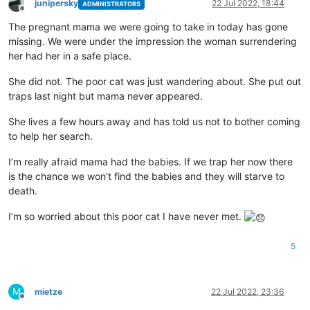
junipersky
22 Jul 2022, 18:44
ADMINISTRATORS
Offline
The pregnant mama we were going to take in today has gone
missing. We were under the impression the woman surrendering
her had her in a safe place.
She did not. The poor cat was just wandering about. She put out
traps last night but mama never appeared.
She lives a few hours away and has told us not to bother coming
to help her search.
I’m really afraid mama had the babies. If we trap her now there
is the chance we won’t find the babies and they will starve to
death.
I’m so worried about this poor cat I have never met.
5
M
mietze
22 Jul 2022, 23:36
Offline