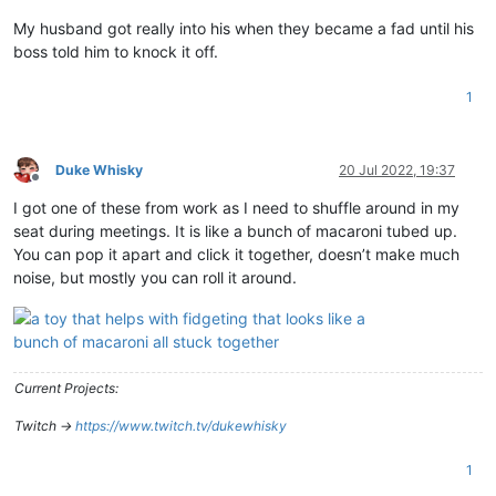
My husband got really into his when they became a fad until his
boss told him to knock it off.
1
Duke Whisky
20 Jul 2022, 19:37
Offline
I got one of these from work as I need to shuffle around in my
seat during meetings. It is like a bunch of macaroni tubed up.
You can pop it apart and click it together, doesn’t make much
noise, but mostly you can roll it around.
Current Projects:
Twitch ->
https://www.twitch.tv/dukewhisky
1