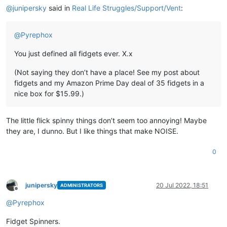
@
junipersky
said in
Real Life Struggles/Support/Vent
:
@
Pyrephox
You just defined all fidgets ever. X.x
(Not saying they don’t have a place! See my post about
fidgets and my Amazon Prime Day deal of 35 fidgets in a
nice box for $15.99.)
The little flick spinny things don’t seem too annoying! Maybe
they are, I dunno. But I like things that make NOISE.
0
junipersky
20 Jul 2022, 18:51
ADMINISTRATORS
Offline
@
Pyrephox
Fidget Spinners.