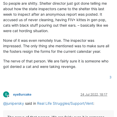
So people are shitty. Shelter director just got done telling me
about how the state inspectors came to the shelter this last
week to inspect after an anonymous report was posted. It
accused us of never cleaning, having FIV+ kittes in gen pop,
cats with black stuff pouring out their ears. – basically like we
were cat hording situation.
None of it was even remotely true. The inspector was
impressed. The only thing she mentioned was to make sure all
the fosters resign the forms for the current calendar year.
The nerve of that person. We are fairly sure it is someone who
got denied a cat and were taking revenge.
3
E
eye8urcake
24 Jul 2022, 18:17
Offline
@
junipersky
said in
Real Life Struggles/Support/Vent
: