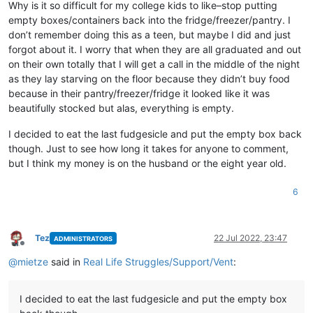
Why is it so difficult for my college kids to like–stop putting
empty boxes/containers back into the fridge/freezer/pantry. I
don’t remember doing this as a teen, but maybe I did and just
forgot about it. I worry that when they are all graduated and out
on their own totally that I will get a call in the middle of the night
as they lay starving on the floor because they didn’t buy food
because in their pantry/freezer/fridge it looked like it was
beautifully stocked but alas, everything is empty.
I decided to eat the last fudgesicle and put the empty box back
though. Just to see how long it takes for anyone to comment,
but I think my money is on the husband or the eight year old.
6
Tez
22 Jul 2022, 23:47
ADMINISTRATORS
Offline
@
mietze
said in
Real Life Struggles/Support/Vent
:
I decided to eat the last fudgesicle and put the empty box