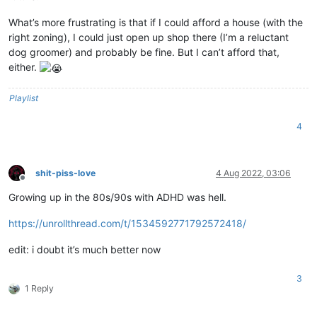
What’s more frustrating is that if I could afford a house (with the
right zoning), I could just open up shop there (I’m a reluctant
dog groomer) and probably be fine. But I can’t afford that,
either.
Playlist
4
shit-piss-love
4 Aug 2022, 03:06
Offline
Growing up in the 80s/90s with ADHD was hell.
https://unrollthread.com/t/1534592771792572418/
edit: i doubt it’s much better now
3
1 Reply