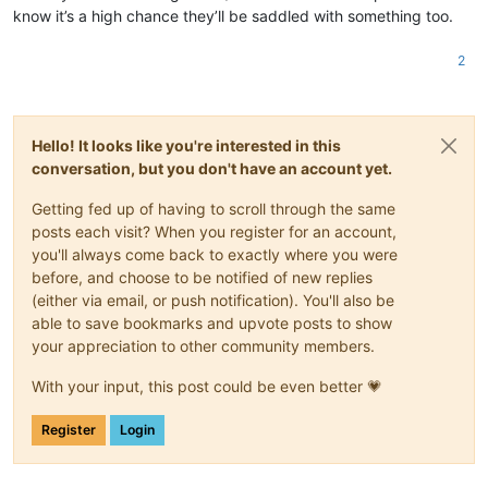
know it’s a high chance they’ll be saddled with something too.
2
Hello! It looks like you're interested in this
conversation, but you don't have an account yet.
Getting fed up of having to scroll through the same
posts each visit? When you register for an account,
you'll always come back to exactly where you were
before, and choose to be notified of new replies
(either via email, or push notification). You'll also be
able to save bookmarks and upvote posts to show
your appreciation to other community members.
With your input, this post could be even better 💗
Register
Login