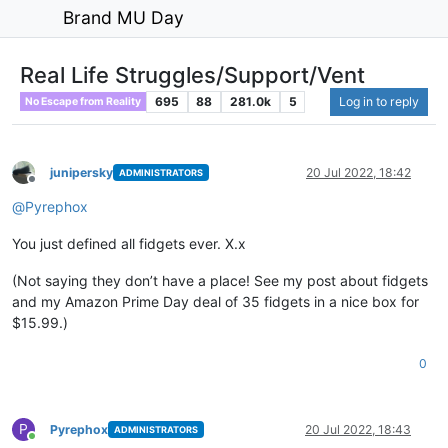
Brand MU Day
Real Life Struggles/Support/Vent
695
88
281.0k
5
Log in to reply
No Escape from Reality
junipersky
20 Jul 2022, 18:42
ADMINISTRATORS
Offline
@
Pyrephox
You just defined all fidgets ever. X.x
(Not saying they don’t have a place! See my post about fidgets
and my Amazon Prime Day deal of 35 fidgets in a nice box for
$15.99.)
0
P
Pyrephox
20 Jul 2022, 18:43
ADMINISTRATORS
Online