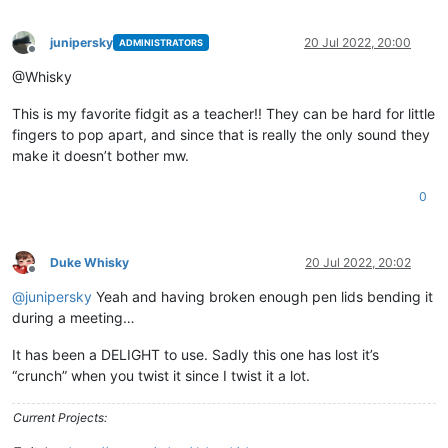
junipersky
20 Jul 2022, 20:00
ADMINISTRATORS
Offline
@Whisky
This is my favorite fidgit as a teacher!! They can be hard for little
fingers to pop apart, and since that is really the only sound they
make it doesn’t bother mw.
0
Duke Whisky
20 Jul 2022, 20:02
Offline
@
junipersky
Yeah and having broken enough pen lids bending it
during a meeting…
It has been a DELIGHT to use. Sadly this one has lost it’s
“crunch” when you twist it since I twist it a lot.
Current Projects: