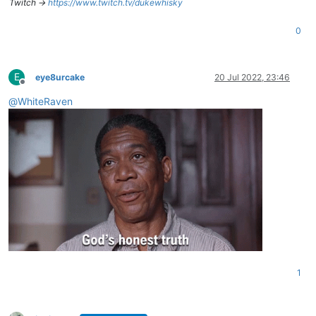
Twitch ->
https://www.twitch.tv/dukewhisky
0
E
eye8urcake
20 Jul 2022, 23:46
Offline
@
WhiteRaven
1