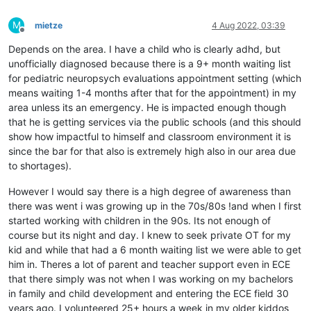
M
mietze
4 Aug 2022, 03:39
Offline
Depends on the area. I have a child who is clearly adhd, but
unofficially diagnosed because there is a 9+ month waiting list
for pediatric neuropsych evaluations appointment setting (which
means waiting 1-4 months after that for the appointment) in my
area unless its an emergency. He is impacted enough though
that he is getting services via the public schools (and this should
show how impactful to himself and classroom environment it is
since the bar for that also is extremely high also in our area due
to shortages).
However I would say there is a high degree of awareness than
there was went i was growing up in the 70s/80s !and when I first
started working with children in the 90s. Its not enough of
course but its night and day. I knew to seek private OT for my
kid and while that had a 6 month waiting list we were able to get
him in. Theres a lot of parent and teacher support even in ECE
that there simply was not when I was working on my bachelors
in family and child development and entering the ECE field 30
years ago. I volunteered 25+ hours a week in my older kiddos