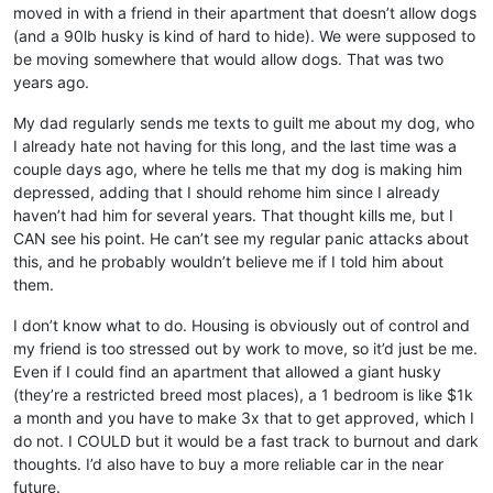
moved in with a friend in their apartment that doesn’t allow dogs
(and a 90lb husky is kind of hard to hide). We were supposed to
be moving somewhere that would allow dogs. That was two
years ago.
My dad regularly sends me texts to guilt me about my dog, who
I already hate not having for this long, and the last time was a
couple days ago, where he tells me that my dog is making him
depressed, adding that I should rehome him since I already
haven’t had him for several years. That thought kills me, but I
CAN see his point. He can’t see my regular panic attacks about
this, and he probably wouldn’t believe me if I told him about
them.
I don’t know what to do. Housing is obviously out of control and
my friend is too stressed out by work to move, so it’d just be me.
Even if I could find an apartment that allowed a giant husky
(they’re a restricted breed most places), a 1 bedroom is like $1k
a month and you have to make 3x that to get approved, which I
do not. I COULD but it would be a fast track to burnout and dark
thoughts. I’d also have to buy a more reliable car in the near
future.