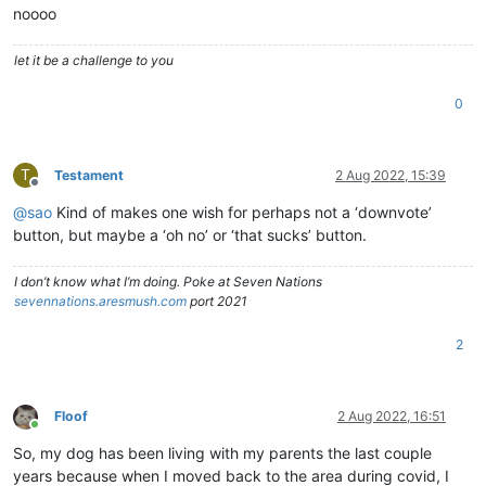
noooo
let it be a challenge to you
0
T
Testament
2 Aug 2022, 15:39
Offline
@
sao
Kind of makes one wish for perhaps not a ‘downvote’
button, but maybe a ‘oh no’ or ‘that sucks’ button.
I don’t know what I’m doing. Poke at Seven Nations
sevennations.aresmush.com
port 2021
2
Floof
2 Aug 2022, 16:51
Online
So, my dog has been living with my parents the last couple
years because when I moved back to the area during covid, I