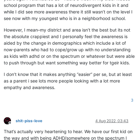
school program that has a lot of neurodivergent kids in it and
while I did see more awareness there it still wasn’t on the level I
see now with my youngest who is in a neighborhood school.
However, I mean–my district and area isn’t the best but its not
the absolute crappiest and I personally feel the awareness is
aided by the change in demographics which include a lot of
now-parents who had to cope/grow up with no understanding
as kids with adhd or on the spectrum or whatever but were able
to push through but want something way better for tgeir kids.
I don’t know that it makes anything “easier” per se, but at least
as a parent i see lots more people looking with a lot more
empathy and awareness.
3
shit-piss-love
4 Aug 2022, 03:43
Offline
That’s actually very heartening to hear. We have our first kid on
the way and with being ADHD/somewhere on the spectrum I