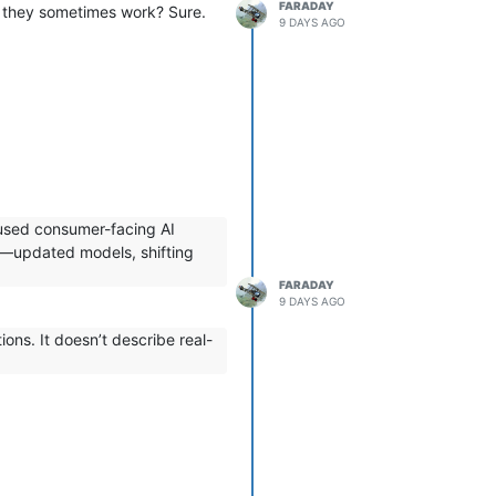
FARADAY
Do they sometimes work? Sure.
9 DAYS AGO
 used consumer-facing AI
ly—updated models, shifting
FARADAY
9 DAYS AGO
ons. It doesn’t describe real-