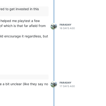
ed to get invested in this
e helped me playtest a few
FARADAY
f which is that far afield from
16 DAYS AGO
ld encourage it regardless, but
FARADAY
 a bit unclear (like they say no
17 DAYS AGO