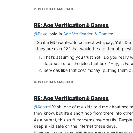
POSTED IN GAME GAB
RE: Age Verification & Games
@
Pavel
said in
Age Verification & Games
:
So if a MU wanted to connect with, say, Yoti ID 
they are over 18” that would be a different quest
That’s assuming you trust Yoti. Do you really
database of all the sites that ask: “Hey, is 
Services like that cost money, putting them o
POSTED IN GAME GAB
RE: Age Verification & Games
@
Kestrel
Yeah, one of my kids told me about seeing 
they know, but it’s a short hop from there into oth
As a parent, this stuff concerns me greatly. People
keep a kid safe on the internet these days.
Even so, I take issue with the current laws because