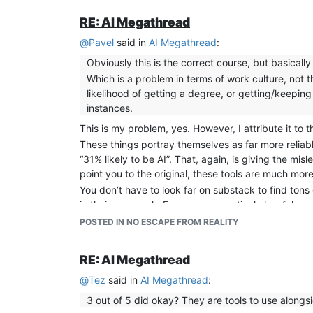
RE: AI Megathread
@
Pavel
said in
AI Megathread
:
Obviously this is the correct course, but basically
Which is a problem in terms of work culture, not t
likelihood of getting a degree, or getting/keeping 
instances.
This is my problem, yes. However, I attribute it to 
These things portray themselves as far more reliable
“31% likely to be AI”. That, again, is giving the mis
point you to the original, these tools are much mo
You don’t have to look far on substack to find tons 
in their own work. Even a comparatively low false-p
POSTED IN NO ESCAPE FROM REALITY
RE: AI Megathread
@
Tez
said in
AI Megathread
:
3 out of 5 did okay? They are tools to use along