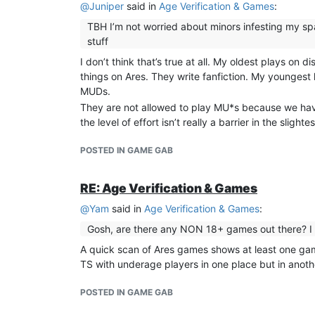
@
Juniper
said in
Age Verification & Games
:
TBH I’m not worried about minors infesting my spac
stuff
I don’t think that’s true at all. My oldest plays o
things on Ares. They write fanfiction. My youngest l
MUDs.
They are not allowed to play MU*s because we have 
the level of effort isn’t really a barrier in the slightes
POSTED IN GAME GAB
RE: Age Verification & Games
@
Yam
said in
Age Verification & Games
:
Gosh, are there any NON 18+ games out there? 
A quick scan of Ares games shows at least one game 
TS with underage players in one place but in anothe
POSTED IN GAME GAB