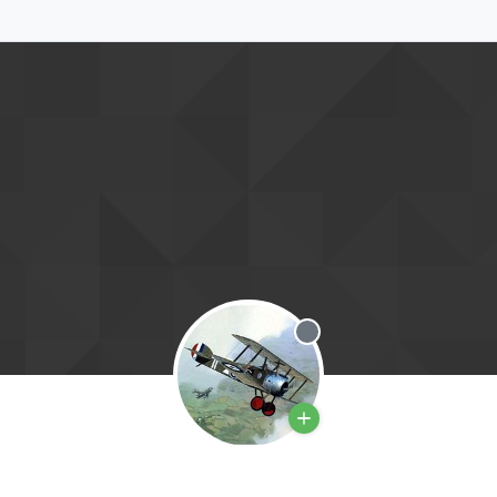
Offline