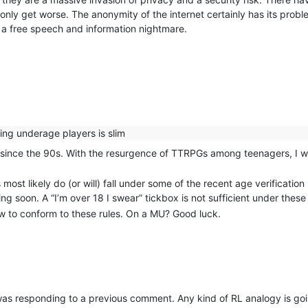
 only get worse. The anonymity of the internet certainly has its probl
s a free speech and information nightmare.
ing underage players is slim
since the 90s. With the resurgence of TTRPGs among teenagers, I wo
most likely do (or will) fall under some of the recent age verificatio
g soon. A “I’m over 18 I swear” tickbox is not sufficient under these
ow to conform to these rules. On a MU? Good luck.
I was responding to a previous comment. Any kind of RL analogy is g