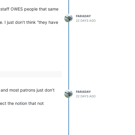
r staff OWES people that same
FARADAY
22 DAYS AGO
. I just don’t think “they have
, and most patrons just don’t
FARADAY
22 DAYS AGO
ect the notion that not