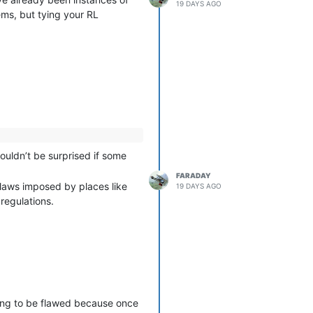
19 DAYS AGO
ems, but tying your RL
uldn’t be surprised if some
FARADAY
n laws imposed by places like
19 DAYS AGO
 regulations.
oing to be flawed because once