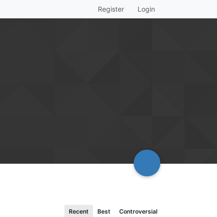
Register
Login
Recent
Best
Controversial