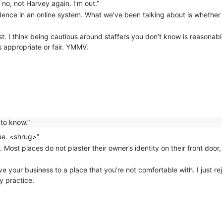
no, not Harvey again. I’m out.”
dence in an online system. What we’ve been talking about is whethe
st. I think being cautious around staffers you don’t know is reasonable
s appropriate or fair. YMMV.
to know.”
lue. <shrug>”
Most places do not plaster their owner’s identity on their front door
e your business to a place that you’re not comfortable with. I just rej
y practice.