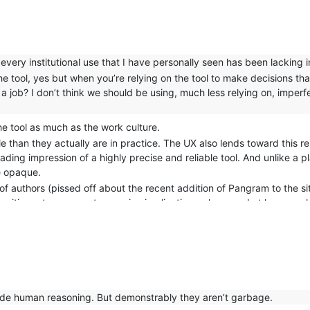
 every institutional use that I have personally seen has been lacking in
he tool, yes but when you’re relying on the tool to make decisions tha
a job? I don’t think we should be using, much less relying on, imperfe
the tool as much as the work culture.
 than they actually are in practice. The UX also lends toward this rel
leading impression of a highly precise and reliable tool. And unlike a 
re opaque.
of authors (pissed off about the recent addition of Pangram to the sit
ositive rate can create massive implications when used at large scal
side human reasoning. But demonstrably they aren’t garbage.