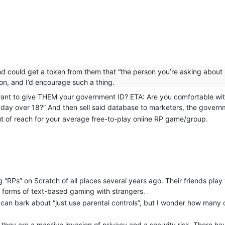
and could get a token from them that “the person you’re asking about
ion, and I’d encourage such a thing.
 want to give THEM your government ID? ETA: Are you comfortable wit
Faraday over 18?” And then sell said database to marketers, the gov
ut of reach for your average free-to-play online RP game/group.
“RPs” on Scratch of all places several years ago. Their friends play 
er forms of text-based gaming with strangers.
 can bark about “just use parental controls”, but I wonder how many o
 they are a massive invasion of privacy and a security risk. There h