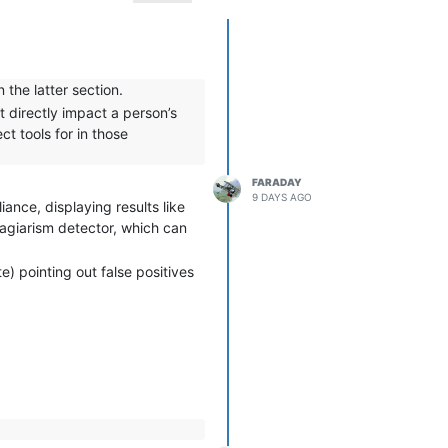
 the latter section.
t directly impact a person’s
ct tools for in those
FARADAY
9 DAYS AGO
iance, displaying results like
plagiarism detector, which can
e) pointing out false positives
es.