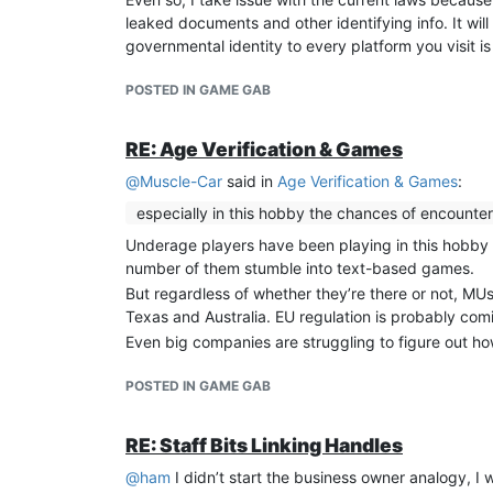
leaked documents and other identifying info. It will
governmental identity to every platform you visit i
POSTED IN GAME GAB
RE: Age Verification & Games
@
Muscle-Car
said in
Age Verification & Games
:
especially in this hobby the chances of encounter
Underage players have been playing in this hobby 
number of them stumble into text-based games.
But regardless of whether they’re there or not, MUs 
Texas and Australia. EU regulation is probably comin
Even big companies are struggling to figure out h
POSTED IN GAME GAB
RE: Staff Bits Linking Handles
@
ham
I didn’t start the business owner analogy, 