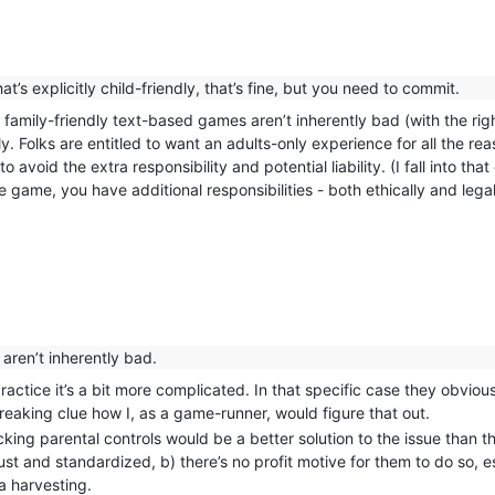
s explicitly child-friendly, that’s fine, but you need to commit.
at family-friendly text-based games aren’t inherently bad (with the ri
y. Folks are entitled to want an adults-only experience for all the r
o avoid the extra responsibility and potential liability. (I fall into t
e game, you have additional responsibilities - both ethically and legal
aren’t inherently bad.
in practice it’s a bit more complicated. In that specific case they obvi
freaking clue how I, as a game-runner, would figure that out.
king parental controls would be a better solution to the issue than th
ust and standardized, b) there’s no profit motive for them to do so, e
a harvesting.