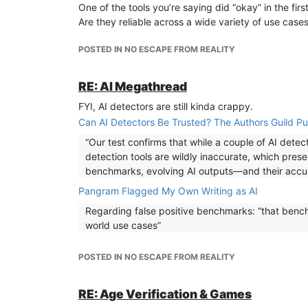
One of the tools you’re saying did “okay” in the fi
Are they reliable across a wide variety of use case
POSTED IN NO ESCAPE FROM REALITY
RE: AI Megathread
FYI, AI detectors are still kinda crappy.
Can AI Detectors Be Trusted? The Authors Guild Pu
“Our test confirms that while a couple of AI det
detection tools are wildly inaccurate, which pres
benchmarks, evolving AI outputs—and their acc
Pangram Flagged My Own Writing as AI
Regarding false positive benchmarks: “that benchm
world use cases”
POSTED IN NO ESCAPE FROM REALITY
RE: Age Verification & Games