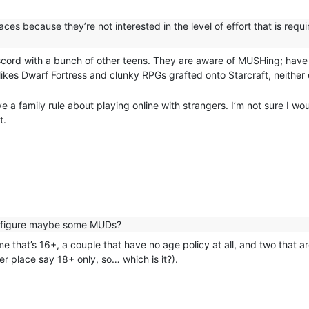
es because they’re not interested in the level of effort that is requir
n discord with a bunch of other teens. They are aware of MUSHing; hav
ikes Dwarf Fortress and clunky RPGs grafted onto Starcraft, neither o
a family rule about playing online with strangers. I’m not sure I wou
t.
I figure maybe some MUDs?
that’s 16+, a couple that have no age policy at all, and two that are
r place say 18+ only, so… which is it?).