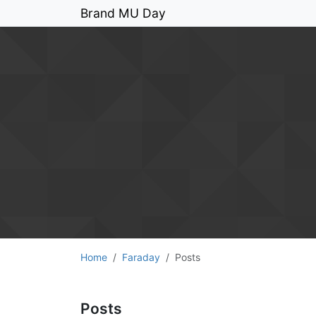
Brand MU Day
Home
Faraday
Posts
Posts