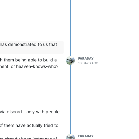
 has demonstrated to us that
FARADAY
h them being able to build a
18 DAYS AGO
ernment, or heaven-knows-who?
via discord - only with people
f them have actually tried to
FARADAY
ave already been instances of