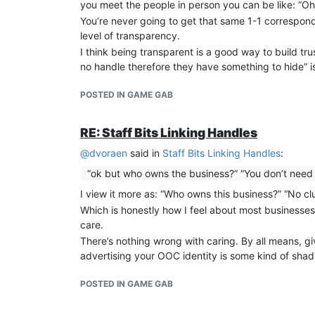
you meet the people in person you can be like: “Oh 
You’re never going to get that same 1-1 correspon
level of transparency.
I think being transparent is a good way to build tru
no handle therefore they have something to hide” i
POSTED IN GAME GAB
RE: Staff Bits Linking Handles
@
dvoraen
said in
Staff Bits Linking Handles
:
“ok but who owns the business?” “You don’t need 
I view it more as: “Who owns this business?” “No c
Which is honestly how I feel about most businesses. 
care.
There’s nothing wrong with caring. By all means, giv
advertising your OOC identity is some kind of shad
POSTED IN GAME GAB