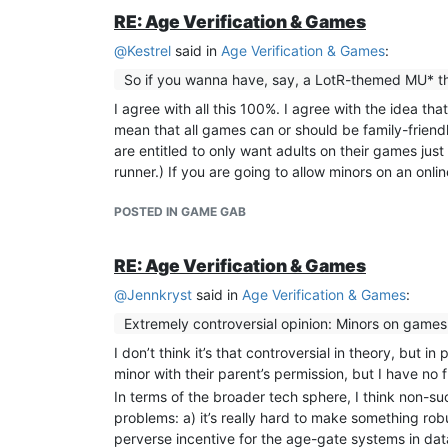
RE: Age Verification & Games
@
Kestrel
said in
Age Verification & Games
:
So if you wanna have, say, a LotR-themed MU* that’
I agree with all this 100%. I agree with the idea th
mean that all games can or should be family-friendl
are entitled to only want adults on their games just t
runner.) If you are going to allow minors on an onlin
POSTED IN GAME GAB
RE: Age Verification & Games
@
Jennkryst
said in
Age Verification & Games
:
Extremely controversial opinion: Minors on games 
I don’t think it’s that controversial in theory, but 
minor with their parent’s permission, but I have no 
In terms of the broader tech sphere, I think non-suc
problems: a) it’s really hard to make something rob
perverse incentive for the age-gate systems in dat