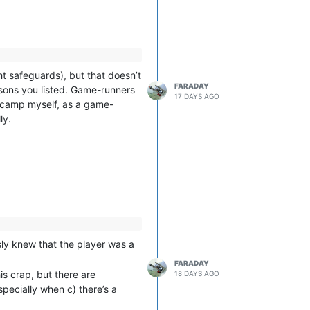
ght safeguards), but that doesn’t
FARADAY
easons you listed. Game-runners
17 DAYS AGO
hat camp myself, as a game-
ly.
ously knew that the player was a
FARADAY
is crap, but there are
18 DAYS AGO
specially when c) there’s a