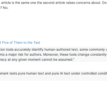
rst article is the same one the second article raises concerns about. 
s? No.
t Five of Them to the Test
ection tools accurately identify human-authored text, some commonly
ents a major risk for authors. Moreover, these tools change constant
uracy at any given moment cannot be assumed.”
ark tests pure human text and pure AI text under controlled conditi