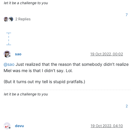
let it be a challenge to you
7
2 Replies
sao
19 Oct 2022, 00:02
Offline
@
sao
Just realized that the reason that somebody didn’t realize
Miel was me is that I didn’t say. Lol.
(But it turns out my tell is stupid pratfalls.)
let it be a challenge to you
2
devu
19 Oct 2022, 04:10
Offline