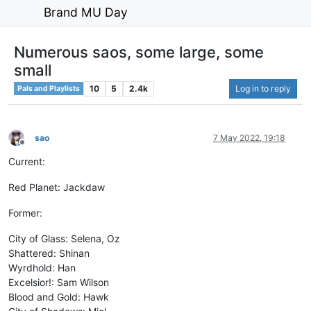
Brand MU Day
Numerous saos, some large, some
small
10
5
2.4k
Log in to reply
Pals and Playlists
sao
7 May 2022, 19:18
Offline
Current:
Red Planet: Jackdaw
Former:
City of Glass: Selena, Oz
Shattered: Shinan
Wyrdhold: Han
Excelsior!: Sam Wilson
Blood and Gold: Hawk