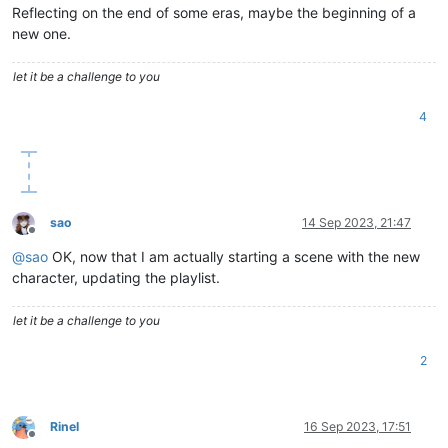
Reflecting on the end of some eras, maybe the beginning of a
new one.
let it be a challenge to you
4
sao
14 Sep 2023, 21:47
Offline
@
sao
OK, now that I am actually starting a scene with the new
character, updating the playlist.
let it be a challenge to you
2
Rinel
16 Sep 2023, 17:51
Offline