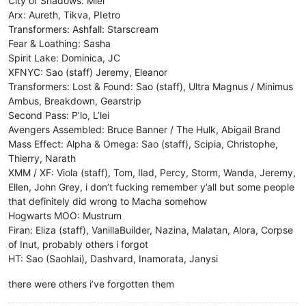
City of Shadows: Miel
Arx: Aureth, Tikva, PIetro
Transformers: Ashfall: Starscream
Fear & Loathing: Sasha
Spirit Lake: Dominica, JC
XFNYC: Sao (staff) Jeremy, Eleanor
Transformers: Lost & Found: Sao (staff), Ultra Magnus / Minimus
Ambus, Breakdown, Gearstrip
Second Pass: P’lo, L’lei
Avengers Assembled: Bruce Banner / The Hulk, Abigail Brand
Mass Effect: Alpha & Omega: Sao (staff), Scipia, Christophe,
Thierry, Narath
XMM / XF: Viola (staff), Tom, Ilad, Percy, Storm, Wanda, Jeremy,
Ellen, John Grey, i don’t fucking remember y’all but some people
that definitely did wrong to Macha somehow
Hogwarts MOO: Mustrum
Firan: Eliza (staff), VanillaBuilder, Nazina, Malatan, Alora, Corpse
of Inut, probably others i forgot
HT: Sao (Saohlai), Dashvard, Inamorata, Janysi
there were others i’ve forgotten them