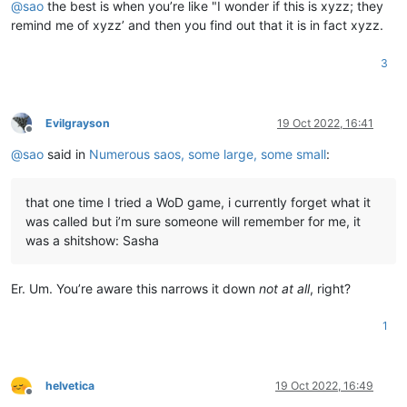
@
sao
the best is when you’re like "I wonder if this is xyzz; they
remind me of xyzz’ and then you find out that it is in fact xyzz.
3
Evilgrayson
19 Oct 2022, 16:41
Offline
@
sao
said in
Numerous saos, some large, some small
:
that one time I tried a WoD game, i currently forget what it
was called but i’m sure someone will remember for me, it
was a shitshow: Sasha
Er. Um. You’re aware this narrows it down
not at all
, right?
1
helvetica
19 Oct 2022, 16:49
Offline