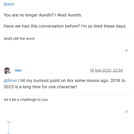
@
sao
You are no longer Aureth? I liked Aureth.
Have we had this conversation before? I’m so tired these days.
bird’s still the word
0
sao
16 Sep 2023, 22:36
Offline
@
Rinel
I hit my burnout point on Arx some moons ago. 2016 to
2023 is a long time for one character!
let it be a challenge to you
0