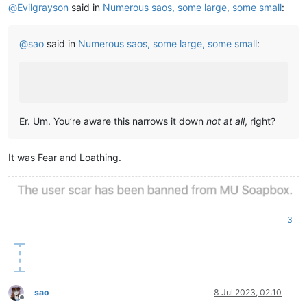
@
Evilgrayson
said in
Numerous saos, some large, some small
:
@
sao
said in
Numerous saos, some large, some small
:
Er. Um. You’re aware this narrows it down
not at all
, right?
It was Fear and Loathing.
3
sao
8 Jul 2023, 02:10
Offline