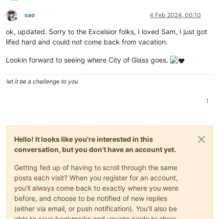
sao
4 Feb 2024, 00:10
Offline
ok, updated. Sorry to the Excelsior folks, I loved Sam, I just got
lifed hard and could not come back from vacation.
Lookin forward to seeing where City of Glass goes.
let it be a challenge to you
1
Hello! It looks like you're interested in this
conversation, but you don't have an account yet.
Getting fed up of having to scroll through the same
posts each visit? When you register for an account,
you'll always come back to exactly where you were
before, and choose to be notified of new replies
(either via email, or push notification). You'll also be
able to save bookmarks and upvote posts to show